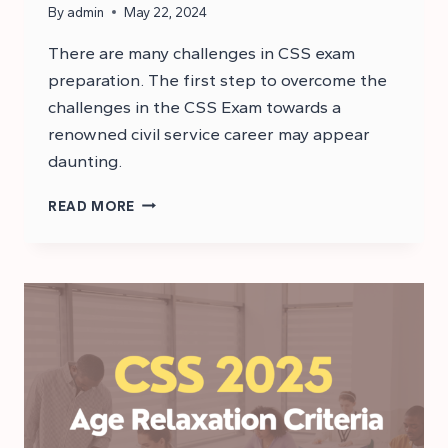
By
admin
May 22, 2024
There are many challenges in CSS exam
preparation. The first step to overcome the
challenges in the CSS Exam towards a
renowned civil service career may appear
daunting.
WHAT
READ MORE
ARE
THE
CHALLENGES
IN
THE
CSS
EXAM