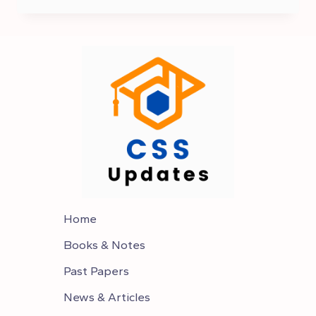
IN
PAKISTAN
Home
Books & Notes
Past Papers
News & Articles