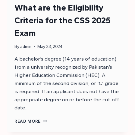
What are the Eligibility
Criteria for the CSS 2025
Exam
By
admin
May 23, 2024
A bachelor’s degree (14 years of education)
from a university recognized by Pakistan’s
Higher Education Commission (HEC). A
minimum of the second division, or ‘C’ grade,
is required. If an applicant does not have the
appropriate degree on or before the cut-off
date…
WHAT
READ MORE
ARE
THE