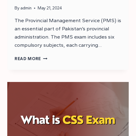
By
admin
May 21, 2024
The Provincial Management Service (PMS) is
an essential part of Pakistan’s provincial
administration. The PMS exam includes six
compulsory subjects, each carrying…
WHAT
READ MORE
IS
PMS
EXAM?