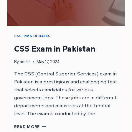
CSS-PMS UPDATES
CSS Exam in Pakistan
By
admin
May 17, 2024
The CSS (Central Superior Services) exam in
Pakistan is a prestigious and challenging test
that selects candidates for various
government jobs. These jobs are in different
departments and ministries at the federal
level. The exam is conducted by the
CSS
READ MORE
EXAM