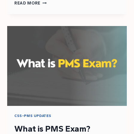
CSS
READ MORE
2025
AGE
RELAXATION
CRITERIA
CSS-PMS UPDATES
What is PMS Exam?