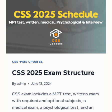
AGE
LIMIT
CSS-PMS UPDATES
CSS 2025 Exam Structure
By
admin
June 13, 2024
CSS exam includes a MPT test, written exam
with required and optional subjects, a
medical exam, a psychological test, and an