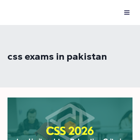
Skip
to
content
css exams in pakistan