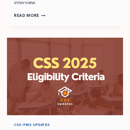
interview.
CSS
READ MORE
2025
EXAM
STRUCTURE
CSS-PMS UPDATES