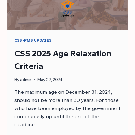
CSS-PMS UPDATES
CSS 2025 Age Relaxation
Criteria
By
admin
May 22, 2024
The maximum age on December 31, 2024,
should not be more than 30 years. For those
who have been employed by the government
continuously up until the end of the
deadline…