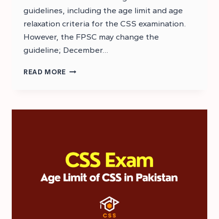
guidelines, including the age limit and age
relaxation criteria for the CSS examination.
However, the FPSC may change the
guideline; December…
CSS
READ MORE
2026
AGE
RELAXATION
CRITERIA