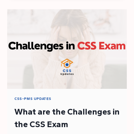
ELIGIBILITY
CRITERIA
FOR
THE
CSS
2025
EXAM
CSS-PMS UPDATES
What are the Challenges in
the CSS Exam