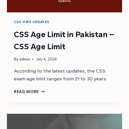
CSS-PMS UPDATES
CSS Age Limit in Pakistan –
CSS Age Limit
By
admin
July 4, 2024
According to the latest updates, the CSS
exam age limit ranges from 21 to 30 years.
CSS
READ MORE
AGE
LIMIT
IN
PAKISTAN
–
CSS