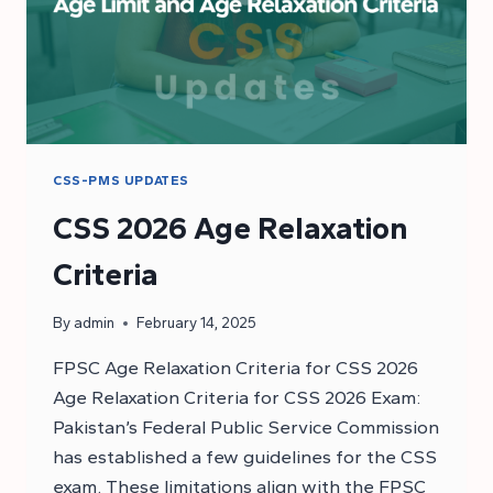
CSS-PMS UPDATES
CSS 2026 Age Relaxation
Criteria
By
admin
February 14, 2025
FPSC Age Relaxation Criteria for CSS 2026
Age Relaxation Criteria for CSS 2026 Exam:
Pakistan’s Federal Public Service Commission
has established a few guidelines for the CSS
exam. These limitations align with the FPSC