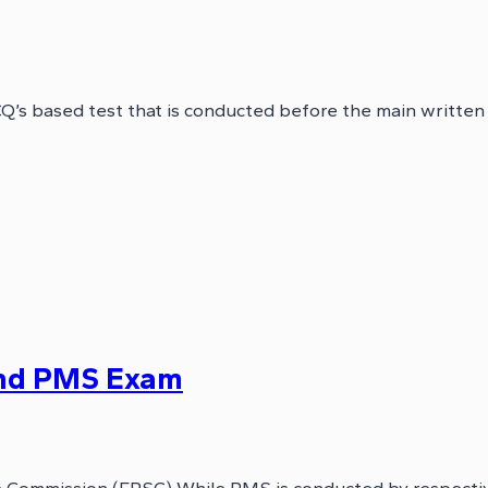
’s based test that is conducted before the main written
nd PMS Exam