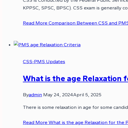
CSS is Conducted by the Federal Public Servic
KPPSC, SPSC, BPSC). CSS exam is generally c
Read More
Comparison Between CSS and PM
CSS-PMS Updates
What is the age Relaxation 
By
admin
May 24, 2024
April 5, 2025
There is some relaxation in age for some candid
Read More
What is the age Relaxation for the