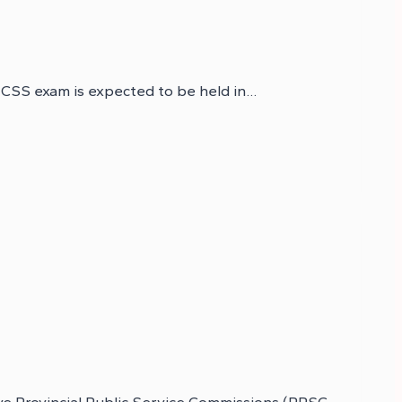
 CSS exam is expected to be held in…