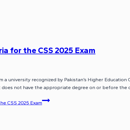
eria for the CSS 2025 Exam
om a university recognized by Pakistan’s Higher Educatio
cant does not have the appropriate degree on or before the
r the CSS 2025 Exam