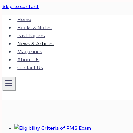
Skip to content
Home
Books & Notes
Past Papers
News & Articles
Magazines
About Us
Contact Us