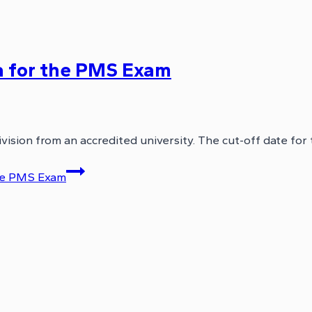
ria for the PMS Exam
ivision from an accredited university. The cut-off date for
 the PMS Exam