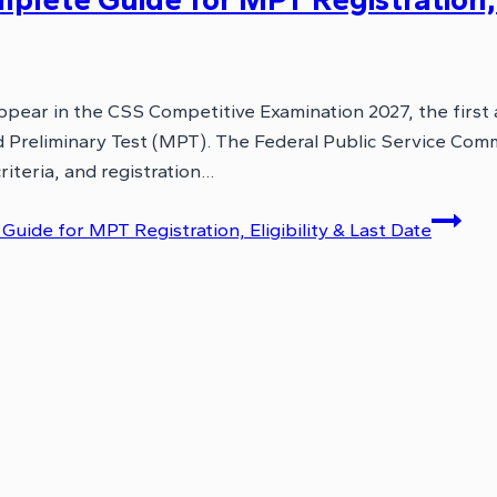
ppear in the CSS Competitive Examination 2027, the first
Preliminary Test (MPT). The Federal Public Service Comm
riteria, and registration…
ide for MPT Registration, Eligibility & Last Date