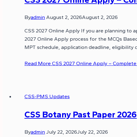
By
admin
August 2, 2026
August 2, 2026
CSS 2027 Online Apply If you are planning to a
2027 Online Apply process for the MCQs Based 
MPT schedule, application deadline, eligibility c
Read More
CSS 2027 Online Apply – Complete Gu
CSS-PMS Updates
CSS Botany Past Paper 2026
By
admin
July 22, 2026
July 22, 2026