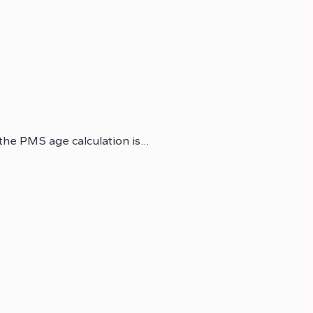
 the PMS age calculation is…