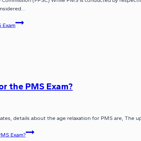
e Commission (FPSC) While PMS is conducted by respectiv
onsidered…
S Exam
for the PMS Exam?
ates, details about the age relaxation for PMS are, The up
 PMS Exam?