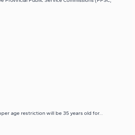
e Provincial Public Service Commissions (PPSC,
per age restriction will be 35 years old for…