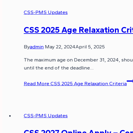
CSS-PMS Updates
CSS 2025 Age Relaxation Cri
By
admin
May 22, 2024
April 5, 2025
The maximum age on December 31, 2024, shoul
until the end of the deadline…
Read More
CSS 2025 Age Relaxation Criteria
CSS-PMS Updates
CSS 2027 Online Apply – Comp