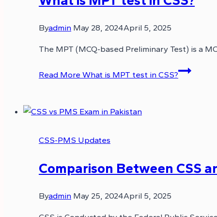
By
admin
May 28, 2024
April 5, 2025
The MPT (MCQ-based Preliminary Test) is a MCQ
Read More
What is MPT test in CSS?
CSS-PMS Updates
Comparison Between CSS a
By
admin
May 25, 2024
April 5, 2025