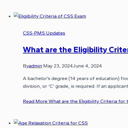
CSS-PMS Updates
What are the Eligibility Crit
By
admin
May 23, 2024
June 4, 2024
A bachelor’s degree (14 years of education) fr
division, or ‘C’ grade, is required. If an appli
Read More
What are the Eligibility Criteria fo