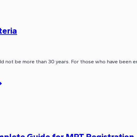
teria
d not be more than 30 years. For those who have been e
lete Guide for MPT Registration, E