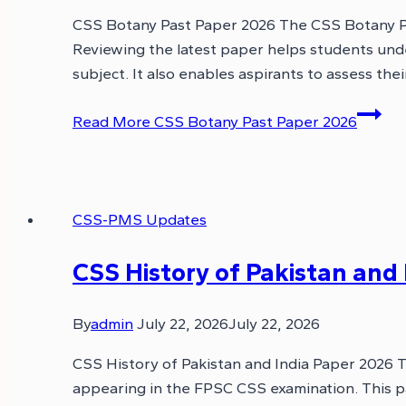
CSS Botany Past Paper 2026 The CSS Botany Pas
Reviewing the latest paper helps students und
subject. It also enables aspirants to assess the
Read More
CSS Botany Past Paper 2026
CSS-PMS Updates
CSS History of Pakistan and
By
admin
July 22, 2026
July 22, 2026
CSS History of Pakistan and India Paper 2026 T
appearing in the FPSC CSS examination. This p