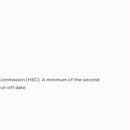
n Commission (HEC). A minimum of the second
 cut-off date…