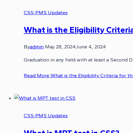
CSS-PMS Updates
What is the Eligibility Crite
By
admin
May 28, 2024
June 4, 2024
Graduation in any field with at least a Second D
Read More
What is the Eligibility Criteria for
CSS-PMS Updates
What is MPT test in CSS?