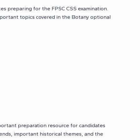
tes preparing for the FPSC CSS examination.
portant topics covered in the Botany optional
portant preparation resource for candidates
ends, important historical themes, and the