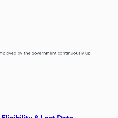
mployed by the government continuously up
ligibility & Last Date