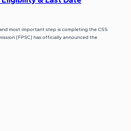
 and most important step is completing the CSS
ission (FPSC) has officially announced the