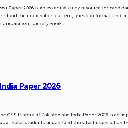
t Paper 2026 is an essential study resource for candida
erstand the examination pattern, question format, and im
ir preparation, identify weak…
 India Paper 2026
he CSS History of Pakistan and India Paper 2026 is an im
aper helps students understand the latest examination tr