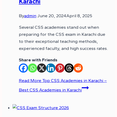
Karachi
By
admin
June 20, 2024
April 8, 2025
Several CSS academies stand out when
preparing for the CSS exam in Karachi due
to their exceptional teaching methods,
experienced faculty, and high success rates.
Share with Friends
Read More
Top CSS Academies in Karachi –
Best CSS Academies in Karachi