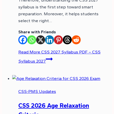
syllabus is the first step toward smart
preparation. Moreover, it helps students
select the right…
Share with Friends
Read More
CSS 2027 Syllabus PDF – CSS
Syllabus 2027
CSS-PMS Updates
CSS 2026 Age Relaxation