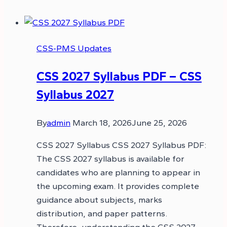
CSS-PMS Updates
CSS 2027 Syllabus PDF – CSS
Syllabus 2027
By
admin
March 18, 2026
June 25, 2026
CSS 2027 Syllabus CSS 2027 Syllabus PDF:
The CSS 2027 syllabus is available for
candidates who are planning to appear in
the upcoming exam. It provides complete
guidance about subjects, marks
distribution, and paper patterns.
Therefore, understanding the CSS 2027