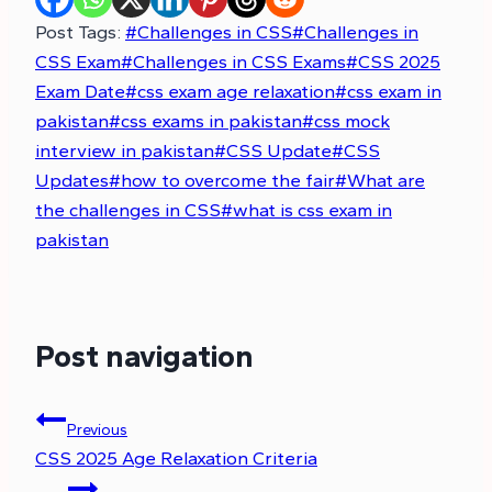
Post Tags:
#
Challenges in CSS
#
Challenges in
CSS Exam
#
Challenges in CSS Exams
#
CSS 2025
Exam Date
#
css exam age relaxation
#
css exam in
pakistan
#
css exams in pakistan
#
css mock
interview in pakistan
#
CSS Update
#
CSS
Updates
#
how to overcome the fair
#
What are
the challenges in CSS
#
what is css exam in
pakistan
Post navigation
Previous
CSS 2025 Age Relaxation Criteria