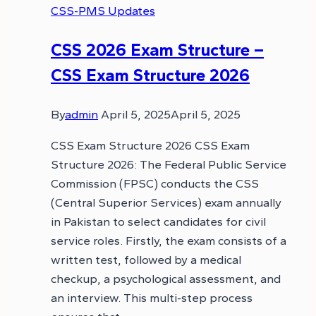
CSS-PMS Updates
CSS 2026 Exam Structure –
CSS Exam Structure 2026
By
admin
April 5, 2025
April 5, 2025
CSS Exam Structure 2026 CSS Exam
Structure 2026: The Federal Public Service
Commission (FPSC) conducts the CSS
(Central Superior Services) exam annually
in Pakistan to select candidates for civil
service roles. Firstly, the exam consists of a
written test, followed by a medical
checkup, a psychological assessment, and
an interview. This multi-step process