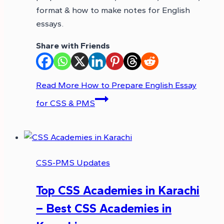
format & how to make notes for English
essays.
Share with Friends
Read More
How to Prepare English Essay
for CSS & PMS
CSS-PMS Updates
Top CSS Academies in Karachi
– Best CSS Academies in