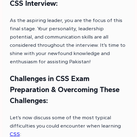
CSS Interview:
As the aspiring leader, you are the focus of this
final stage. Your personality, leadership
potential, and communication skills are all
considered throughout the interview. It’s time to
shine with your newfound knowledge and
enthusiasm for assisting Pakistan!
Challenges in CSS Exam
Preparation & Overcoming These
Challenges:
Let’s now discuss some of the most typical
difficulties you could encounter when learning
CSS
: