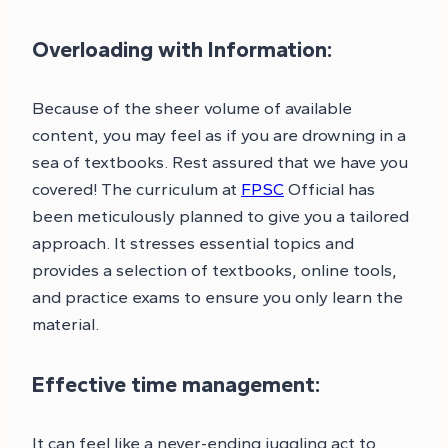
Overloading with Information:
Because of the sheer volume of available
content, you may feel as if you are drowning in a
sea of textbooks. Rest assured that we have you
covered! The curriculum at
FPSC
Official has
been meticulously planned to give you a tailored
approach. It stresses essential topics and
provides a selection of textbooks, online tools,
and practice exams to ensure you only learn the
material.
Effective time management:
It can feel like a never-ending juggling act to