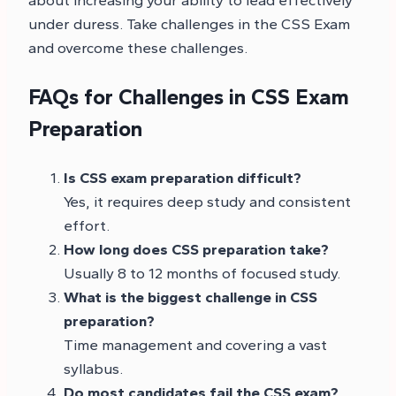
under duress. Take challenges in the CSS Exam
and overcome these challenges.
FAQs for Challenges in CSS Exam
Preparation
Is CSS exam preparation difficult?
Yes, it requires deep study and consistent
effort.
How long does CSS preparation take?
Usually 8 to 12 months of focused study.
What is the biggest challenge in CSS
preparation?
Time management and covering a vast
syllabus.
Do most candidates fail the CSS exam?