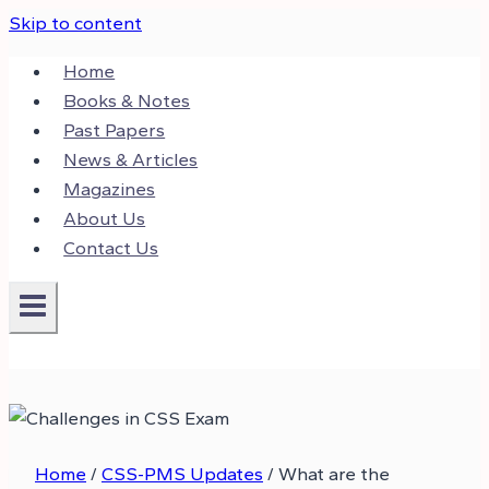
Skip to content
Home
Books & Notes
Past Papers
News & Articles
Magazines
About Us
Contact Us
Home
/
CSS-PMS Updates
/
What are the