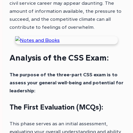
civil service career may appear daunting. The
amount of information available, the pressure to
succeed, and the competitive climate can all
contribute to feelings of overwhelm.
Analysis of the CSS Exam:
The purpose of the three-part CSS exam is to
assess your general well-being and potential for
leadership:
The First Evaluation (MCQs):
This phase serves as an initial assessment,
evaluating your overall understanding and ability