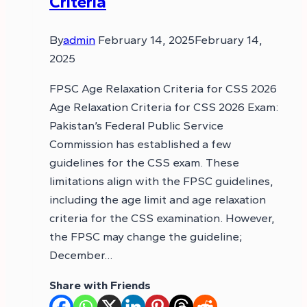
Criteria
By
admin
February 14, 2025
February 14,
2025
FPSC Age Relaxation Criteria for CSS 2026
Age Relaxation Criteria for CSS 2026 Exam:
Pakistan’s Federal Public Service
Commission has established a few
guidelines for the CSS exam. These
limitations align with the FPSC guidelines,
including the age limit and age relaxation
criteria for the CSS examination. However,
the FPSC may change the guideline;
December…
Share with Friends