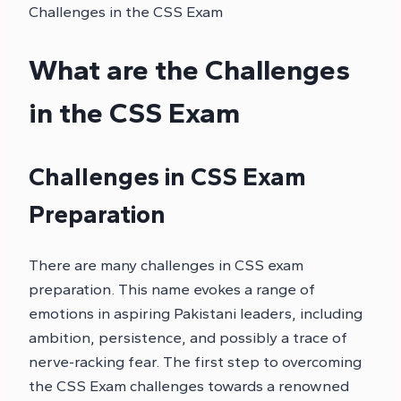
Challenges in the CSS Exam
What are the Challenges
in the CSS Exam
Challenges in CSS Exam
Preparation
There are many challenges in CSS exam
preparation. This name evokes a range of
emotions in aspiring Pakistani leaders, including
ambition, persistence, and possibly a trace of
nerve-racking fear. The first step to overcoming
the CSS Exam challenges towards a renowned