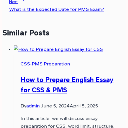
Next
What is the Expected Date for PMS Exam?
Similar Posts
CSS-PMS Preparation
How to Prepare English Essay
for CSS & PMS
By
admin
June 5, 2024
April 5, 2025
In this article, we will discuss essay
preparation for CSS, word limit, structure,