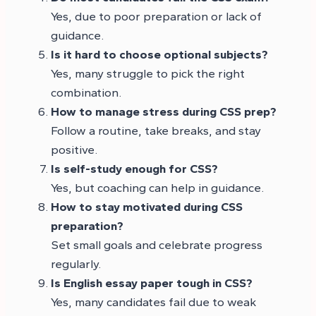
Yes, due to poor preparation or lack of
guidance.
Is it hard to choose optional subjects?
Yes, many struggle to pick the right
combination.
How to manage stress during CSS prep?
Follow a routine, take breaks, and stay
positive.
Is self-study enough for CSS?
Yes, but coaching can help in guidance.
How to stay motivated during CSS
preparation?
Set small goals and celebrate progress
regularly.
Is English essay paper tough in CSS?
Yes, many candidates fail due to weak