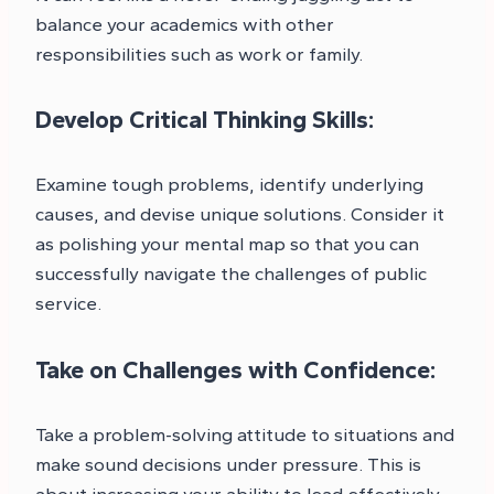
balance your academics with other
responsibilities such as work or family.
Develop Critical Thinking Skills:
Examine tough problems, identify underlying
causes, and devise unique solutions. Consider it
as polishing your mental map so that you can
successfully navigate the challenges of public
service.
Take on Challenges with Confidence:
Take a problem-solving attitude to situations and
make sound decisions under pressure. This is
about increasing your ability to lead effectively