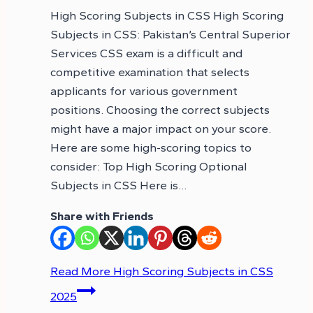
High Scoring Subjects in CSS High Scoring
Subjects in CSS: Pakistan’s Central Superior
Services CSS exam is a difficult and
competitive examination that selects
applicants for various government
positions. Choosing the correct subjects
might have a major impact on your score.
Here are some high-scoring topics to
consider: Top High Scoring Optional
Subjects in CSS Here is…
Share with Friends
Read More
High Scoring Subjects in CSS
2025