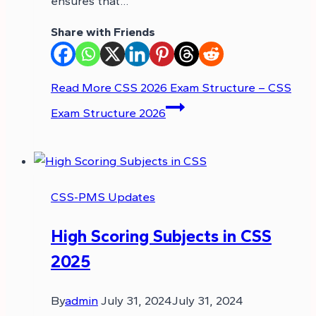
ensures that…
Share with Friends
Read More
CSS 2026 Exam Structure – CSS
Exam Structure 2026
CSS-PMS Updates
High Scoring Subjects in CSS
2025
By
admin
July 31, 2024
July 31, 2024