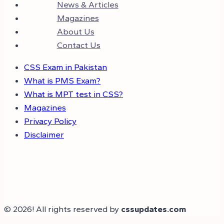
News & Articles
Magazines
About Us
Contact Us
CSS Exam in Pakistan
What is PMS Exam?
What is MPT test in CSS?
Magazines
Privacy Policy
Disclaimer
© 2026! All rights reserved by
cssupdates.com