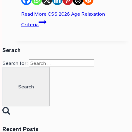
Read More
CSS 2026 Age Relaxation
Criteria
Serach
Search for:
Recent Posts