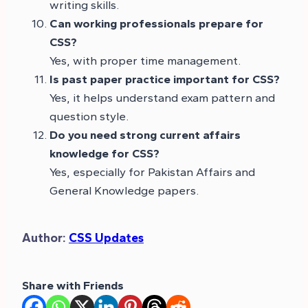
writing skills.
Can working professionals prepare for
CSS?
Yes, with proper time management.
Is past paper practice important for CSS?
Yes, it helps understand exam pattern and
question style.
Do you need strong current affairs
knowledge for CSS?
Yes, especially for Pakistan Affairs and
General Knowledge papers.
Author:
CSS Updates
Share with Friends