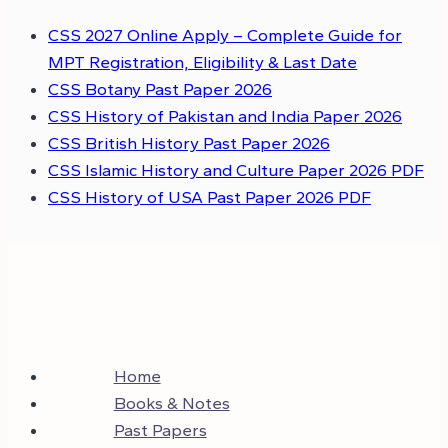
CSS 2027 Online Apply – Complete Guide for
MPT Registration, Eligibility & Last Date
CSS Botany Past Paper 2026
CSS History of Pakistan and India Paper 2026
CSS British History Past Paper 2026
CSS Islamic History and Culture Paper 2026 PDF
CSS History of USA Past Paper 2026 PDF
Home
Books & Notes
Past Papers