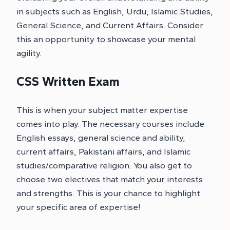
in subjects such as English, Urdu, Islamic Studies,
General Science, and Current Affairs. Consider
this an opportunity to showcase your mental
agility.
CSS Written Exam
This is when your subject matter expertise
comes into play. The necessary courses include
English essays, general science and ability,
current affairs, Pakistani affairs, and Islamic
studies/comparative religion. You also get to
choose two electives that match your interests
and strengths. This is your chance to highlight
your specific area of expertise!