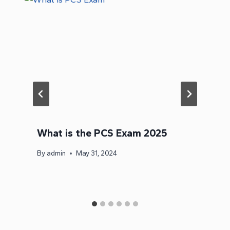
What is the PCS Exam 2025
By
admin
May 31, 2024