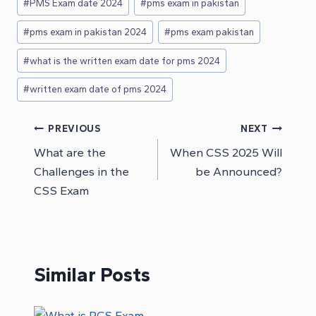
#
PMS Exam date 2024
#
pms exam in pakistan
#
pms exam in pakistan 2024
#
pms exam pakistan
#
what is the written exam date for pms 2024
#
written exam date of pms 2024
Post
PREVIOUS
NEXT
What are the
When CSS 2025 Will
navigation
Challenges in the
be Announced?
CSS Exam
Similar Posts