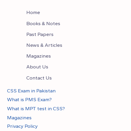
Home
Books & Notes
Past Papers
News & Articles
Magazines
About Us
Contact Us
CSS Exam in Pakistan
What is PMS Exam?
What is MPT test in CSS?
Magazines
Privacy Policy