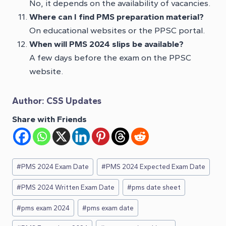
No, it depends on the availability of vacancies.
Where can I find PMS preparation material?
On educational websites or the PPSC portal.
When will PMS 2024 slips be available?
A few days before the exam on the PPSC
website.
Author:
CSS Updates
Share with Friends
Post
#
PMS 2024 Exam Date
#
PMS 2024 Expected Exam Date
Tags:
#
PMS 2024 Written Exam Date
#
pms date sheet
#
pms exam 2024
#
pms exam date