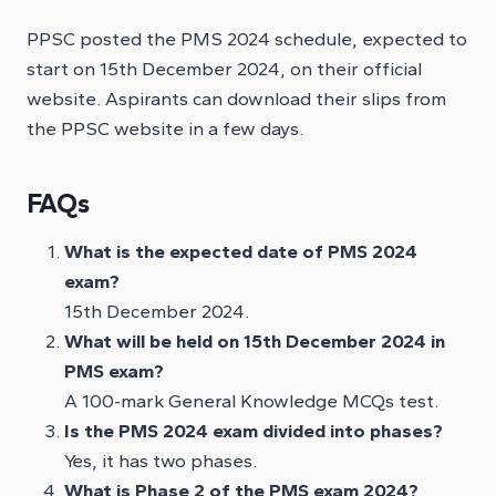
PPSC posted the PMS 2024 schedule, expected to
start on 15th December 2024, on their official
website. Aspirants can download their slips from
the PPSC website in a few days.
FAQs
What is the expected date of PMS 2024
exam?
15th December 2024.
What will be held on 15th December 2024 in
PMS exam?
A 100-mark General Knowledge MCQs test.
Is the PMS 2024 exam divided into phases?
Yes, it has two phases.
What is Phase 2 of the PMS exam 2024?