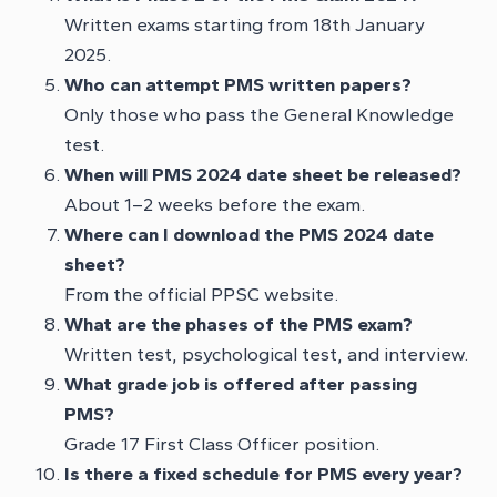
Written exams starting from 18th January
2025.
Who can attempt PMS written papers?
Only those who pass the General Knowledge
test.
When will PMS 2024 date sheet be released?
About 1–2 weeks before the exam.
Where can I download the PMS 2024 date
sheet?
From the official PPSC website.
What are the phases of the PMS exam?
Written test, psychological test, and interview.
What grade job is offered after passing
PMS?
Grade 17 First Class Officer position.
Is there a fixed schedule for PMS every year?