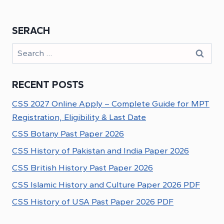
SERACH
Search
for:
RECENT POSTS
CSS 2027 Online Apply – Complete Guide for MPT
Registration, Eligibility & Last Date
CSS Botany Past Paper 2026
CSS History of Pakistan and India Paper 2026
CSS British History Past Paper 2026
CSS Islamic History and Culture Paper 2026 PDF
CSS History of USA Past Paper 2026 PDF