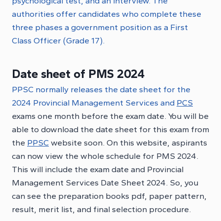
psychological test, and an interview. The
authorities offer candidates who complete these
three phases a government position as a First
Class Officer (Grade 17).
Date sheet of PMS 2024
PPSC normally releases the date sheet for the
2024 Provincial Management Services and
PCS
exams one month before the exam date. You will be
able to download the date sheet for this exam from
the
PPSC
website soon. On this website, aspirants
can now view the whole schedule for PMS 2024.
This will include the exam date and Provincial
Management Services Date Sheet 2024. So, you
can see the preparation books pdf, paper pattern,
result, merit list, and final selection procedure.