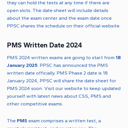
they can hold the tests at any time if there are
open slots. The date sheet will include details
about the exam center and the exam date once
PPSC shares the schedule on their official website.
PMS Written Date 2024
PMS 2024 written exams are going to start from
18
January 2025
. PPSC has announced the PMS
written date officially. PMS Phase 2 date is 18
January 2024, PPSC will share the date sheet for
PMS 2024 soon. Visit our website to keep updated
yourself with latest news about CSS, PMS and
other competitive exams.
The
PMS
exam comprises a written test, a