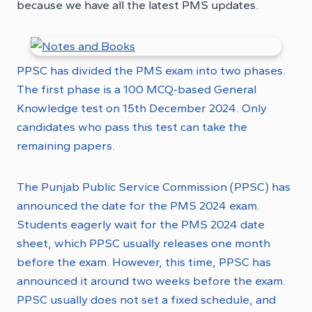
because we have all
the latest PMS updates.
PPSC has divided the PMS exam into two phases.
The first phase is a 100 MCQ-based General
Knowledge test on 15th December 2024. Only
candidates who pass this test can take the
remaining papers.
The Punjab Public Service Commission (PPSC) has
announced the date for the PMS 2024 exam.
Students eagerly wait for the PMS 2024 date
sheet, which PPSC usually releases one month
before the exam. However, this time, PPSC has
announced it around two weeks before the exam.
PPSC usually does not set a fixed schedule, and