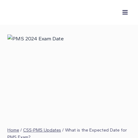
Skip
to
content
Home
/
CSS-PMS Updates
/
What is the Expected Date for
PMS Exam?