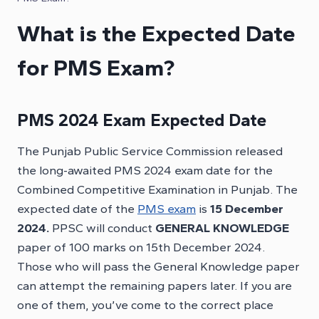
What is the Expected Date
for PMS Exam?
PMS
2024 Exam Expected Date
The Punjab Public Service Commission released
the long-awaited PMS 2024 exam date for the
Combined Competitive Examination in Punjab. The
expected date of the
PMS exam
is
15 December
2024.
PPSC will conduct
GENERAL KNOWLEDGE
paper of 100 marks on 15th December 2024.
Those who will pass the General Knowledge paper
can attempt the remaining papers later. If you are
one of them, you’ve come to the correct place