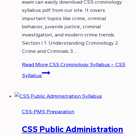
exam can easily download CSS criminology
syllabus pdf from our site. It covers
important topics like crime, criminal
behavior, juvenile justice, criminal
investigation, and modern crime trends.
Section I 1. Understanding Criminology 2.
Crime and Criminals 3….
Read More
CSS Criminology Syllabus – CSS
Syllabus
CSS-PMS Preparation
CSS Public Administration