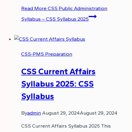
Read More
CSS Public Administration
Syllabus – CSS Syllabus 2025
CSS-PMS Preparation
CSS Current Affairs
Syllabus 2025: CSS
Syllabus
By
admin
August 29, 2024
August 29, 2024
CSS Current Affairs Syllabus 2025 This