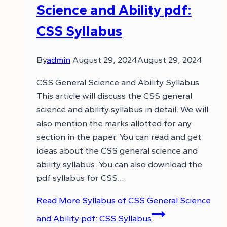
Science and Ability pdf:
CSS Syllabus
By
admin
August 29, 2024
August 29, 2024
CSS General Science and Ability Syllabus
This article will discuss the CSS general
science and ability syllabus in detail. We will
also mention the marks allotted for any
section in the paper. You can read and get
ideas about the CSS general science and
ability syllabus. You can also download the
pdf syllabus for CSS…
Read More
Syllabus of CSS General Science
and Ability pdf: CSS Syllabus