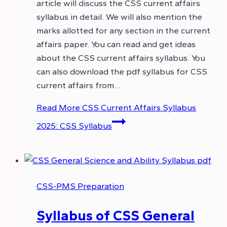
article will discuss the CSS current affairs
syllabus in detail. We will also mention the
marks allotted for any section in the current
affairs paper. You can read and get ideas
about the CSS current affairs syllabus. You
can also download the pdf syllabus for CSS
current affairs from…
Read More
CSS Current Affairs Syllabus
2025: CSS Syllabus
CSS-PMS Preparation
Syllabus of CSS General