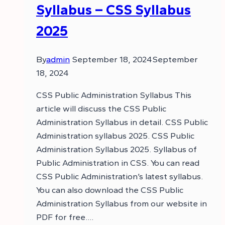
Syllabus – CSS Syllabus
2025
By
admin
September 18, 2024
September
18, 2024
CSS Public Administration Syllabus This
article will discuss the CSS Public
Administration Syllabus in detail. CSS Public
Administration syllabus 2025. CSS Public
Administration Syllabus 2025. Syllabus of
Public Administration in CSS. You can read
CSS Public Administration’s latest syllabus.
You can also download the CSS Public
Administration Syllabus from our website in
PDF for free….