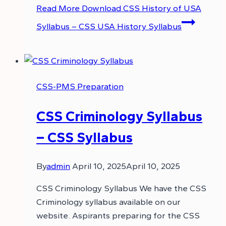
Read More
Download CSS History of USA
Syllabus – CSS USA History Syllabus
CSS-PMS Preparation
CSS Criminology Syllabus
– CSS Syllabus
By
admin
April 10, 2025
April 10, 2025
CSS Criminology Syllabus We have the CSS
Criminology syllabus available on our
website. Aspirants preparing for the CSS