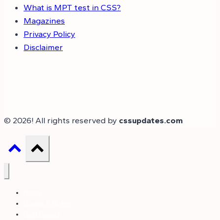
What is MPT test in CSS?
Magazines
Privacy Policy
Disclaimer
© 2026! All rights reserved by
cssupdates.com
Home
Books & Notes
Past Papers