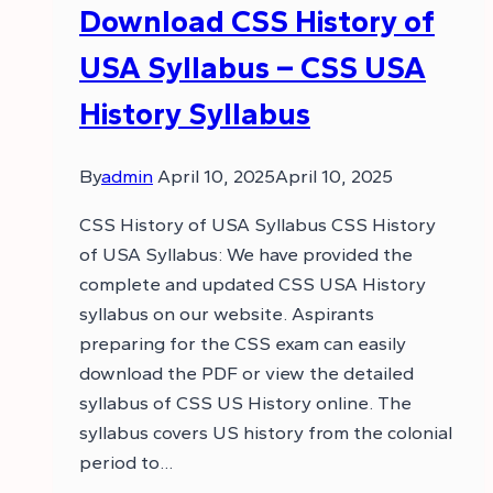
Download CSS History of
USA Syllabus – CSS USA
History Syllabus
By
admin
April 10, 2025
April 10, 2025
CSS History of USA Syllabus CSS History
of USA Syllabus: We have provided the
complete and updated CSS USA History
syllabus on our website. Aspirants
preparing for the CSS exam can easily
download the PDF or view the detailed
syllabus of CSS US History online. The
syllabus covers US history from the colonial
period to…