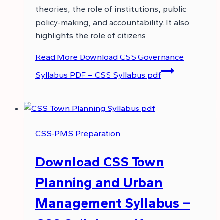
theories, the role of institutions, public
policy-making, and accountability. It also
highlights the role of citizens…
Read More
Download CSS Governance
Syllabus PDF – CSS Syllabus pdf
CSS-PMS Preparation
Download CSS Town
Planning and Urban
Management Syllabus –