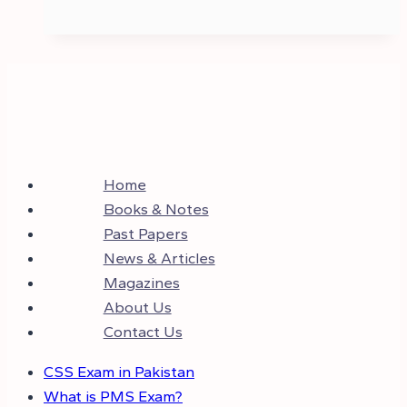
Home
Books & Notes
Past Papers
News & Articles
Magazines
About Us
Contact Us
CSS Exam in Pakistan
What is PMS Exam?