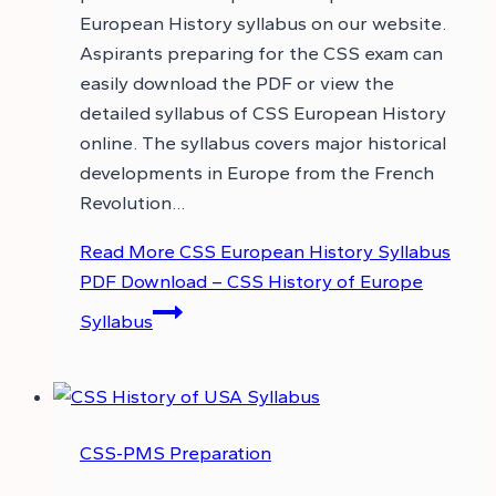
European History syllabus on our website.
Aspirants preparing for the CSS exam can
easily download the PDF or view the
detailed syllabus of CSS European History
online. The syllabus covers major historical
developments in Europe from the French
Revolution…
Read More
CSS European History Syllabus
PDF Download – CSS History of Europe
Syllabus
CSS-PMS Preparation