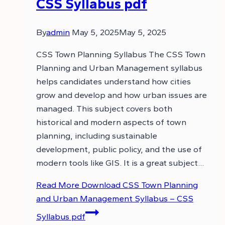
CSS Syllabus pdf
By
admin
May 5, 2025
May 5, 2025
CSS Town Planning Syllabus The CSS Town
Planning and Urban Management syllabus
helps candidates understand how cities
grow and develop and how urban issues are
managed. This subject covers both
historical and modern aspects of town
planning, including sustainable
development, public policy, and the use of
modern tools like GIS. It is a great subject…
Read More
Download CSS Town Planning
and Urban Management Syllabus – CSS
Syllabus pdf