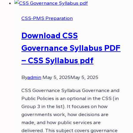
CSS-PMS Preparation
Download CSS
Governance Syllabus PDF
– CSS Syllabus pdf
By
admin
May 5, 2025
May 5, 2025
CSS Governance Syllabus Governance and
Public Policies is an optional in the CSS (in
Group 3 in the list). It focuses on how
governments work, how decisions are
made, and how public services are
delivered. This subject covers governance