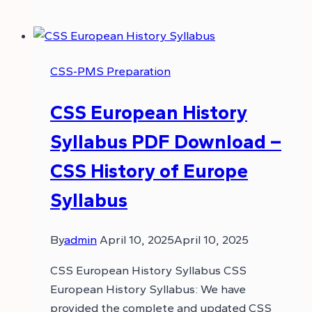
CSS-PMS Preparation
CSS European History
Syllabus PDF Download –
CSS History of Europe
Syllabus
By
admin
April 10, 2025
April 10, 2025
CSS European History Syllabus CSS
European History Syllabus: We have
provided the complete and updated CSS