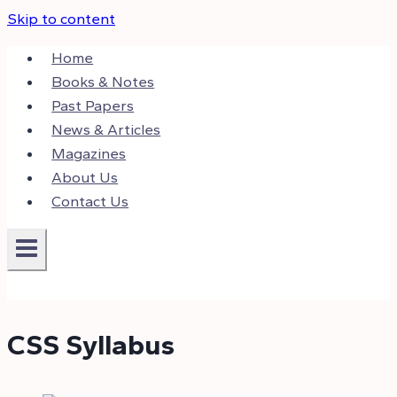
Skip to content
Home
Books & Notes
Past Papers
News & Articles
Magazines
About Us
Contact Us
CSS Syllabus