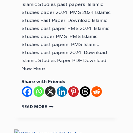
Islamic Studies past papers. Islamic
Studies paper 2024. PMS 2024 Islamic
Studies Past Paper. Download Islamic
Studies past paper PMS 2024. Islamic
Studies paper PMS. PMS Islamic
Studies past papers. PMS Islamic
Studies past papers 2024. Download
Islamic Studies Paper PDF Download
Now Here…
Share with Friends
DOWNLOAD
READ MORE
PMS
2024
ISLAMIC
STUDIES