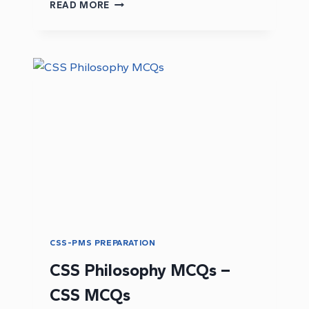
DOWNLOAD
READ MORE
CURRENT
AFFAIRS
PAST
PAPER
2016:
CSS
CURRENT
AFFAIRS
PAST
PAPERS
CSS-PMS PREPARATION
CSS Philosophy MCQs –
CSS MCQs