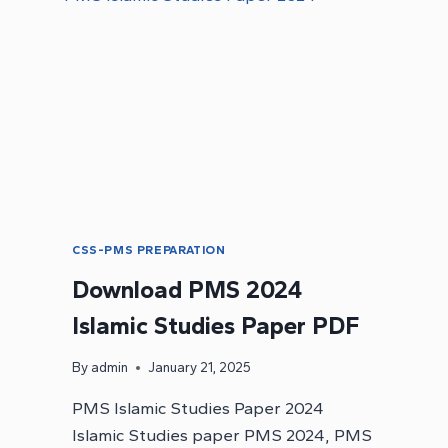
MCQS
CSS-PMS PREPARATION
Download PMS 2024
Islamic Studies Paper PDF
By
admin
January 21, 2025
PMS Islamic Studies Paper 2024
Islamic Studies paper PMS 2024, PMS