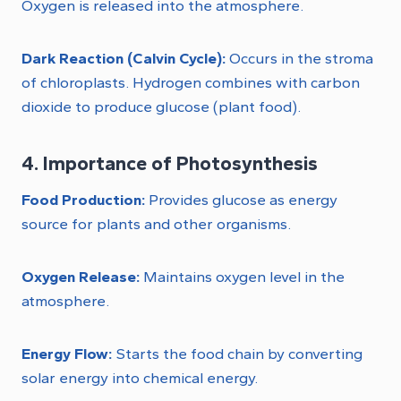
Oxygen is released into the atmosphere.
Dark Reaction (Calvin Cycle):
Occurs in the stroma
of chloroplasts. Hydrogen combines with carbon
dioxide to produce glucose (plant food).
4. Importance of Photosynthesis
Food Production:
Provides glucose as energy
source for plants and other organisms.
Oxygen Release:
Maintains oxygen level in the
atmosphere.
Energy Flow:
Starts the food chain by converting
solar energy into chemical energy.