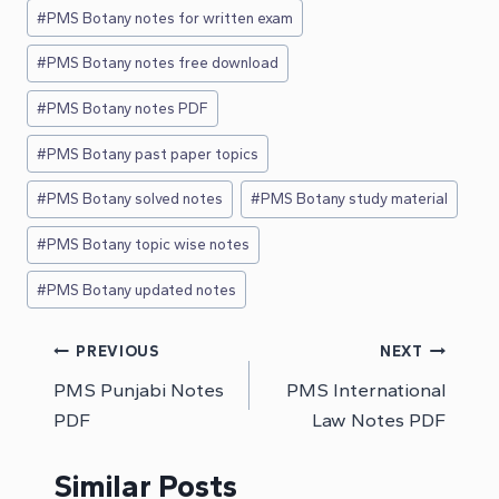
#
PMS Botany notes for written exam
#
PMS Botany notes free download
#
PMS Botany notes PDF
#
PMS Botany past paper topics
#
PMS Botany solved notes
#
PMS Botany study material
#
PMS Botany topic wise notes
#
PMS Botany updated notes
Post
PREVIOUS
NEXT
PMS Punjabi Notes
PMS International
navigation
PDF
Law Notes PDF
Similar Posts