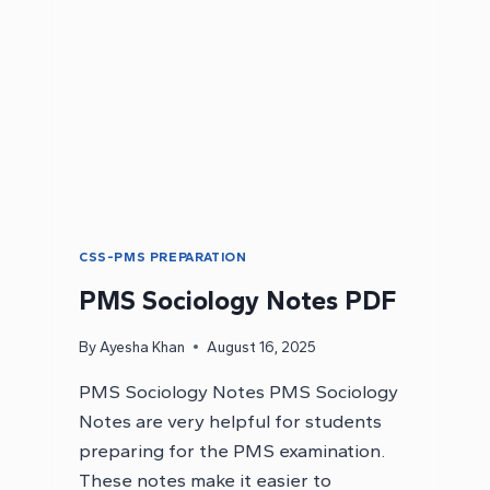
CSS-PMS PREPARATION
PMS Sociology Notes PDF
By
Ayesha Khan
August 16, 2025
PMS Sociology Notes PMS Sociology
Notes are very helpful for students
preparing for the PMS examination.
These notes make it easier to