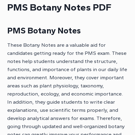
PMS Botany Notes PDF
PMS Botany Notes
These Botany Notes are a valuable aid for
candidates getting ready for the PMS exam. These
notes help students understand the structure,
functions, and importance of plants in our daily life
and environment. Moreover, they cover important
areas such as plant physiology, taxonomy,
reproduction, ecology, and economic importance.
In addition, they guide students to write clear
explanations, use scientific terms properly, and
develop analytical answers for exams. Therefore,
going through updated and well-organized botany
notes can greatly improve your performance and