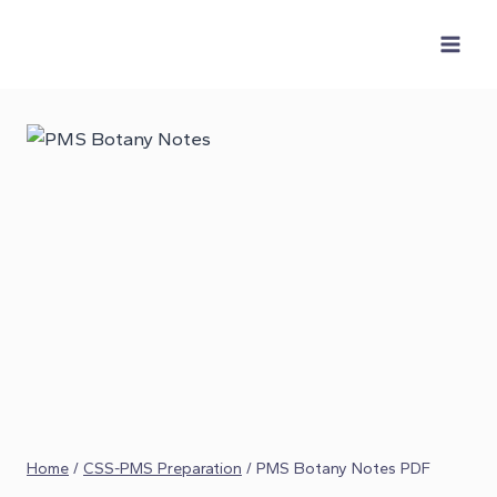
Skip
to
content
Home
/
CSS-PMS Preparation
/
PMS Botany Notes PDF