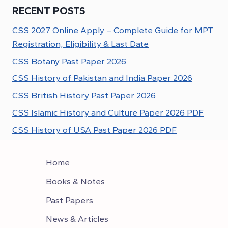
RECENT POSTS
CSS 2027 Online Apply – Complete Guide for MPT
Registration, Eligibility & Last Date
CSS Botany Past Paper 2026
CSS History of Pakistan and India Paper 2026
CSS British History Past Paper 2026
CSS Islamic History and Culture Paper 2026 PDF
CSS History of USA Past Paper 2026 PDF
Home
Books & Notes
Past Papers
News & Articles