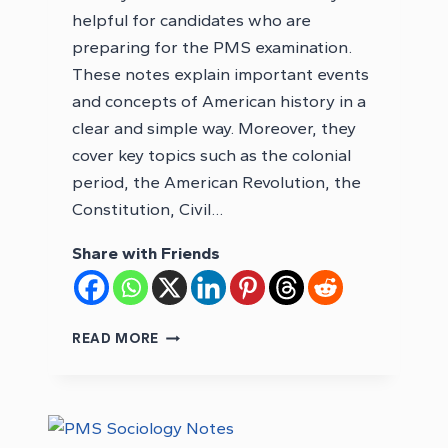
helpful for candidates who are
preparing for the PMS examination.
These notes explain important events
and concepts of American history in a
clear and simple way. Moreover, they
cover key topics such as the colonial
period, the American Revolution, the
Constitution, Civil…
Share with Friends
PMS
READ MORE
HISTORY
OF
USA
NOTES
PDF