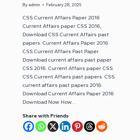
By
admin
February 28, 2025
CSS Current Affairs Paper 2016
Current Affairs paper CSS 2016,
Download CSS Current Affairs past
papers. Current Affairs Paper 2016.
CSS Current Affairs Past Paper.
Download current affairs past paper
CSS 2016. Current Affairs paper CSS.
CSS Current Affairs past papers. CSS
current affairs past papers 2016.
Download Current Affairs Paper 2016
Download Now How…
Share with Friends