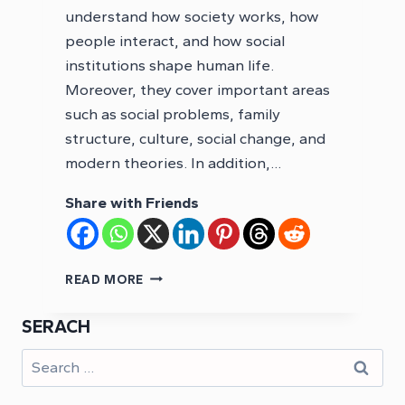
understand how society works, how
people interact, and how social
institutions shape human life.
Moreover, they cover important areas
such as social problems, family
structure, culture, social change, and
modern theories. In addition,…
Share with Friends
PMS
READ MORE
SOCIOLOGY
NOTES
SERACH
PDF
Search
for: