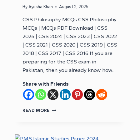
By
Ayesha Khan
August 2, 2025
CSS Philosophy MCQs CSS Philosophy
MCQs | MCQs PDF Download | CSS
2025 | CSS 2024 | CSS 2023 | CSS 2022
| CSS 2021 | CSS 2020 | CSS 2019 | CSS
2018 | CSS 2017 | CSS 2016 If you are
preparing for the CSS exam in
Pakistan, then you already know how…
Share with Friends
CSS
READ MORE
PHILOSOPHY
MCQS
–
CSS