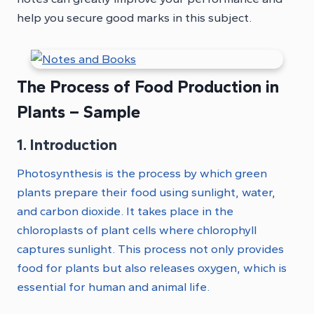
help you secure good marks in this subject.
The Process of Food Production in
Plants – Sample
1. Introduction
Photosynthesis is the process by which green
plants prepare their food using sunlight, water,
and carbon dioxide. It takes place in the
chloroplasts of plant cells where chlorophyll
captures sunlight. This process not only provides
food for plants but also releases oxygen, which is
essential for human and animal life.