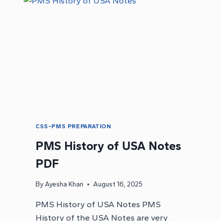
PAPER
PDF
CSS-PMS PREPARATION
PMS History of USA Notes
PDF
By
Ayesha Khan
August 16, 2025
PMS History of USA Notes PMS
History of the USA Notes are very