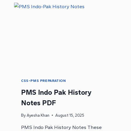
CSS-PMS PREPARATION
PMS Indo Pak History
Notes PDF
By
Ayesha Khan
August 15, 2025
PMS Indo Pak History Notes These