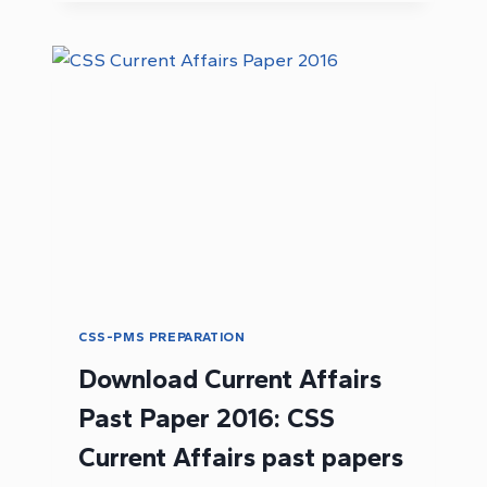
PAK
HISTORY
NOTES
PDF
CSS-PMS PREPARATION
Download Current Affairs
Past Paper 2016: CSS
Current Affairs past papers