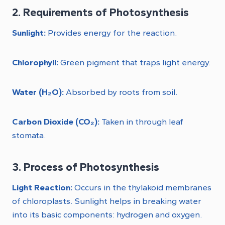
2. Requirements of Photosynthesis
Sunlight:
Provides energy for the reaction.
Chlorophyll:
Green pigment that traps light energy.
Water (H₂O):
Absorbed by roots from soil.
Carbon Dioxide (CO₂):
Taken in through leaf
stomata.
3. Process of Photosynthesis
Light Reaction:
Occurs in the thylakoid membranes
of chloroplasts. Sunlight helps in breaking water
into its basic components: hydrogen and oxygen.