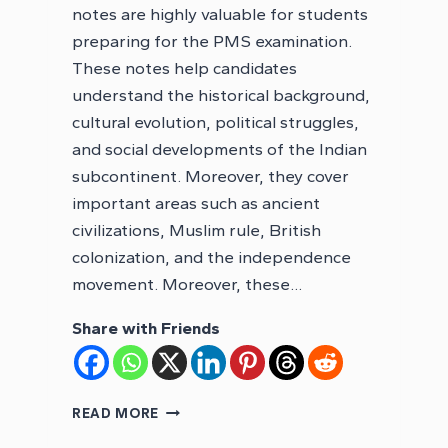
notes are highly valuable for students
preparing for the PMS examination.
These notes help candidates
understand the historical background,
cultural evolution, political struggles,
and social developments of the Indian
subcontinent. Moreover, they cover
important areas such as ancient
civilizations, Muslim rule, British
colonization, and the independence
movement. Moreover, these…
Share with Friends
PMS
READ MORE
INDO