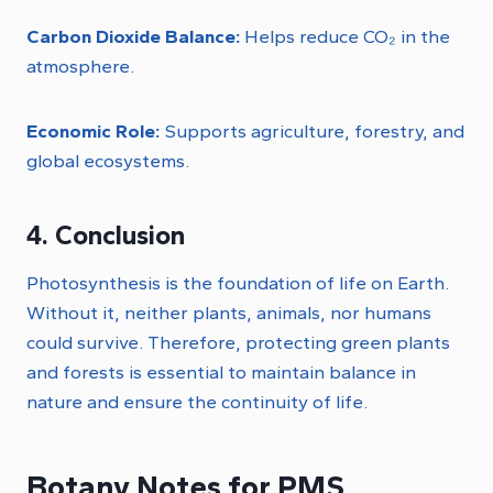
Carbon Dioxide Balance:
Helps reduce CO₂ in the
atmosphere.
Economic Role:
Supports agriculture, forestry, and
global ecosystems.
4. Conclusion
Photosynthesis is the foundation of life on Earth.
Without it, neither plants, animals, nor humans
could survive. Therefore, protecting green plants
and forests is essential to maintain balance in
nature and ensure the continuity of life.
Botany Notes for PMS