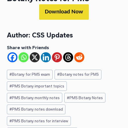
Download Now
Author:
CSS Updates
Share with Friends
Post
#
Botany for PMS exam
#
Botany notes for PMS
Tags:
#
PMS Botany important topics
#
PMS Botany monthly notes
#
PMS Botany Notes
#
PMS Botany notes download
#
PMS Botany notes for interview