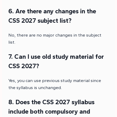
6. Are there any changes in the
CSS 2027 subject list?
No, there are no major changes in the subject
list.
7. Can I use old study material for
CSS 2027?
Yes, you can use previous study material since
the syllabus is unchanged.
8. Does the CSS 2027 syllabus
include both compulsory and