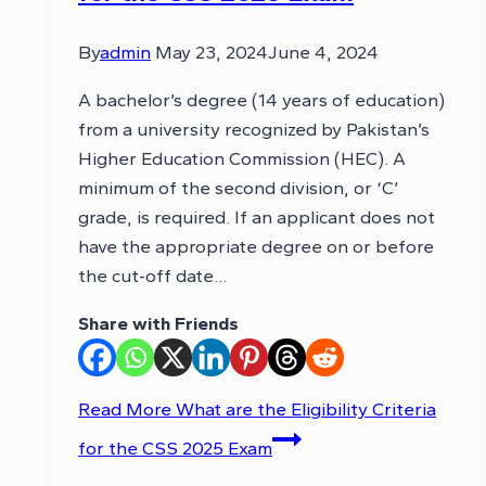
By
admin
May 23, 2024
June 4, 2024
A bachelor’s degree (14 years of education)
from a university recognized by Pakistan’s
Higher Education Commission (HEC). A
minimum of the second division, or ‘C’
grade, is required. If an applicant does not
have the appropriate degree on or before
the cut-off date…
Share with Friends
Read More
What are the Eligibility Criteria
for the CSS 2025 Exam