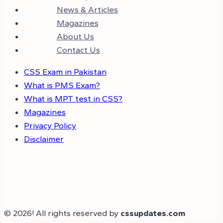
News & Articles
Magazines
About Us
Contact Us
CSS Exam in Pakistan
What is PMS Exam?
What is MPT test in CSS?
Magazines
Privacy Policy
Disclaimer
© 2026! All rights reserved by
cssupdates.com