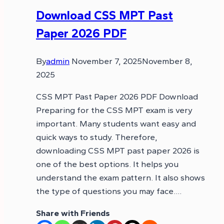
Download CSS MPT Past
Paper 2026 PDF
By
admin
November 7, 2025
November 8,
2025
CSS MPT Past Paper 2026 PDF Download
Preparing for the CSS MPT exam is very
important. Many students want easy and
quick ways to study. Therefore,
downloading CSS MPT past paper 2026 is
one of the best options. It helps you
understand the exam pattern. It also shows
the type of questions you may face….
Share with Friends