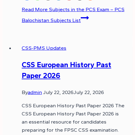
Read More
Subjects in the PCS Exam – PCS
Balochistan Subjects List
CSS-PMS Updates
CSS European History Past
Paper 2026
By
admin
July 22, 2026
July 22, 2026
CSS European History Past Paper 2026 The
CSS European History Past Paper 2026 is
an essential resource for candidates
preparing for the FPSC CSS examination.