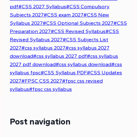
pdf
#
CSS 2027 Syllabus
#
CSS Compulsory
Subjects 2027
#
CSS exam 2027
#
CSS New
Syllabus 2027
#
CSS Optional Subjects 2027
#
CSS
Preparation 2027
#
CSS Revised Syllabus
#
CSS
Revised Syllabus 2027
#
CSS Subjects List
2027
#
css syllabus 2027
#
css syllabus 2027
download
#
css syllabus 2027 pdf
#
css syllabus
2027 pdf download
#
css syllabus download
#
css
syllabus fpsc
#
CSS Syllabus PDF
#
CSS Updates
2027
#
FPSC CSS 2027
#
fpsc css revised
syllabus
#
fpsc css syllabus
Post navigation