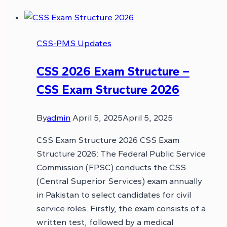
CSS-PMS Updates
CSS 2026 Exam Structure –
CSS Exam Structure 2026
By
admin
April 5, 2025
April 5, 2025
CSS Exam Structure 2026 CSS Exam
Structure 2026: The Federal Public Service
Commission (FPSC) conducts the CSS
(Central Superior Services) exam annually
in Pakistan to select candidates for civil
service roles. Firstly, the exam consists of a
written test, followed by a medical