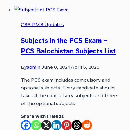
CSS-PMS Updates
Subjects in the PCS Exam –
PCS Balochistan Subjects List
By
admin
June 8, 2024
April 5, 2025
The PCS exam includes compulsory and
optional subjects. Every candidate should
take all the compulsory subjects and three
of the optional subjects.
Share with Friends