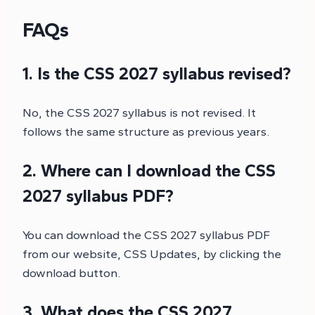
FAQs
1. Is the CSS 2027 syllabus revised?
No, the CSS 2027 syllabus is not revised. It
follows the same structure as previous years.
2. Where can I download the CSS
2027 syllabus PDF?
You can download the CSS 2027 syllabus PDF
from our website, CSS Updates, by clicking the
download button.
3. What does the CSS 2027