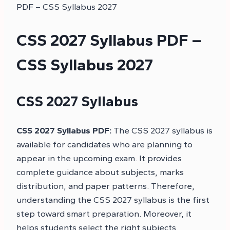
PDF – CSS Syllabus 2027
CSS 2027 Syllabus PDF –
CSS Syllabus 2027
CSS 2027 Syllabus
CSS 2027 Syllabus PDF:
The CSS 2027 syllabus is
available for candidates who are planning to
appear in the upcoming exam. It provides
complete guidance about subjects, marks
distribution, and paper patterns. Therefore,
understanding the CSS 2027 syllabus is the first
step toward smart preparation. Moreover, it
helps students select the right subjects