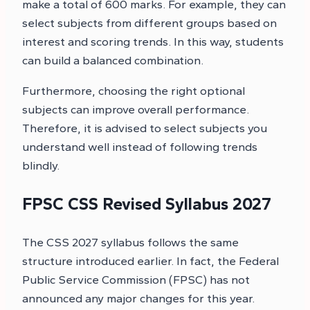
make a total of 600 marks. For example, they can
select subjects from different groups based on
interest and scoring trends. In this way, students
can build a balanced combination.
Furthermore, choosing the right optional
subjects can improve overall performance.
Therefore, it is advised to select subjects you
understand well instead of following trends
blindly.
FPSC CSS Revised Syllabus 2027
The CSS 2027 syllabus follows the same
structure introduced earlier. In fact, the Federal
Public Service Commission (FPSC) has not
announced any major changes for this year.