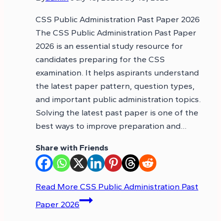
CSS Public Administration Past Paper 2026
The CSS Public Administration Past Paper
2026 is an essential study resource for
candidates preparing for the CSS
examination. It helps aspirants understand
the latest paper pattern, question types,
and important public administration topics.
Solving the latest past paper is one of the
best ways to improve preparation and…
Share with Friends
Read More
CSS Public Administration Past
Paper 2026