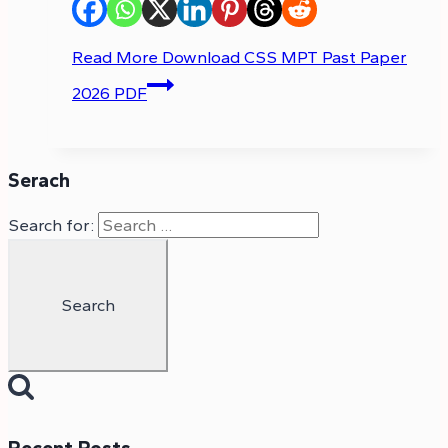
Read More
Download CSS MPT Past Paper
2026 PDF
Serach
Search for: