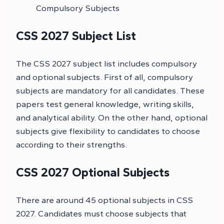
Compulsory Subjects
CSS 2027 Subject List
The CSS 2027 subject list includes compulsory
and optional subjects. First of all, compulsory
subjects are mandatory for all candidates. These
papers test general knowledge, writing skills,
and analytical ability. On the other hand, optional
subjects give flexibility to candidates to choose
according to their strengths.
CSS 2027 Optional Subjects
There are around 45 optional subjects in CSS
2027. Candidates must choose subjects that