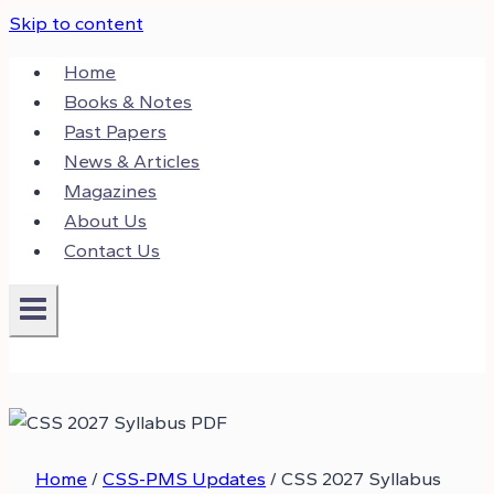
Skip to content
Home
Books & Notes
Past Papers
News & Articles
Magazines
About Us
Contact Us
Home
/
CSS-PMS Updates
/
CSS 2027 Syllabus