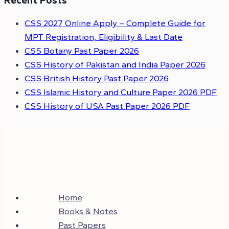
Recent Posts
CSS 2027 Online Apply – Complete Guide for
MPT Registration, Eligibility & Last Date
CSS Botany Past Paper 2026
CSS History of Pakistan and India Paper 2026
CSS British History Past Paper 2026
CSS Islamic History and Culture Paper 2026 PDF
CSS History of USA Past Paper 2026 PDF
Home
Books & Notes
Past Papers