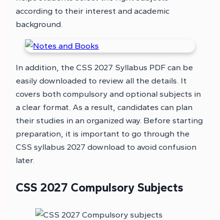
according to their interest and academic
background.
In addition, the CSS 2027 Syllabus PDF can be
easily downloaded to review all the details. It
covers both compulsory and optional subjects in
a clear format. As a result, candidates can plan
their studies in an organized way. Before starting
preparation, it is important to go through the
CSS syllabus 2027 download to avoid confusion
later.
CSS 2027 Compulsory Subjects