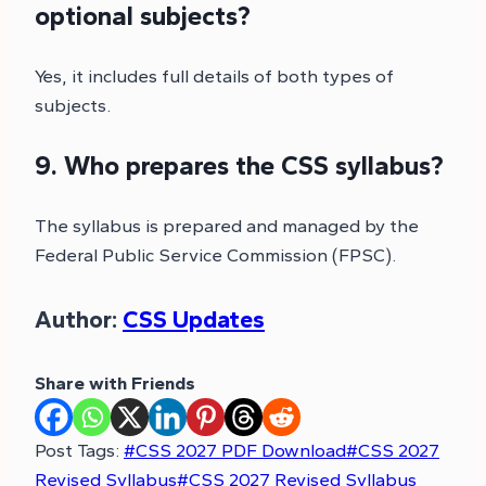
optional subjects?
Yes, it includes full details of both types of
subjects.
9. Who prepares the CSS syllabus?
The syllabus is prepared and managed by the
Federal Public Service Commission (FPSC).
Author:
CSS Updates
Share with Friends
Post Tags:
#
CSS 2027 PDF Download
#
CSS 2027
Revised Syllabus
#
CSS 2027 Revised Syllabus