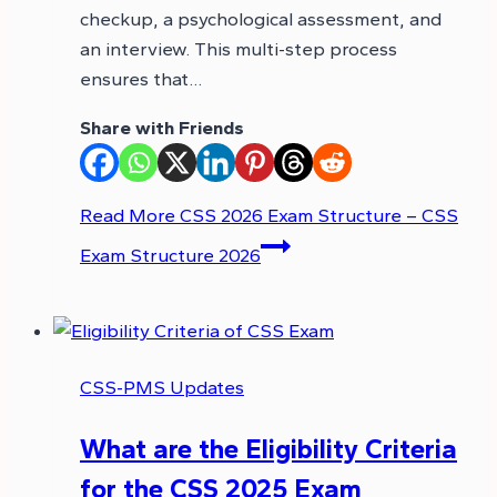
checkup, a psychological assessment, and
an interview. This multi-step process
ensures that…
Share with Friends
Read More
CSS 2026 Exam Structure – CSS
Exam Structure 2026
CSS-PMS Updates
What are the Eligibility Criteria
for the CSS 2025 Exam