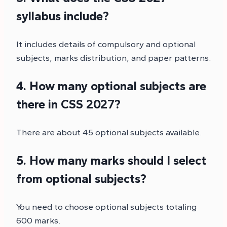
syllabus include?
It includes details of compulsory and optional
subjects, marks distribution, and paper patterns.
4. How many optional subjects are
there in CSS 2027?
There are about 45 optional subjects available.
5. How many marks should I select
from optional subjects?
You need to choose optional subjects totaling
600 marks.