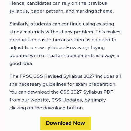
Hence, candidates can rely on the previous
syllabus, paper pattern, and marking scheme.
Similarly, students can continue using existing
study materials without any problem. This makes
preparation easier because there is no need to
adjust to a new syllabus. However, staying
updated with official announcements is always a
good idea.
The FPSC CSS Revised Syllabus 2027 includes all
the necessary guidelines for exam preparation.
You can download the CSS 2027 Syllabus PDF
from our website, CSS Updates, by simply
clicking on the download button.
Download Now