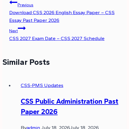
Previous
Download CSS 2026 English Essay Paper – CSS
Essay Past Paper 2026
Next
CSS 2027 Exam Date – CSS 2027 Schedule
Similar Posts
CSS-PMS Updates
CSS Public Administration Past
Paper 2026
By
admin
July 18, 2026
July 18, 2026