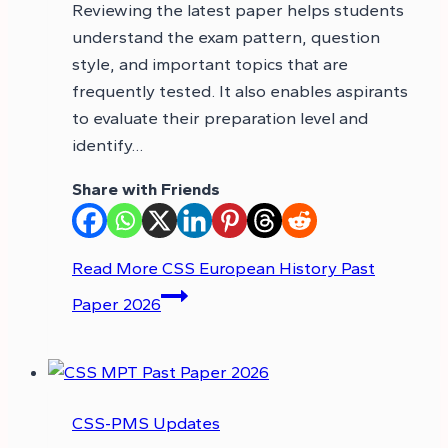
Reviewing the latest paper helps students
understand the exam pattern, question
style, and important topics that are
frequently tested. It also enables aspirants
to evaluate their preparation level and
identify…
Share with Friends
Read More
CSS European History Past
Paper 2026
CSS-PMS Updates