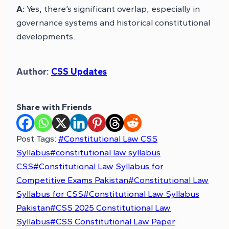
A:
Yes, there’s significant overlap, especially in
governance systems and historical constitutional
developments.
Author:
CSS Updates
Share with Friends
Post Tags:
#
Constitutional Law CSS
Syllabus
#
constitutional law syllabus
CSS
#
Constitutional Law Syllabus for
Competitive Exams Pakistan
#
Constitutional Law
Syllabus for CSS
#
Constitutional Law Syllabus
Pakistan
#
CSS 2025 Constitutional Law
Syllabus
#
CSS Constitutional Law Paper