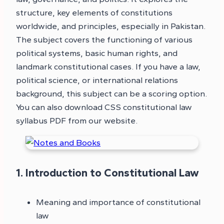
structure, key elements of constitutions
worldwide, and principles, especially in Pakistan.
The subject covers the functioning of various
political systems, basic human rights, and
landmark constitutional cases. If you have a law,
political science, or international relations
background, this subject can be a scoring option.
You can also download CSS constitutional law
syllabus PDF from our website.
1. Introduction to Constitutional Law
Meaning and importance of constitutional
law