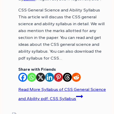
CSS General Science and Ability Syllabus
This article will discuss the CSS general
science and ability syllabus in detail. We will
also mention the marks allotted for any
section in the paper. You can read and get
ideas about the CSS general science and
ability syllabus. You can also download the
pdf syllabus for CSS…
Share with Friends
Read More
Syllabus of CSS General Science
and Ability pdf: CSS Syllabus