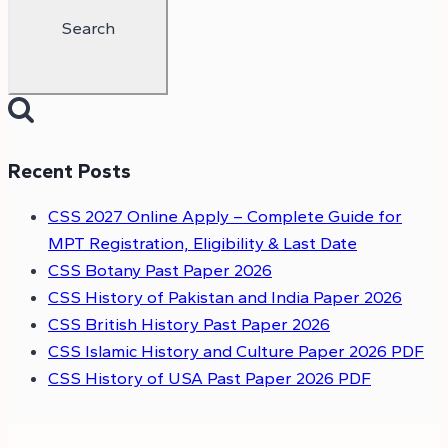
Recent Posts
CSS 2027 Online Apply – Complete Guide for
MPT Registration, Eligibility & Last Date
CSS Botany Past Paper 2026
CSS History of Pakistan and India Paper 2026
CSS British History Past Paper 2026
CSS Islamic History and Culture Paper 2026 PDF
CSS History of USA Past Paper 2026 PDF