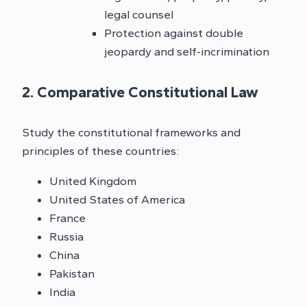
legal counsel
Protection against double
jeopardy and self-incrimination
2. Comparative Constitutional Law
Study the constitutional frameworks and
principles of these countries:
United Kingdom
United States of America
France
Russia
China
Pakistan
India