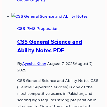
Global Urgency
CSS-PMS Preparation
CSS General Science and
Ability Notes PDF
By
Ayesha Khan
August 7, 2025
August 7,
2025
CSS General Science and Ability Notes CSS
(Central Superior Services) is one of the
most competitive exams in Pakistan, and
scoring high requires strong preparation in
all subjects. One of the most important