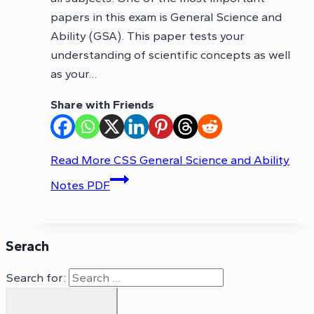
papers in this exam is General Science and
Ability (GSA). This paper tests your
understanding of scientific concepts as well
as your…
Share with Friends
Read More
CSS General Science and Ability
Notes PDF
Serach
Search for: