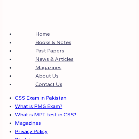
Home
Books & Notes
Past Papers
News & Articles
Magazines
About Us
Contact Us
CSS Exam in Pakistan
What is PMS Exam?
What is MPT test in CSS?
Magazines
Privacy Policy