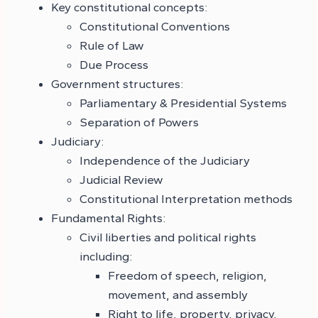
Key constitutional concepts:
Constitutional Conventions
Rule of Law
Due Process
Government structures:
Parliamentary & Presidential Systems
Separation of Powers
Judiciary:
Independence of the Judiciary
Judicial Review
Constitutional Interpretation methods
Fundamental Rights:
Civil liberties and political rights
including:
Freedom of speech, religion,
movement, and assembly
Right to life, property, privacy,