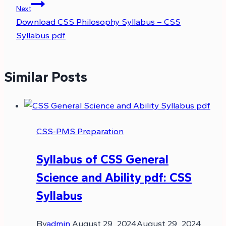
Next
Download CSS Philosophy Syllabus – CSS
Syllabus pdf
Similar Posts
CSS-PMS Preparation
Syllabus of CSS General
Science and Ability pdf: CSS
Syllabus
By
admin
August 29, 2024
August 29, 2024