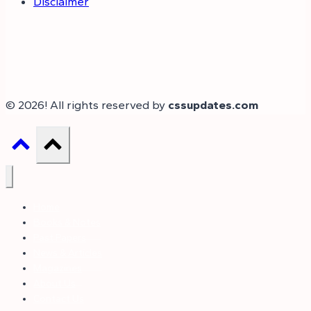
Disclaimer
© 2026! All rights reserved by
cssupdates.com
Home
Books & Notes
Past Papers
News & Articles
Magazines
About Us
Contact Us