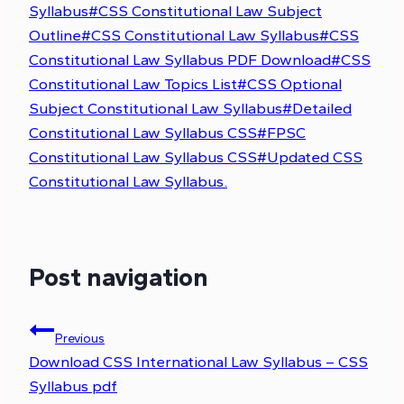
Syllabus
#
CSS Constitutional Law Subject
Outline
#
CSS Constitutional Law Syllabus
#
CSS
Constitutional Law Syllabus PDF Download
#
CSS
Constitutional Law Topics List
#
CSS Optional
Subject Constitutional Law Syllabus
#
Detailed
Constitutional Law Syllabus CSS
#
FPSC
Constitutional Law Syllabus CSS
#
Updated CSS
Constitutional Law Syllabus.
Post navigation
Previous
Download CSS International Law Syllabus – CSS
Syllabus pdf