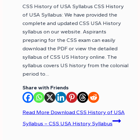
CSS History of USA Syllabus CSS History
of USA Syllabus: We have provided the
complete and updated CSS USA History
syllabus on our website. Aspirants
preparing for the CSS exam can easily
download the PDF or view the detailed
syllabus of CSS US History online. The
syllabus covers US history from the colonial
period to…
Share with Friends
Read More
Download CSS History of USA
Syllabus – CSS USA History Syllabus