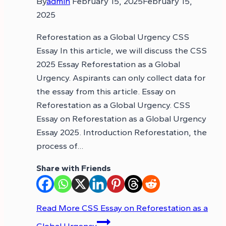
By
admin
February 15, 2025
February 15,
2025
Reforestation as a Global Urgency CSS
Essay In this article, we will discuss the CSS
2025 Essay Reforestation as a Global
Urgency. Aspirants can only collect data for
the essay from this article. Essay on
Reforestation as a Global Urgency. CSS
Essay on Reforestation as a Global Urgency
Essay 2025. Introduction Reforestation, the
process of…
Share with Friends
Read More
CSS Essay on Reforestation as a