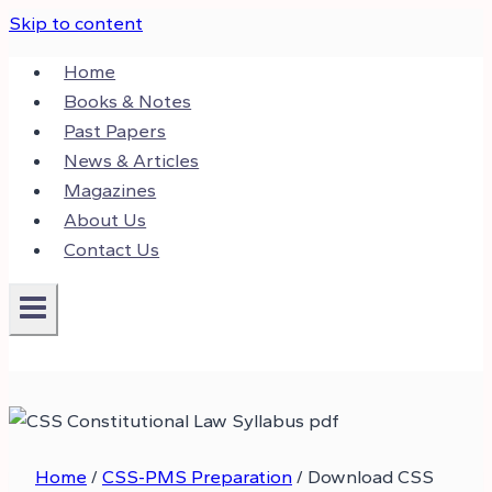
Skip to content
Home
Books & Notes
Past Papers
News & Articles
Magazines
About Us
Contact Us
Home
/
CSS-PMS Preparation
/
Download CSS