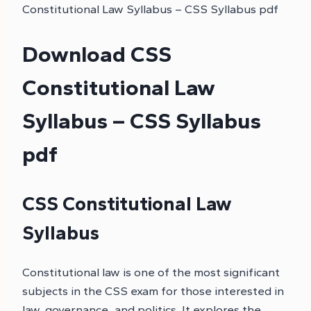
Constitutional Law Syllabus – CSS Syllabus pdf
Download CSS
Constitutional Law
Syllabus – CSS Syllabus
pdf
CSS Constitutional Law
Syllabus
Constitutional law is one of the most significant
subjects in the CSS exam for those interested in
law, governance, and politics. It explores the