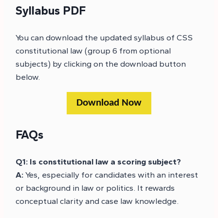
Syllabus PDF
You can download the updated syllabus of CSS
constitutional law (group 6 from optional
subjects) by clicking on the download button
below.
Download Now
FAQs
Q1: Is constitutional law a scoring subject?
A:
Yes, especially for candidates with an interest
or background in law or politics. It rewards
conceptual clarity and case law knowledge.