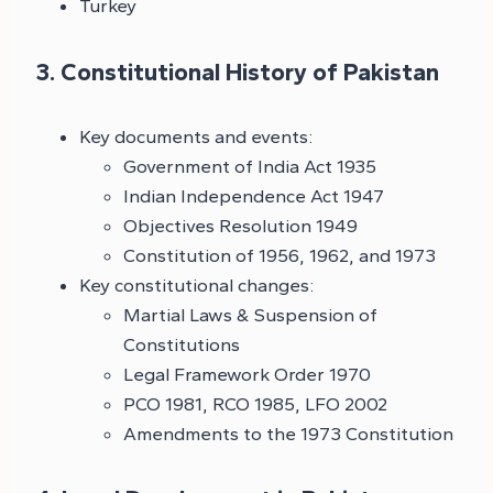
Turkey
3. Constitutional History of Pakistan
Key documents and events:
Government of India Act 1935
Indian Independence Act 1947
Objectives Resolution 1949
Constitution of 1956, 1962, and 1973
Key constitutional changes:
Martial Laws & Suspension of
Constitutions
Legal Framework Order 1970
PCO 1981, RCO 1985, LFO 2002
Amendments to the 1973 Constitution