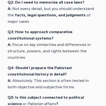
Q2: Do I need to memorize all case laws?
A:
Not every detail, but you should understand
the
facts, legal questions, and judgments
of
major cases.
Q3: How to approach comparative
constitutional systems?
A:
Focus on key similarities and differences in
structure, powers, and rights between the
countries.
Q4: Should I prepare the Pakistani
constitutional history in detail?
A:
Absolutely. This section is often tested in
both objective and subjective forms.
Q5: Is this subject connected to political
science
or Pakistan affairs
?