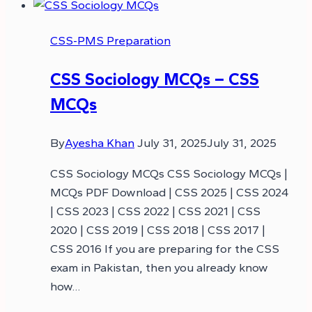
CSS-PMS Preparation
CSS Sociology MCQs – CSS
MCQs
By
Ayesha Khan
July 31, 2025
July 31, 2025
CSS Sociology MCQs CSS Sociology MCQs |
MCQs PDF Download | CSS 2025 | CSS 2024
| CSS 2023 | CSS 2022 | CSS 2021 | CSS
2020 | CSS 2019 | CSS 2018 | CSS 2017 |
CSS 2016 If you are preparing for the CSS
exam in Pakistan, then you already know
how…