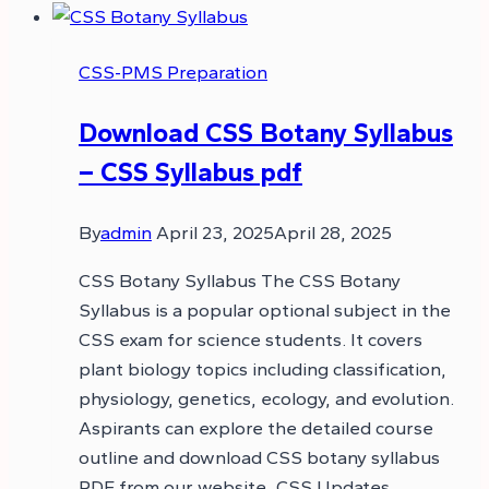
CSS-PMS Preparation
Download CSS Botany Syllabus
– CSS Syllabus pdf
By
admin
April 23, 2025
April 28, 2025
CSS Botany Syllabus The CSS Botany
Syllabus is a popular optional subject in the
CSS exam for science students. It covers
plant biology topics including classification,
physiology, genetics, ecology, and evolution.
Aspirants can explore the detailed course
outline and download CSS botany syllabus
PDF from our website, CSS Updates.