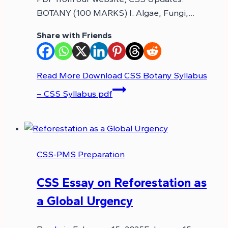
BOTANY (100 MARKS) I. Algae, Fungi,…
Share with Friends
Read More
Download CSS Botany Syllabus
– CSS Syllabus pdf
CSS-PMS Preparation
CSS Essay on Reforestation as
a Global Urgency