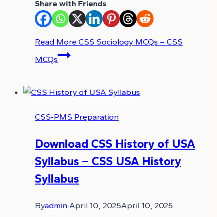
Share with Friends
Read More
CSS Sociology MCQs – CSS
MCQs
CSS-PMS Preparation
Download CSS History of USA
Syllabus – CSS USA History
Syllabus
By
admin
April 10, 2025
April 10, 2025