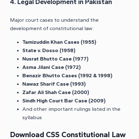
4. Legal Development in Pakistan
Major court cases to understand the
development of constitutional law:
Tamizuddin Khan Cases (1955)
State v. Dosso (1958)
Nusrat Bhutto Case (1977)
Asma Jilani Case (1972)
Benazir Bhutto Cases (1992 & 1998)
Nawaz Sharif Case (1993)
Zafar Ali Shah Case (2000)
Sindh High Court Bar Case (2009)
And other important rulings listed in the
syllabus
Download CSS Constitutional Law