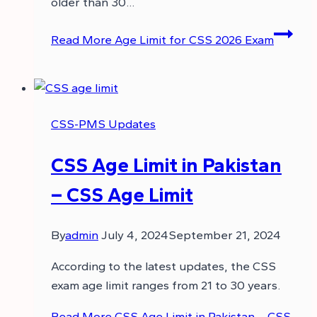
older than 30…
Read More
Age Limit for CSS 2026 Exam
CSS-PMS Updates
CSS Age Limit in Pakistan
– CSS Age Limit
By
admin
July 4, 2024
September 21, 2024
According to the latest updates, the CSS
exam age limit ranges from 21 to 30 years.
Read More
CSS Age Limit in Pakistan – CSS