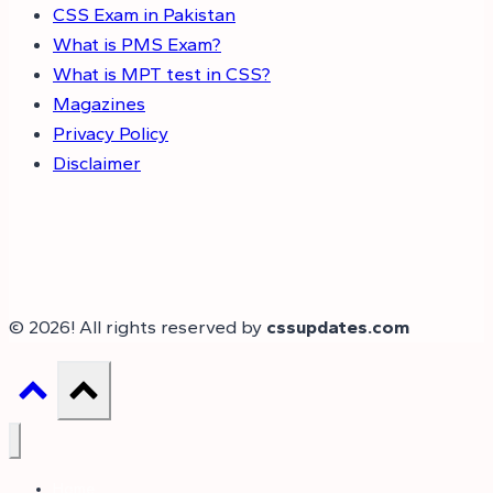
CSS Exam in Pakistan
What is PMS Exam?
What is MPT test in CSS?
Magazines
Privacy Policy
Disclaimer
© 2026! All rights reserved by
cssupdates.com
Home