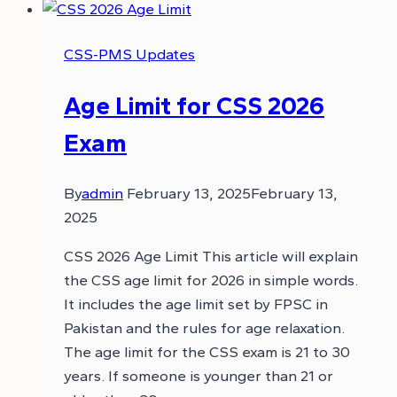
CSS-PMS Updates
Age Limit for CSS 2026
Exam
By
admin
February 13, 2025
February 13,
2025
CSS 2026 Age Limit This article will explain
the CSS age limit for 2026 in simple words.
It includes the age limit set by FPSC in
Pakistan and the rules for age relaxation.
The age limit for the CSS exam is 21 to 30
years. If someone is younger than 21 or