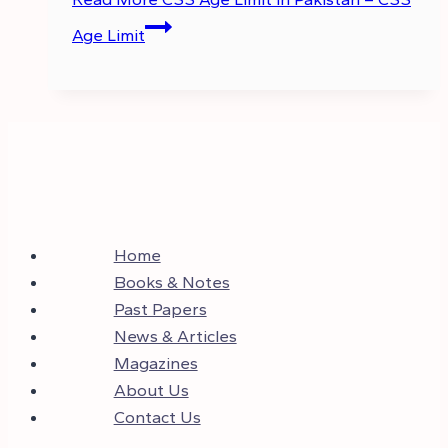
Age Limit
Home
Books & Notes
Past Papers
News & Articles
Magazines
About Us
Contact Us