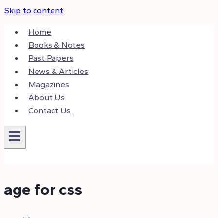
Skip to content
Home
Books & Notes
Past Papers
News & Articles
Magazines
About Us
Contact Us
age for css