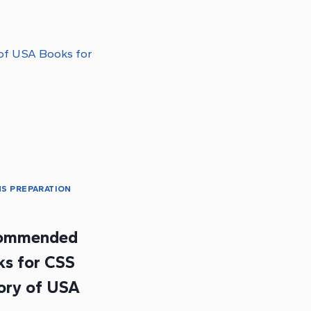
S PREPARATION
t
ommended
s for CSS
ory of USA