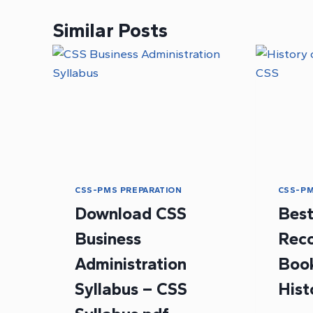
Similar Posts
CSS-PMS PREPARATION
CSS-PM
Download CSS
Bes
Business
Rec
Administration
Book
Syllabus – CSS
Hist