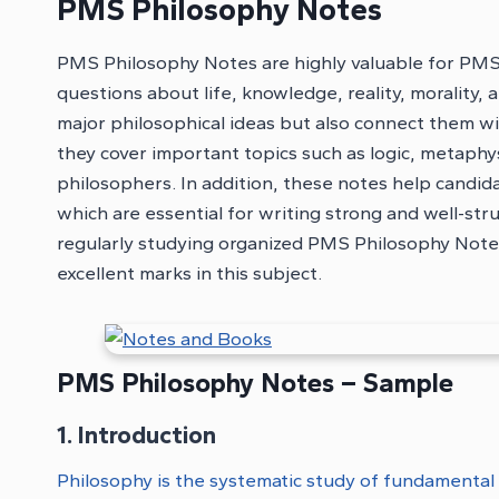
PMS Philosophy Notes
PMS Philosophy Notes are highly valuable for PM
questions about life, knowledge, reality, morality,
major philosophical ideas but also connect them wi
they cover important topics such as logic, metaphys
philosophers. In addition, these notes help candidate
which are essential for writing strong and well-st
regularly studying organized PMS Philosophy Notes 
excellent marks in this subject.
PMS Philosophy Notes – Sample
1. Introduction
Philosophy is the systematic study of fundamental