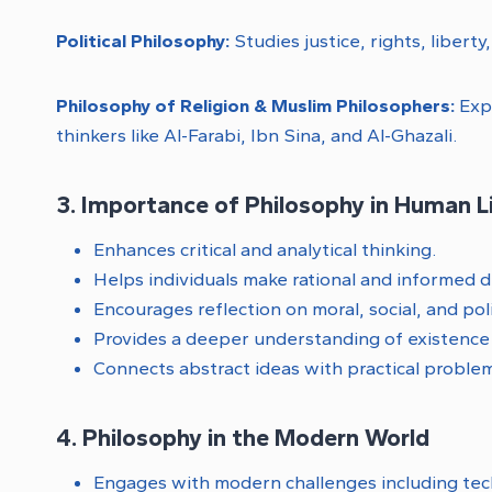
Political Philosophy:
Studies justice, rights, libert
Philosophy of Religion & Muslim Philosophers:
Expl
thinkers like Al-Farabi, Ibn Sina, and Al-Ghazali.
3. Importance of Philosophy in Human L
Enhances critical and analytical thinking.
Helps individuals make rational and informed d
Encourages reflection on moral, social, and poli
Provides a deeper understanding of existenc
Connects abstract ideas with practical problem
4. Philosophy in the Modern World
Engages with modern challenges including tech