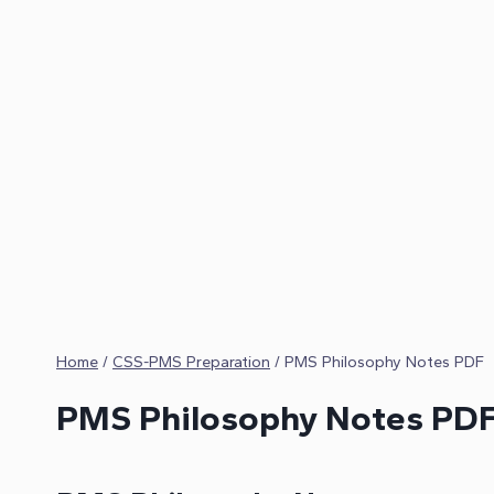
Home
/
CSS-PMS Preparation
/
PMS Philosophy Notes PDF
PMS Philosophy Notes PD