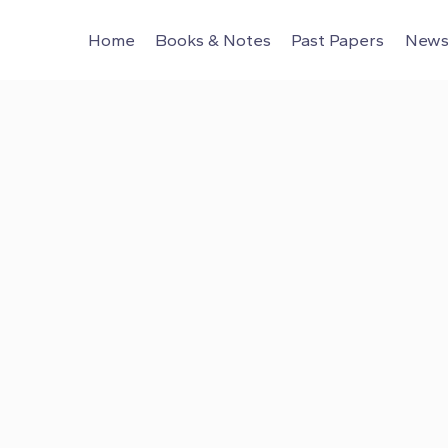
Home
Books & Notes
Past Papers
News 