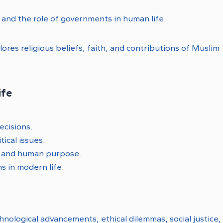
y, and the role of governments in human life.
ores religious beliefs, faith, and contributions of Muslim
ife
ecisions.
tical issues.
e and human purpose.
s in modern life.
nological advancements, ethical dilemmas, social justice,