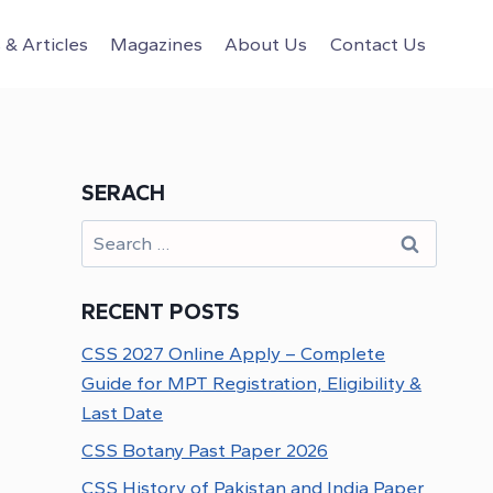
& Articles
Magazines
About Us
Contact Us
SERACH
Search
for:
RECENT POSTS
CSS 2027 Online Apply – Complete
Guide for MPT Registration, Eligibility &
Last Date
CSS Botany Past Paper 2026
CSS History of Pakistan and India Paper