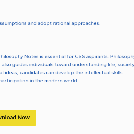
assumptions and adopt rational approaches.
ilosophy Notes is essential for CSS aspirants. Philosoph
 also guides individuals toward understanding life, society
ideas, candidates can develop the intellectual skills
articipation in the modern world.
nload Now