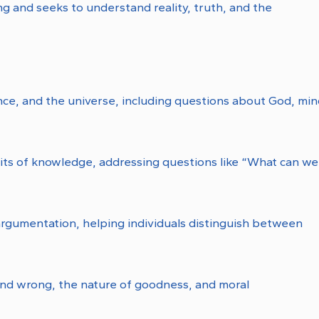
ing and seeks to understand reality, truth, and the
ence, and the universe, including questions about God, min
mits of knowledge, addressing questions like “What can we
argumentation, helping individuals distinguish between
and wrong, the nature of goodness, and moral