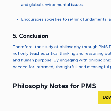
and global environmental issues.
Encourages societies to rethink fundamental 
5. Conclusion
Therefore, the study of philosophy through PMS Ph
not only teaches critical thinking and reasoning but
and human purpose. By engaging with philosophical 
needed for informed, thoughtful, and meaningful p
Philosophy Notes for PMS
Dow