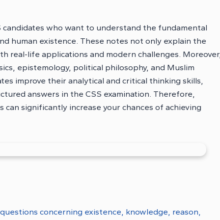
S candidates who want to understand the fundamental
 and human existence. These notes not only explain the
th real-life applications and modern challenges. Moreover
ics, epistemology, political philosophy, and Muslim
s improve their analytical and critical thinking skills,
ructured answers in the CSS examination. Therefore,
can significantly increase your chances of achieving
 questions concerning existence, knowledge, reason,