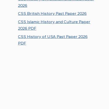
2026
CSS British History Past Paper 2026
CSS Islamic History and Culture Paper
2026 PDF
CSS History of USA Past Paper 2026
PDF