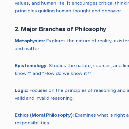
values, and human life. It encourages critical think
principles guiding human thought and behavior.
2. Major Branches of Philosophy
Metaphysics:
Explores the nature of reality, exist
and matter.
Epistemology:
Studies the nature, sources, and li
know?” and “How do we know it?”
Logic:
Focuses on the principles of reasoning and 
valid and invalid reasoning.
Ethics (Moral Philosophy):
Examines what is right 
responsibilities.