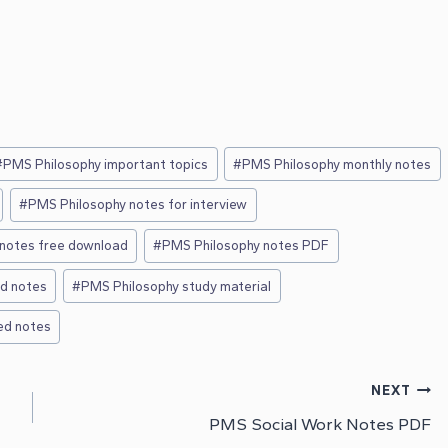
#
PMS Philosophy important topics
#
PMS Philosophy monthly notes
#
PMS Philosophy notes for interview
notes free download
#
PMS Philosophy notes PDF
ed notes
#
PMS Philosophy study material
ed notes
NEXT
PMS Social Work Notes PDF