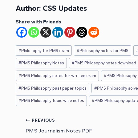
Author:
CSS Updates
Share with Friends
Post
#
Philosophy for PMS exam
#
Philosophy notes for PMS
Tags:
#
PMS Philosophy Notes
#
PMS Philosophy notes download
#
PMS Philosophy notes for written exam
#
PMS Philosophy 
#
PMS Philosophy past paper topics
#
PMS Philosophy solv
#
PMS Philosophy topic wise notes
#
PMS Philosophy updat
Post
PREVIOUS
PMS Journalism Notes PDF
navigation