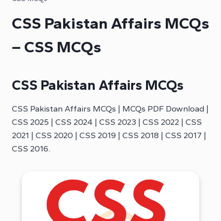
CSS Pakistan Affairs MCQs
– CSS MCQs
CSS Pakistan Affairs MCQs
CSS Pakistan Affairs MCQs | MCQs PDF Download |
CSS 2025 | CSS 2024 | CSS 2023 | CSS 2022 | CSS
2021 | CSS 2020 | CSS 2019 | CSS 2018 | CSS 2017 |
CSS 2016.