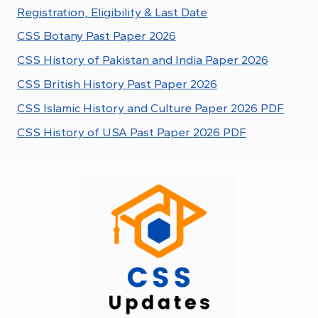
Registration, Eligibility & Last Date
CSS Botany Past Paper 2026
CSS History of Pakistan and India Paper 2026
CSS British History Past Paper 2026
CSS Islamic History and Culture Paper 2026 PDF
CSS History of USA Past Paper 2026 PDF