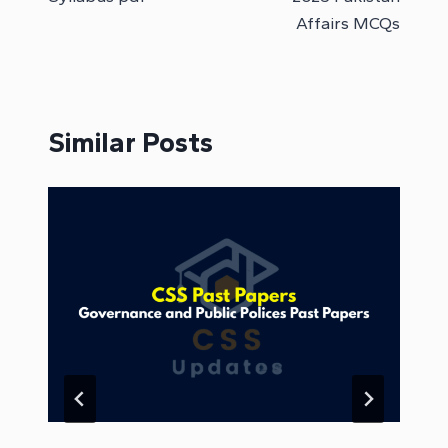
Affairs MCQs
Similar Posts