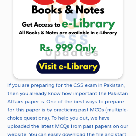
If you are preparing for the CSS exam in Pakistan,
then you already know how important the Pakistan
Affairs paper is. One of the best ways to prepare
for this paper is by practicing past MCQs (multiple-
choice questions). To help you out, we have
uploaded the latest MCQs from past papers on our
website. You can easily download the file and start