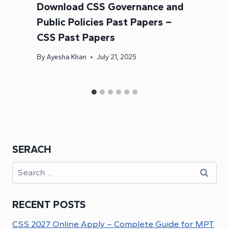
Download CSS Governance and
Public Policies Past Papers –
CSS Past Papers
By
Ayesha Khan
July 21, 2025
SERACH
Search
for:
RECENT POSTS
CSS 2027 Online Apply – Complete Guide for MPT