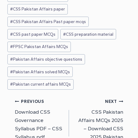
#
CSS Pakistan Affairs paper
#
CSS Pakistan Affairs Past paper mcqs
#
CSS past paper MCQs
#
CSS preparation material
#
FPSC Pakistan Affairs MCQs
#
Pakistan Affairs objective questions
#
Pakistan Affairs solved MCQs
#
Pakistan current affairs MCQs
Post
PREVIOUS
NEXT
Download CSS
CSS Pakistan
navigation
Governance
Affairs MCQs 2025
Syllabus PDF – CSS
– Download CSS
Syllabus pdf
2025 Pakistan