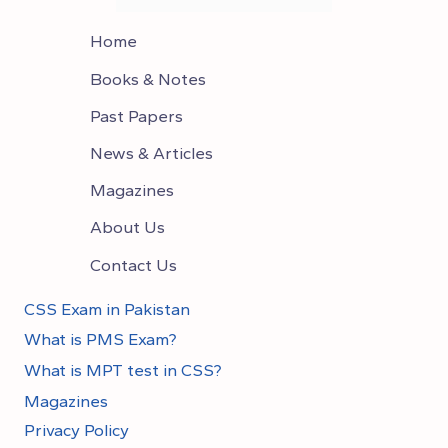
Home
Books & Notes
Past Papers
News & Articles
Magazines
About Us
Contact Us
CSS Exam in Pakistan
What is PMS Exam?
What is MPT test in CSS?
Magazines
Privacy Policy