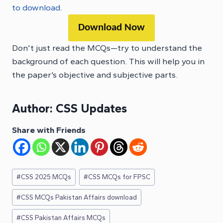
to download.
Download Now
Don’t just read the MCQs—try to understand the
background of each question. This will help you in
the paper’s objective and subjective parts.
Author:
CSS Updates
Share with Friends
Post
#
CSS 2025 MCQs
#
CSS MCQs for FPSC
Tags:
#
CSS MCQs Pakistan Affairs download
#
CSS Pakistan Affairs MCQs