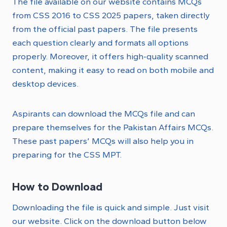
The file available on our website contains MCQs
from CSS 2016 to CSS 2025 papers, taken directly
from the official past papers. The file presents
each question clearly and formats all options
properly. Moreover, it offers high-quality scanned
content, making it easy to read on both mobile and
desktop devices.
Aspirants can download the MCQs file and can
prepare themselves for the Pakistan Affairs MCQs.
These past papers’ MCQs will also help you in
preparing for the CSS MPT.
How to Download
Downloading the file is quick and simple. Just visit
our website. Click on the download button below