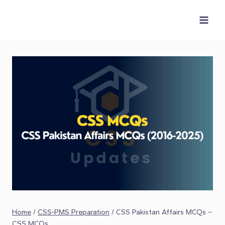
Skip
to
content
Home
/
CSS-PMS Preparation
/
CSS Pakistan Affairs MCQs –
CSS MCQs