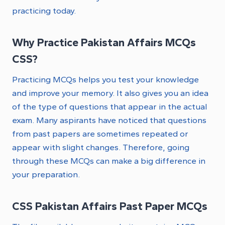
practicing today.
Why Practice Pakistan Affairs MCQs
CSS?
Practicing MCQs helps you test your knowledge
and improve your memory. It also gives you an idea
of the type of questions that appear in the actual
exam. Many aspirants have noticed that questions
from past papers are sometimes repeated or
appear with slight changes. Therefore, going
through these MCQs can make a big difference in
your preparation.
CSS Pakistan Affairs Past Paper MCQs