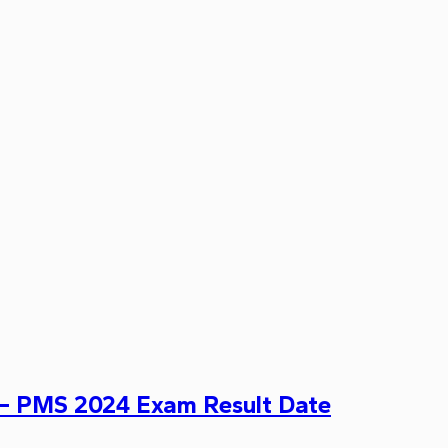
– PMS 2024 Exam Result Date