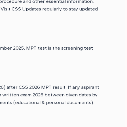
 procedure and other essential information.
. Visit CSS Updates regularly to stay updated
mber 2025. MPT test is the screening test
) after CSS 2026 MPT result. If any aspirant
ain written exam 2026 between given dates by
uments (educational & personal documents).