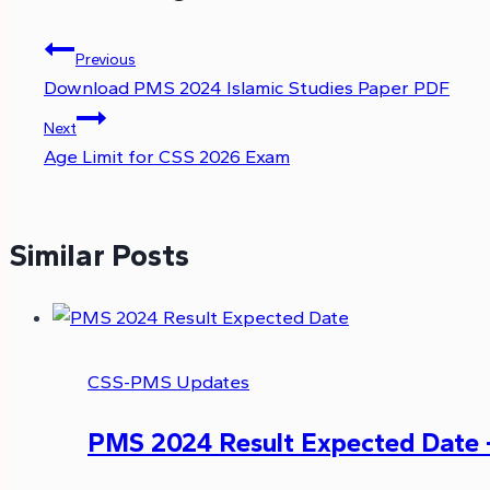
Previous
Download PMS 2024 Islamic Studies Paper PDF
Next
Age Limit for CSS 2026 Exam
Similar Posts
CSS-PMS Updates
PMS 2024 Result Expected Date 