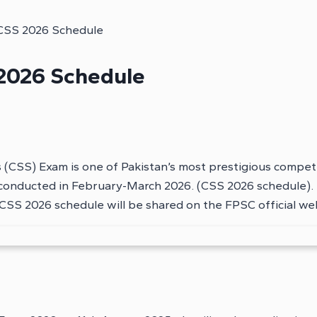
CSS 2026 Schedule
2026 Schedule
 (CSS) Exam is one of Pakistan’s most prestigious compe
conducted in February-March 2026. (CSS 2026 schedule). 
y. CSS 2026 schedule will be shared on the FPSC official we