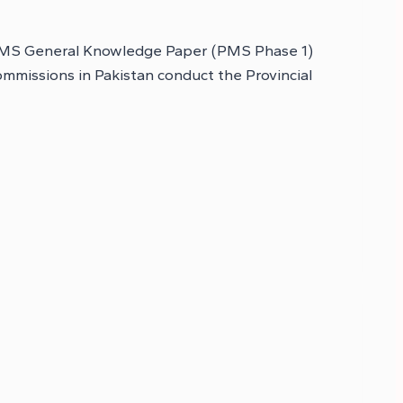
, PMS General Knowledge Paper (PMS Phase 1)
mmissions in Pakistan conduct the Provincial