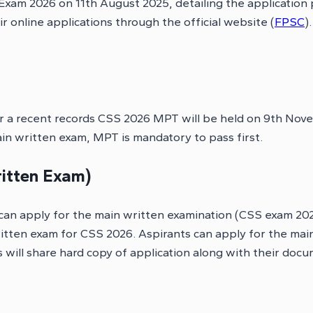
 Exam 2026 on 11th August 2025, detailing the application
 online applications through the official website (
FPSC
)
 a recent records CSS 2026 MPT will be held on 9th Nove
n written exam, MPT is mandatory to pass first.
itten Exam)
an apply for the main written examination (CSS exam 2026
written exam for CSS 2026. Aspirants can apply for the m
 will share hard copy of application along with their doc