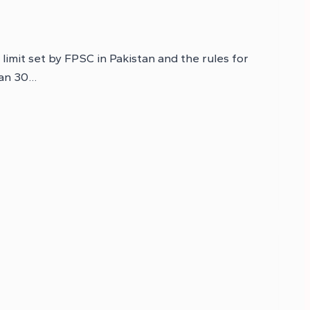
 limit set by FPSC in Pakistan and the rules for
han 30…