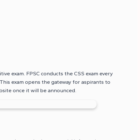
titive exam. FPSC conducts the CSS exam every
This exam opens the gateway for aspirants to
bsite once it will be announced.