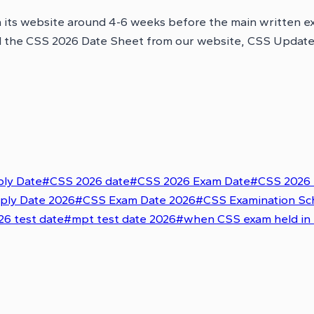
n its website around 4-6 weeks before the main written 
d the CSS 2026 Date Sheet from our website, CSS Updates, 
ly Date
#
CSS 2026 date
#
CSS 2026 Exam Date
#
CSS 2026 
ply Date 2026
#
CSS Exam Date 2026
#
CSS Examination Sc
6 test date
#
mpt test date 2026
#
when CSS exam held in