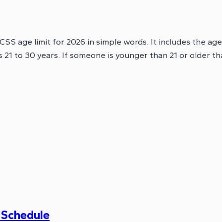
 CSS age limit for 2026 in simple words. It includes the age
is 21 to 30 years. If someone is younger than 21 or older t
 Schedule