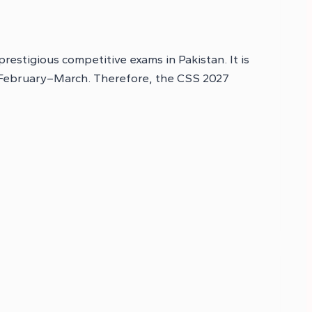
stigious competitive exams in Pakistan. It is
n February–March. Therefore, the CSS 2027