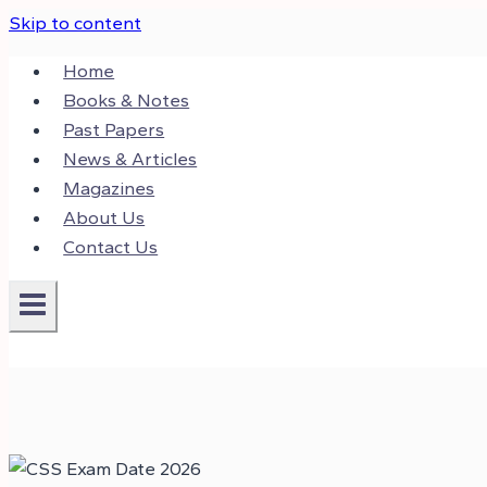
Skip to content
Home
Books & Notes
Past Papers
News & Articles
Magazines
About Us
Contact Us