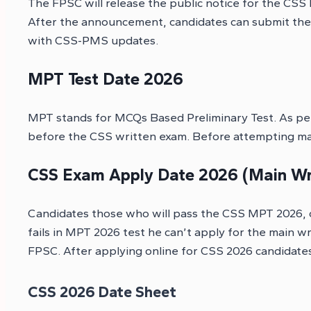
The FPSC will release the public notice for the CSS
After the announcement, candidates can submit their
with CSS-PMS updates.
MPT Test Date 2026
MPT stands for MCQs Based Preliminary Test. As per
before the CSS written exam. Before attempting mai
CSS Exam Apply Date 2026 (Main Wr
Candidates those who will pass the CSS MPT 2026, c
fails in MPT 2026 test he can’t apply for the main 
FPSC. After applying online for CSS 2026 candidates
CSS 2026 Date Sheet