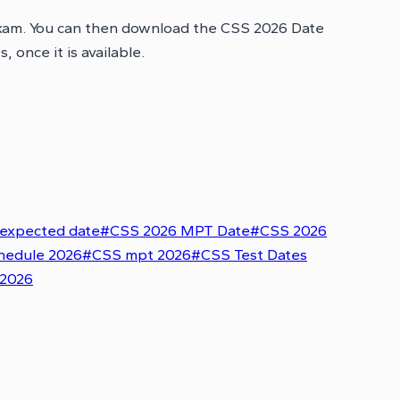
exam. You can then download the CSS 2026 Date
once it is available.
expected date
#
CSS 2026 MPT Date
#
CSS 2026
hedule 2026
#
CSS mpt 2026
#
CSS Test Dates
 2026