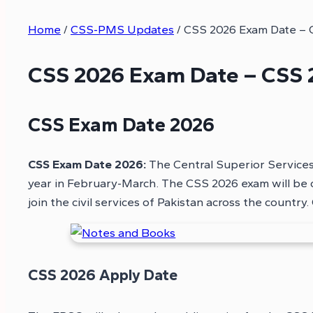
Home
/
CSS-PMS Updates
/
CSS 2026 Exam Date – 
CSS 2026 Exam Date – CSS 
CSS Exam Date 2026
CSS Exam Date 2026:
The Central Superior Services
year in February-March. The CSS 2026 exam will be 
join the civil services of Pakistan across the countr
CSS 2026 Apply Date