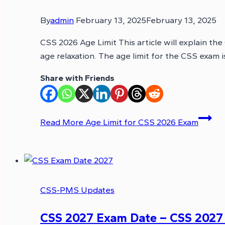
By
admin
February 13, 2025
February 13, 2025
CSS 2026 Age Limit This article will explain the
age relaxation. The age limit for the CSS exam 
Share with Friends
Read More
Age Limit for CSS 2026 Exam
CSS-PMS Updates
CSS 2027 Exam Date – CSS 2027