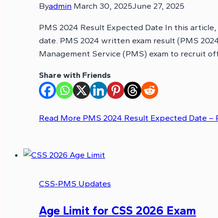
By
admin
March 30, 2025
June 27, 2025
PMS 2024 Result Expected Date In this article
date. PMS 2024 written exam result (PMS 2024 P
Management Service (PMS) exam to recruit of
Share with Friends
Read More
PMS 2024 Result Expected Date – 
CSS-PMS Updates
Age Limit for CSS 2026 Exam