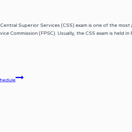
tral Superior Services (CSS) exam is one of the most pre
rvice Commission (FPSC). Usually, the CSS exam is held i
chedule