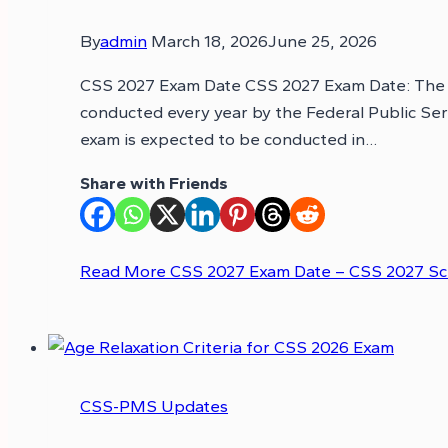
By
admin
March 18, 2026
June 25, 2026
CSS 2027 Exam Date CSS 2027 Exam Date: The Cen
conducted every year by the Federal Public Se
exam is expected to be conducted in…
Share with Friends
Read More
CSS 2027 Exam Date – CSS 2027 S
CSS-PMS Updates