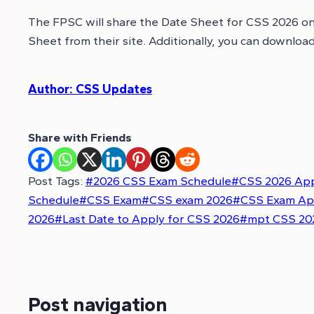
The FPSC will share the Date Sheet for CSS 2026 o
Sheet from their site. Additionally, you can downloa
Author: CSS Updates
Share with Friends
Post Tags:
#
2026 CSS Exam Schedule
#
CSS 2026 App
Schedule
#
CSS Exam
#
CSS exam 2026
#
CSS Exam Ap
2026
#
Last Date to Apply for CSS 2026
#
mpt CSS 202
Post navigation