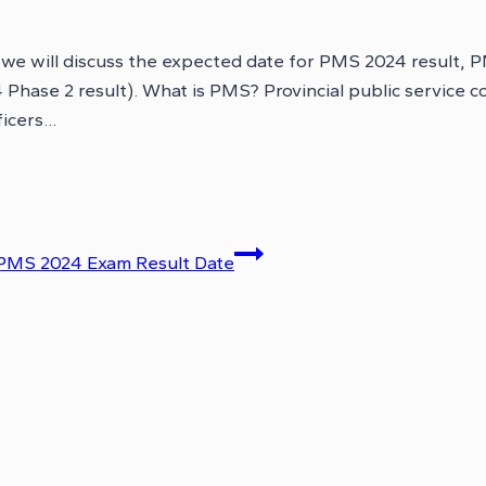
, we will discuss the expected date for PMS 2024 result
hase 2 result). What is PMS? Provincial public service co
ficers…
PMS 2024 Exam Result Date