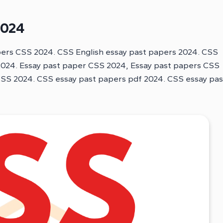
2024
pers CSS 2024. CSS English essay past papers 2024. CSS
 2024. Essay past paper CSS 2024, Essay past papers CSS
CSS 2024. CSS essay past papers pdf 2024. CSS essay pas