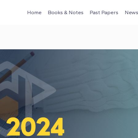
Home
Books & Notes
Past Papers
News 