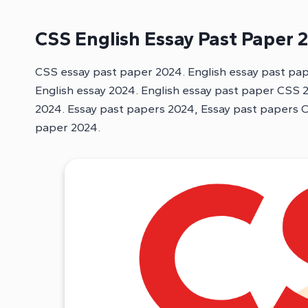
CSS English Essay Past Paper 
CSS essay past paper 2024. English essay past pa
English essay 2024. English essay past paper CSS
2024. Essay past papers 2024, Essay past papers 
paper 2024.