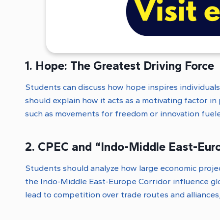
1. Hope: The Greatest Driving Force
Students can discuss how hope inspires individual
should explain how it acts as a motivating factor i
such as movements for freedom or innovation fuel
2. CPEC and “Indo-Middle East-Eur
Students should analyze how large economic projec
the Indo-Middle East-Europe Corridor influence glo
lead to competition over trade routes and alliance