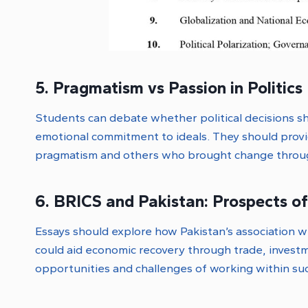
5. Pragmatism vs Passion in Politics
Students can debate whether political decisions sh
emotional commitment to ideals. They should prov
pragmatism and others who brought change throug
6. BRICS and Pakistan: Prospects o
Essays should explore how Pakistan’s association wi
could aid economic recovery through trade, invest
opportunities and challenges of working within suc