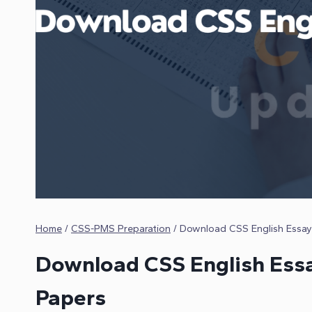
Home
/
CSS-PMS Preparation
/
Download CSS English Essay
Download CSS English Essa
Papers