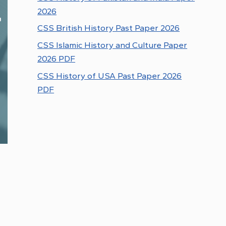
2026
CSS British History Past Paper 2026
CSS Islamic History and Culture Paper
2026 PDF
CSS History of USA Past Paper 2026
PDF