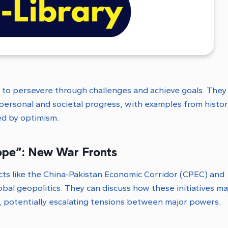
s to persevere through challenges and achieve goals. They
n personal and societal progress, with examples from histor
ed by optimism.
ope”: New War Fronts
ts like the China-Pakistan Economic Corridor (CPEC) and
bal geopolitics. They can discuss how these initiatives m
s, potentially escalating tensions between major powers.