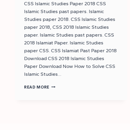
CSS Islamic Studies Paper 2018 CSS
Islamic Studies past papers. Islamic
Studies paper 2018. CSS Islamic Studies
paper 2018, CSS 2018 Islamic Studies
paper. Islamic Studies past papers. CSS
2018 Islamiat Paper. Islamic Studies
paper CSS. CSS Islamiat Past Paper 2018
Download CSS 2018 Islamic Studies
Paper Download Now How to Solve CSS
Islamic Studies…
DOWNLOAD
READ MORE
CSS
2018
ISLAMIC
STUDIES
PAST
PAPER
–