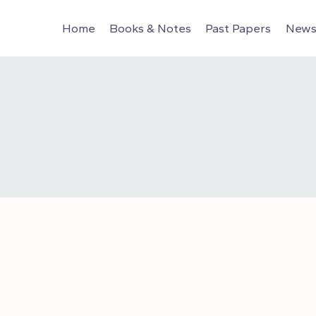
Home
Books & Notes
Past Papers
News 