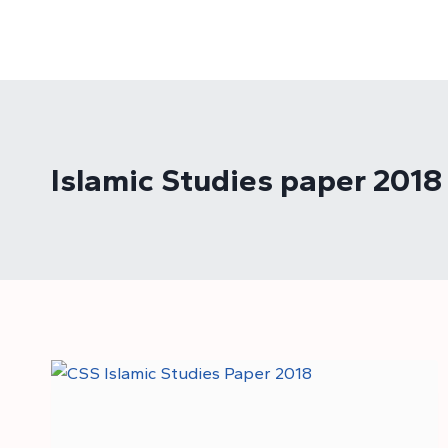
Skip
to
content
Islamic Studies paper 2018