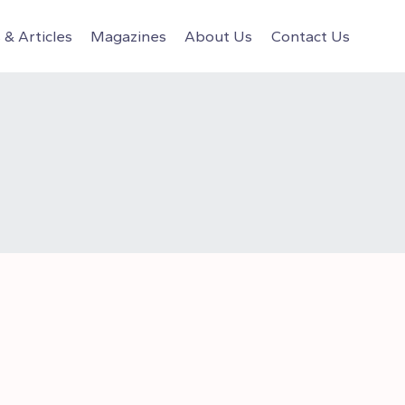
& Articles
Magazines
About Us
Contact Us