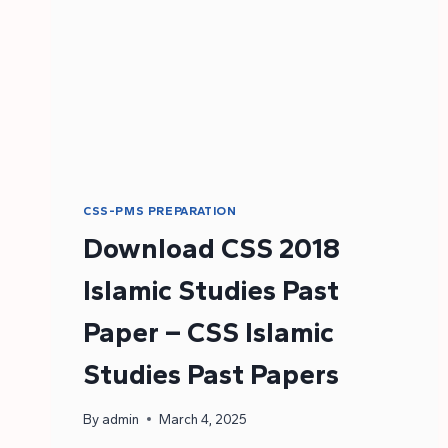
CSS-PMS PREPARATION
Download CSS 2018
Islamic Studies Past
Paper – CSS Islamic
Studies Past Papers
By
admin
March 4, 2025