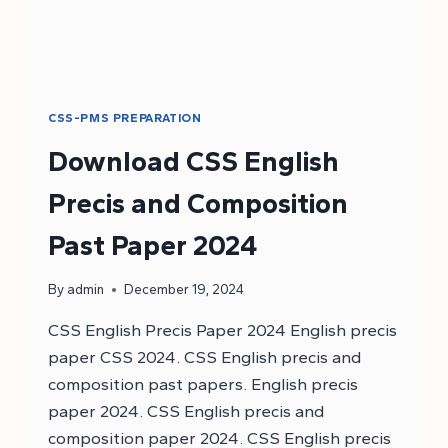
CSS-PMS PREPARATION
Download CSS English
Precis and Composition
Past Paper 2024
By
admin
December 19, 2024
CSS English Precis Paper 2024 English precis
paper CSS 2024. CSS English precis and
composition past papers. English precis
paper 2024. CSS English precis and
composition paper 2024. CSS English precis