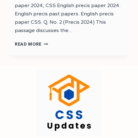
paper 2024, CSS English precis paper 2024.
English precis past papers. English precis
paper CSS. Q. No. 2 (Precis 2024) This
passage discusses the…
DOWNLOAD
READ MORE
CSS
ENGLISH
PRECIS
AND
COMPOSITION
PAST
PAPER
2024