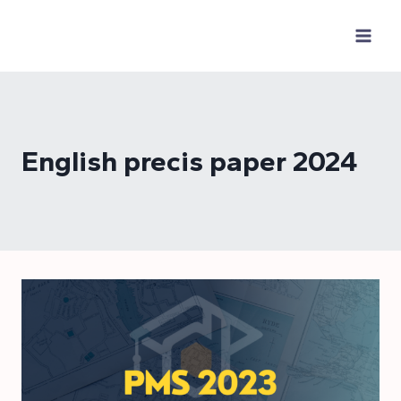
Skip
to
content
English precis paper 2024