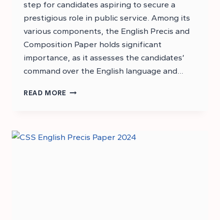
step for candidates aspiring to secure a
prestigious role in public service. Among its
various components, the English Precis and
Composition Paper holds significant
importance, as it assesses the candidates’
command over the English language and…
DOWNLOAD
READ MORE
PMS
2024
ENGLISH
PRECIS
AND
COMPOSITION
PAPER