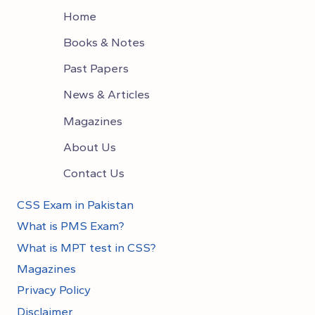
Home
Books & Notes
Past Papers
News & Articles
Magazines
About Us
Contact Us
CSS Exam in Pakistan
What is PMS Exam?
What is MPT test in CSS?
Magazines
Privacy Policy
Disclaimer