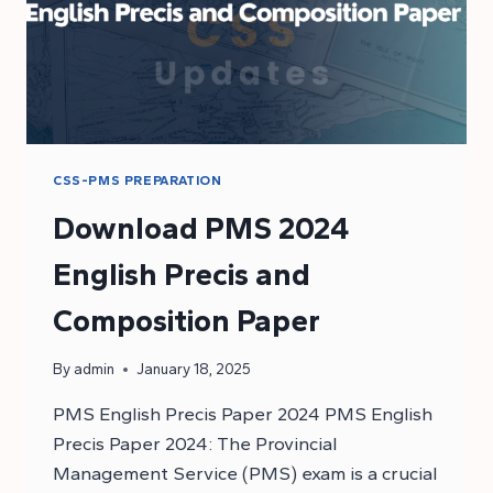
CSS-PMS PREPARATION
Download PMS 2024
English Precis and
Composition Paper
By
admin
January 18, 2025
PMS English Precis Paper 2024 PMS English
Precis Paper 2024: The Provincial
Management Service (PMS) exam is a crucial