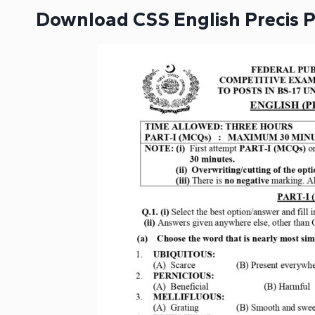
Download CSS English Precis 