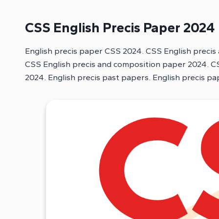
CSS English Precis Paper 2024
English precis paper CSS 2024. CSS English precis
CSS English precis and composition paper 2024. CS
2024. English precis past papers. English precis p