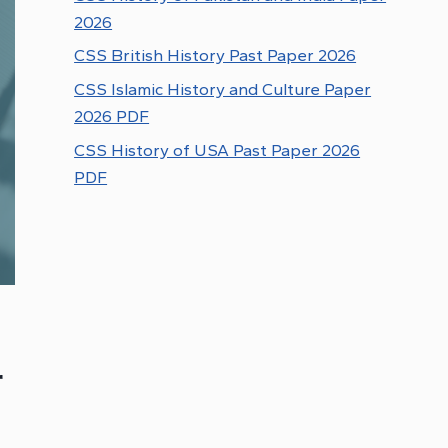
2026
CSS British History Past Paper 2026
CSS Islamic History and Culture Paper
2026 PDF
CSS History of USA Past Paper 2026
PDF
r