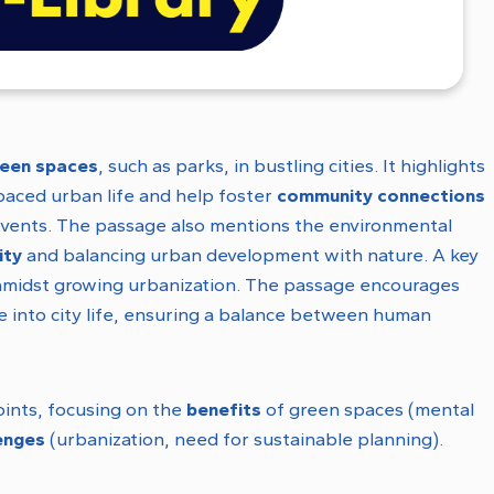
reen spaces
, such as parks, in bustling cities. It highlights
paced urban life and help foster
community connections
al events. The passage also mentions the environmental
ity
and balancing urban development with nature. A key
midst growing urbanization. The passage encourages
re into city life, ensuring a balance between human
oints, focusing on the
benefits
of green spaces (mental
enges
(urbanization, need for sustainable planning).