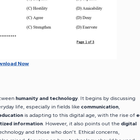
wnload Now
between
humanity and technology
. It begins by discussing
ay life, especially in fields like
communication
,
education
is adapting to this digital age, with the rise of
e
ized information
. However, it also points out the
digital
chnology and those who don’t. Ethical concerns,