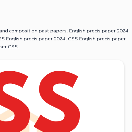
 and composition past papers. English precis paper 2024.
S English precis paper 2024, CSS English precis paper
aper CSS.