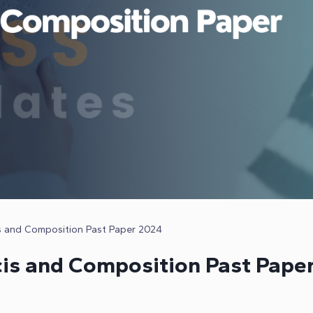
s and Composition Past Paper 2024
is and Composition Past Pape