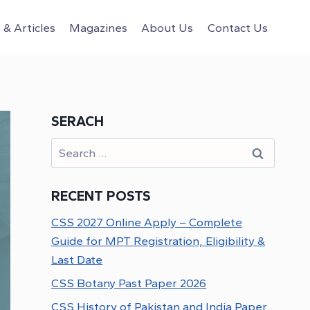
& Articles
Magazines
About Us
Contact Us
SERACH
Search
for:
RECENT POSTS
CSS 2027 Online Apply – Complete
Guide for MPT Registration, Eligibility &
Last Date
CSS Botany Past Paper 2026
CSS History of Pakistan and India Paper