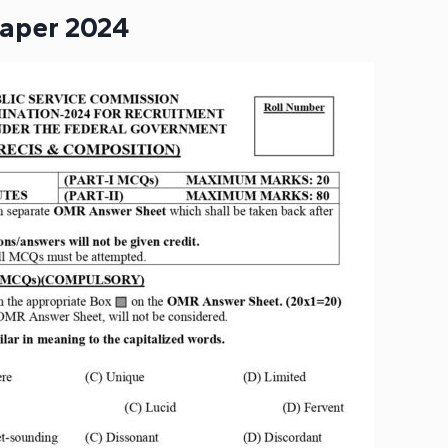
Paper 2024