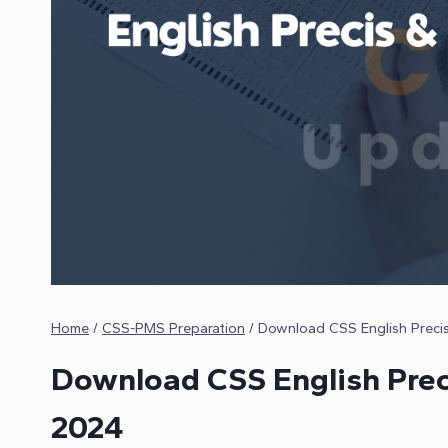
Home
/
CSS-PMS Preparation
/
Download CSS English Preci
Download CSS English Prec
2024