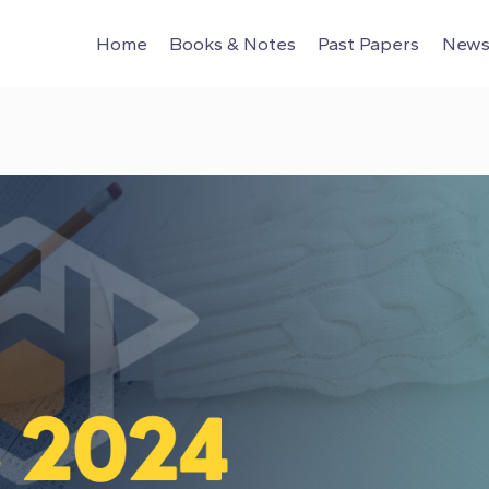
Home
Books & Notes
Past Papers
News 