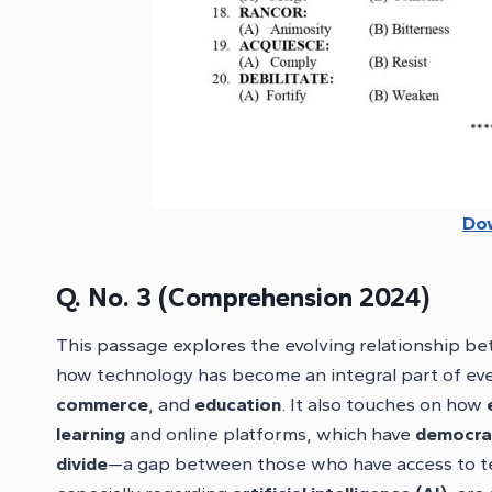
Do
Q. No. 3 (Comprehension 2024)
This passage explores the evolving relationship 
how technology has become an integral part of everyd
commerce
, and
education
. It also touches on how
learning
and online platforms, which have
democrat
divide
—a gap between those who have access to te