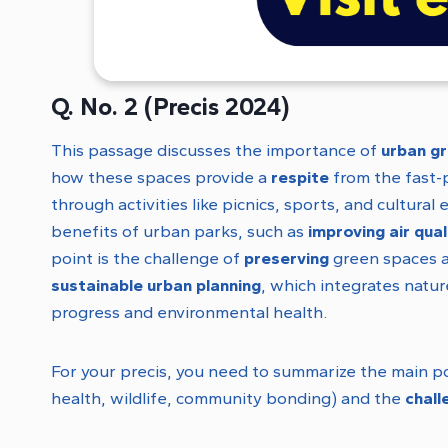
Q. No. 2 (Precis 2024)
This passage discusses the importance of
urban g
how these spaces provide a
respite
from the fast-
through activities like picnics, sports, and cultur
benefits of urban parks, such as
improving air qual
point is the challenge of
preserving
green spaces a
sustainable urban planning
, which integrates natu
progress and environmental health.
For your precis, you need to summarize the main p
health, wildlife, community bonding) and the
chall