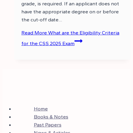
grade, is required. If an applicant does not
have the appropriate degree on or before
the cut-off date…
Read More
What are the Eligibility Criteria
for the CSS 2025 Exam
Home
Books & Notes
Past Papers
News & Articles