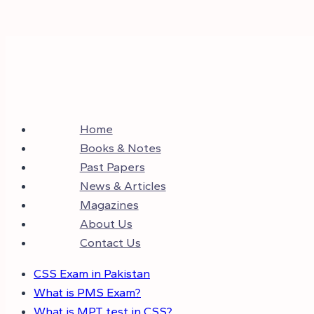
Home
Books & Notes
Past Papers
News & Articles
Magazines
About Us
Contact Us
CSS Exam in Pakistan
What is PMS Exam?
What is MPT test in CSS?