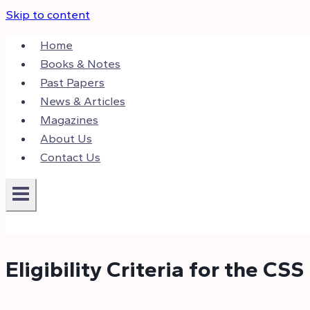
Skip to content
Home
Books & Notes
Past Papers
News & Articles
Magazines
About Us
Contact Us
Eligibility Criteria for the CSS