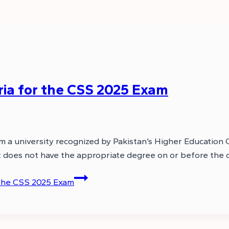
eria for the CSS 2025 Exam
om a university recognized by Pakistan’s Higher Educatio
cant does not have the appropriate degree on or before the
r the CSS 2025 Exam