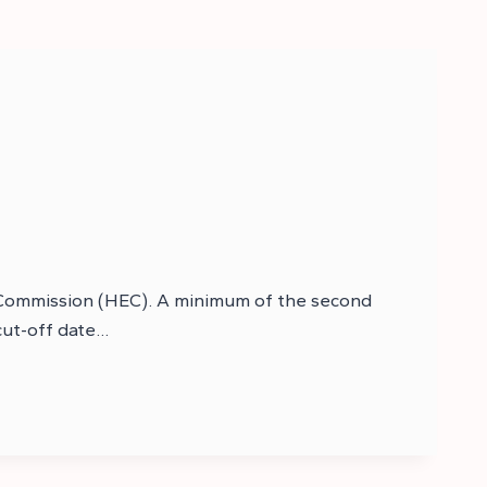
n Commission (HEC). A minimum of the second
 cut-off date…