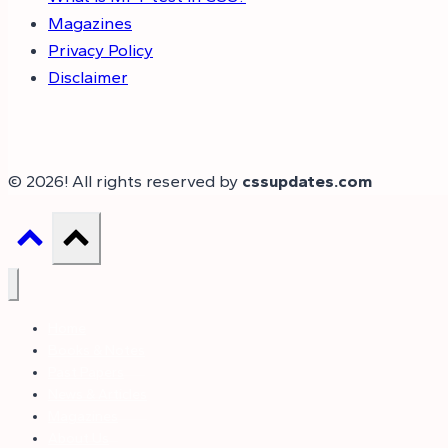
Magazines
Privacy Policy
Disclaimer
© 2026! All rights reserved by
cssupdates.com
Home
Books & Notes
Past Papers
News & Articles
Magazines
About Us