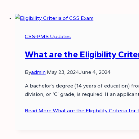
CSS-PMS Updates
What are the Eligibility Crit
By
admin
May 23, 2024
June 4, 2024
A bachelor’s degree (14 years of education) fr
division, or ‘C’ grade, is required. If an appli
Read More
What are the Eligibility Criteria fo