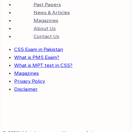
Past Papers
News & Articles
Magazines
About Us
Contact Us
CSS Exam in Pakistan
What is PMS Exam?
What is MPT test in CSS?
Magazines
Privacy Policy
Disclaimer