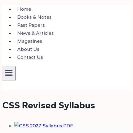
Skip
Home
to
Books & Notes
content
Past Papers
News & Articles
Magazines
About Us
Contact Us
CSS Revised Syllabus