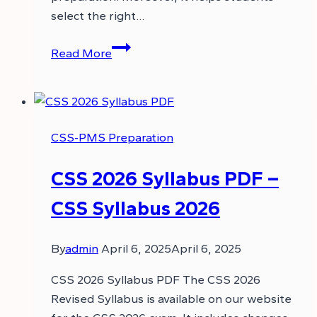
select the right…
CSS
Read More
2027
Syllabus
PDF
–
CSS-PMS Preparation
CSS
Syllabus
CSS 2026 Syllabus PDF –
2027
CSS Syllabus 2026
By
admin
April 6, 2025
April 6, 2025
CSS 2026 Syllabus PDF The CSS 2026
Revised Syllabus is available on our website