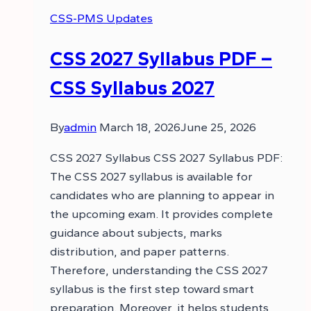
CSS-PMS Updates
CSS 2027 Syllabus PDF –
CSS Syllabus 2027
By
admin
March 18, 2026
June 25, 2026
CSS 2027 Syllabus CSS 2027 Syllabus PDF:
The CSS 2027 syllabus is available for
candidates who are planning to appear in
the upcoming exam. It provides complete
guidance about subjects, marks
distribution, and paper patterns.
Therefore, understanding the CSS 2027
syllabus is the first step toward smart
preparation. Moreover, it helps students