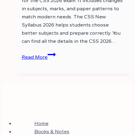
for the CSS 2026 exam. It includes changes
in subjects, marks, and paper patterns to
match modern needs. The CSS New
Syllabus 2026 helps students choose
better subjects and prepare correctly. You
can find all the details in the CSS 2026…
CSS
Read More
2026
Syllabus
PDF
–
CSS
Syllabus
2026
Home
Books & Notes