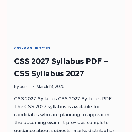
CSS-PMS UPDATES
CSS 2027 Syllabus PDF –
CSS Syllabus 2027
By
admin
March 18, 2026
CSS 2027 Syllabus CSS 2027 Syllabus PDF:
The CSS 2027 syllabus is available for
candidates who are planning to appear in
the upcoming exam. It provides complete
guidance about subjects, marks distribution,