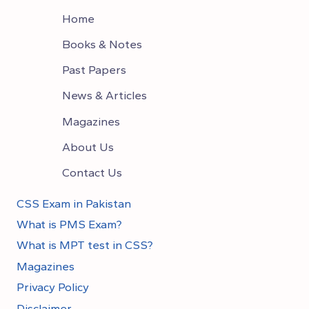
Home
Books & Notes
Past Papers
News & Articles
Magazines
About Us
Contact Us
CSS Exam in Pakistan
What is PMS Exam?
What is MPT test in CSS?
Magazines
Privacy Policy
Disclaimer