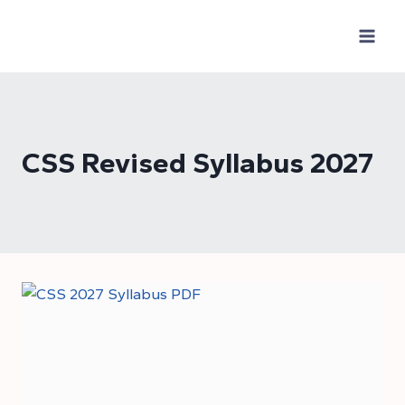
Skip
to
content
CSS Revised Syllabus 2027