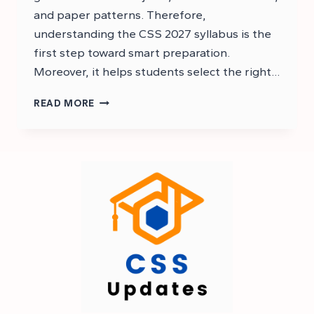
and paper patterns. Therefore,
understanding the CSS 2027 syllabus is the
first step toward smart preparation.
Moreover, it helps students select the right…
CSS
READ MORE
2027
SYLLABUS
PDF
–
CSS
SYLLABUS
2027