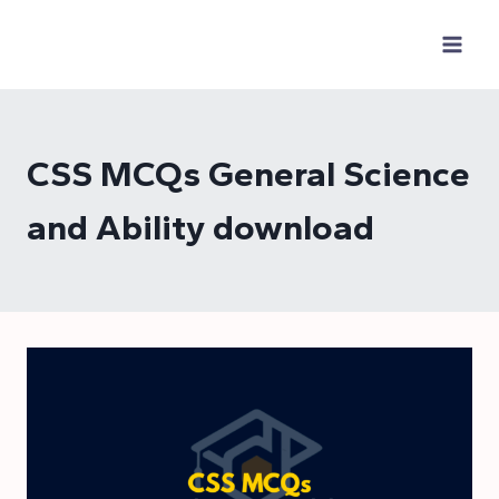
Skip
to
content
CSS MCQs General Science
and Ability download