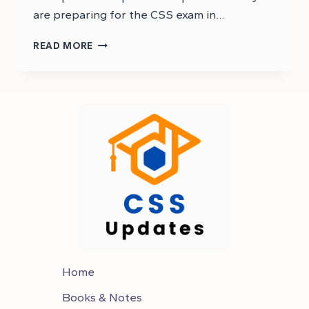
are preparing for the CSS exam in…
CSS
READ MORE
GENERAL
SCIENCE
AND
ABILITY
MCQS
–
CSS
MCQS
Home
Books & Notes