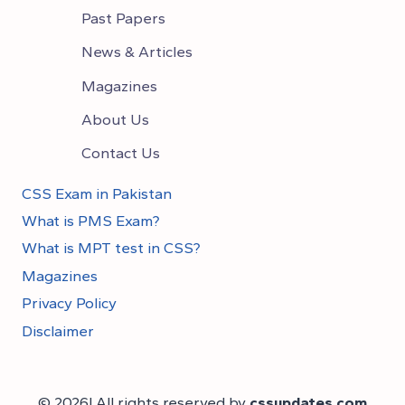
Past Papers
News & Articles
Magazines
About Us
Contact Us
CSS Exam in Pakistan
What is PMS Exam?
What is MPT test in CSS?
Magazines
Privacy Policy
Disclaimer
© 2026! All rights reserved by
cssupdates.com