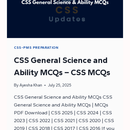
CSS-PMS PREPARATION
CSS General Science and
Ability MCQs – CSS MCQs
By
Ayesha Khan
July 25, 2025
CSS General Science and Ability MCQs CSS
General Science and Ability MCQs | MCQs
PDF Download | CSS 2025 | CSS 2024 | CSS
2023 | CSS 2022 | CSS 2021 | CSS 2020 | CSS
2019 | CSS 2018 | CSS 2017 | CSS 2016 If you