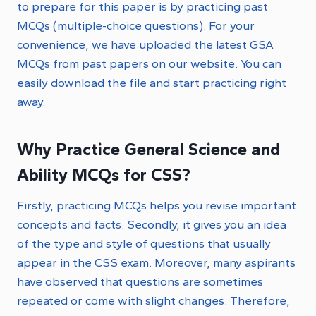
to prepare for this paper is by practicing past
MCQs (multiple-choice questions). For your
convenience, we have uploaded the latest GSA
MCQs from past papers on our website. You can
easily download the file and start practicing right
away.
Why Practice General Science and
Ability MCQs for CSS?
Firstly, practicing MCQs helps you revise important
concepts and facts. Secondly, it gives you an idea
of the type and style of questions that usually
appear in the CSS exam. Moreover, many aspirants
have observed that questions are sometimes
repeated or come with slight changes. Therefore,