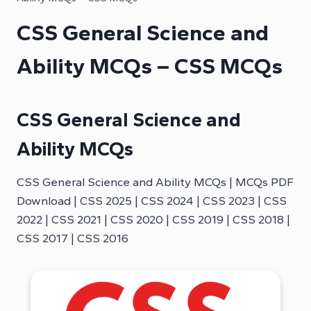
CSS General Science and
Ability MCQs – CSS MCQs
CSS General Science and
Ability MCQs
CSS General Science and Ability MCQs | MCQs PDF
Download | CSS 2025 | CSS 2024 | CSS 2023 | CSS
2022 | CSS 2021 | CSS 2020 | CSS 2019 | CSS 2018 |
CSS 2017 | CSS 2016