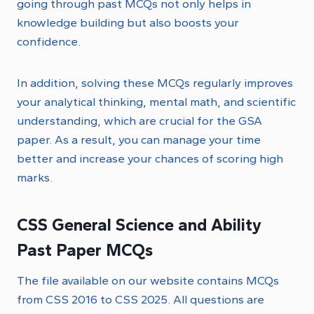
going through past MCQs not only helps in
knowledge building but also boosts your
confidence.
In addition, solving these MCQs regularly improves
your analytical thinking, mental math, and scientific
understanding, which are crucial for the GSA
paper. As a result, you can manage your time
better and increase your chances of scoring high
marks.
CSS General Science and Ability
Past Paper MCQs
The file available on our website contains MCQs
from CSS 2016 to CSS 2025. All questions are