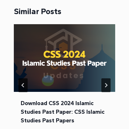
Similar Posts
Download CSS 2024 Islamic
Studies Past Paper: CSS Islamic
Studies Past Papers