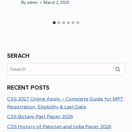
By
admin
March 2, 2025
SERACH
Search
for:
RECENT POSTS
CSS 2027 Online Apply – Complete Guide for MPT
Registration, Eligibility & Last Date
CSS Botany Past Paper 2026
CSS History of Pakistan and India Paper 2026