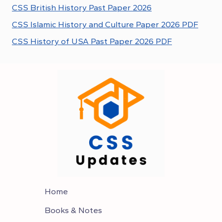
CSS British History Past Paper 2026
CSS Islamic History and Culture Paper 2026 PDF
CSS History of USA Past Paper 2026 PDF
Home
Books & Notes