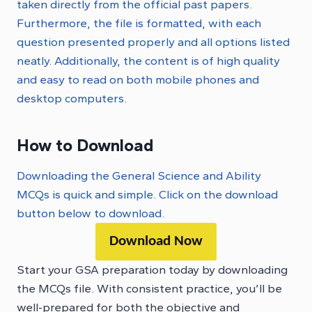
taken directly from the official past papers.
Furthermore, the file is formatted, with each
question presented properly and all options listed
neatly. Additionally, the content is of high quality
and easy to read on both mobile phones and
desktop computers.
How to Download
Downloading the General Science and Ability
MCQs is quick and simple. Click on the download
button below to download.
Download Now
Start your GSA preparation today by downloading
the MCQs file. With consistent practice, you’ll be
well-prepared for both the objective and