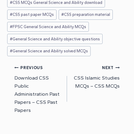
#
CSS MCQs General Science and Ability download
#
CSS past paper MCQs
#
CSS preparation material
#
FPSC General Science and Ability MCQs
#
General Science and Ability objective questions
#
General Science and Ability solved MCQs
Post
PREVIOUS
NEXT
Download CSS
CSS Islamic Studies
navigation
Public
MCQs – CSS MCQs
Administration Past
Papers – CSS Past
Papers