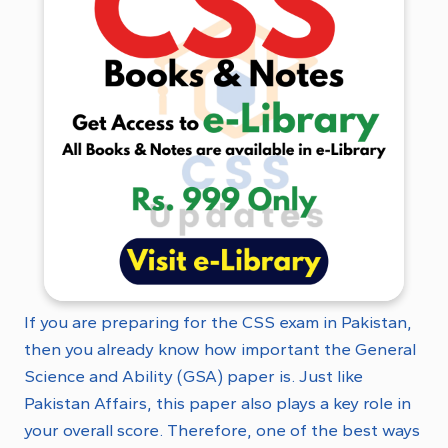
If you are preparing for the CSS exam in Pakistan,
then you already know how important the General
Science and Ability (GSA) paper is. Just like
Pakistan Affairs, this paper also plays a key role in
your overall score. Therefore, one of the best ways