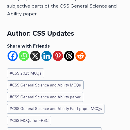
subjective parts of the CSS General Science and
Ability paper.
Author:
CSS Updates
Share with Friends
Post
#
CSS 2025 MCQs
Tags:
#
CSS General Science and Ability MCQs
#
CSS General Science and Ability paper
#
CSS General Science and Ability Past paper MCQs
#
CSS MCQs for FPSC