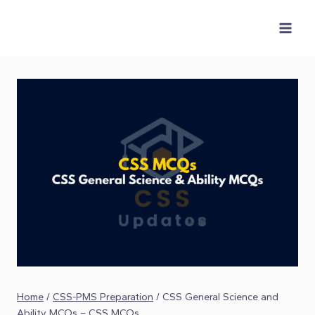
Skip
to
content
Home
/
CSS-PMS Preparation
/
CSS General Science and
Ability MCQs – CSS MCQs