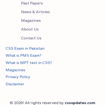
Past Papers
News & Articles
Magazines
About Us
Contact Us
CSS Exam in Pakistan
What is PMS Exam?
What is MPT test in CSS?
Magazines
Privacy Policy
Disclaimer
© 2026! All rights reserved by
cssupdates.com