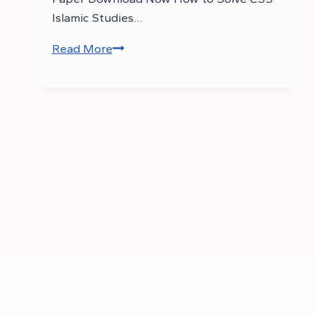
Islamic Studies…
Read More
Download
CSS
2017
Islamic
Studies
Past
Paper
–
CSS
Islamic
Studies
Past
Papers