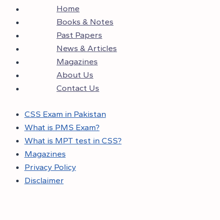
Home
Books & Notes
Past Papers
News & Articles
Magazines
About Us
Contact Us
CSS Exam in Pakistan
What is PMS Exam?
What is MPT test in CSS?
Magazines
Privacy Policy
Disclaimer