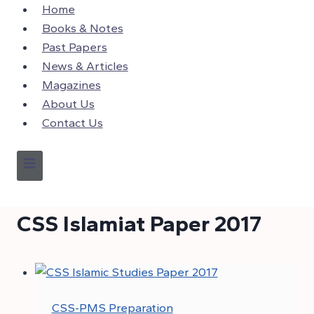
Skip
Home
to
Books & Notes
content
Past Papers
News & Articles
Magazines
About Us
Contact Us
CSS Islamiat Paper 2017
CSS-PMS Preparation