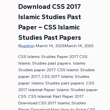
Download CSS 2017
Islamic Studies Past
Paper – CSS Islamic
Studies Past Papers
By
admin
March 14, 2025
March 14, 2025
CSS Islamic Studies Paper 2017 CSS
Islamic Studies past papers. Islamic
Studies paper 2017. CSS Islamic Studies
paper 2017, CSS 2017 Islamic Studies
paper. Islamic Studies past papers. CSS
2017 Islamiat Paper. Islamic Studies paper
CSS. CSS Islamiat Past Paper 2017
Download CSS 2017 Islamic Studies
Paper Download Now How to Solve CSS