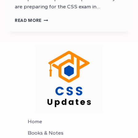
are preparing for the CSS exam in…
CSS
READ MORE
GENERAL
SCIENCE
AND
ABILITY
MCQS
–
CSS
MCQS
Home
Books & Notes