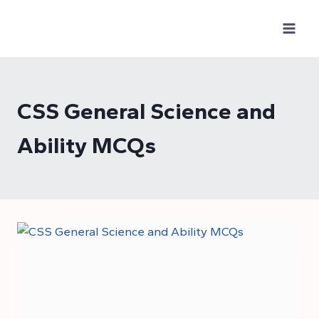
Skip
to
content
CSS General Science and
Ability MCQs