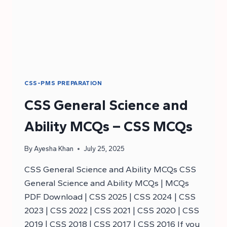
CSS-PMS PREPARATION
CSS General Science and
Ability MCQs – CSS MCQs
By
Ayesha Khan
July 25, 2025
CSS General Science and Ability MCQs CSS
General Science and Ability MCQs | MCQs
PDF Download | CSS 2025 | CSS 2024 | CSS
2023 | CSS 2022 | CSS 2021 | CSS 2020 | CSS
2019 | CSS 2018 | CSS 2017 | CSS 2016 If you