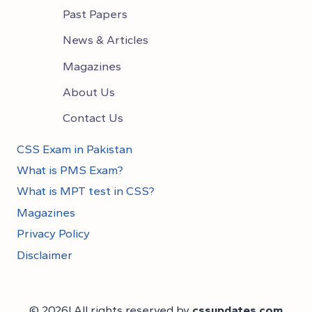
Past Papers
News & Articles
Magazines
About Us
Contact Us
CSS Exam in Pakistan
What is PMS Exam?
What is MPT test in CSS?
Magazines
Privacy Policy
Disclaimer
© 2026! All rights reserved by
cssupdates.com