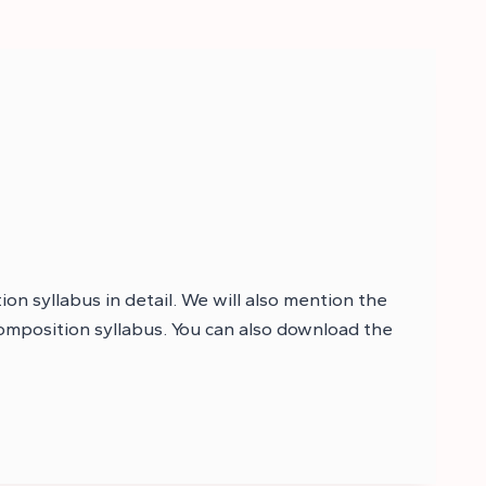
on syllabus in detail. We will also mention the
composition syllabus. You can also download the