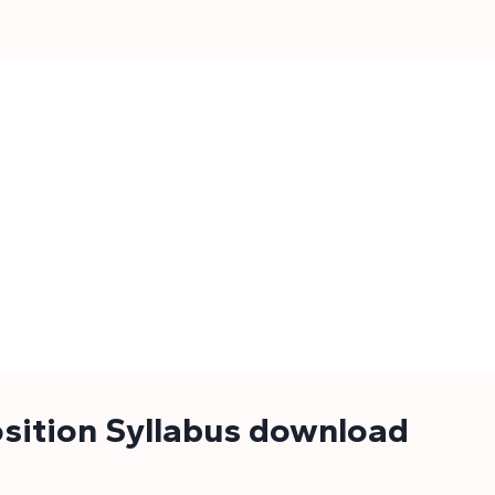
sition Syllabus download