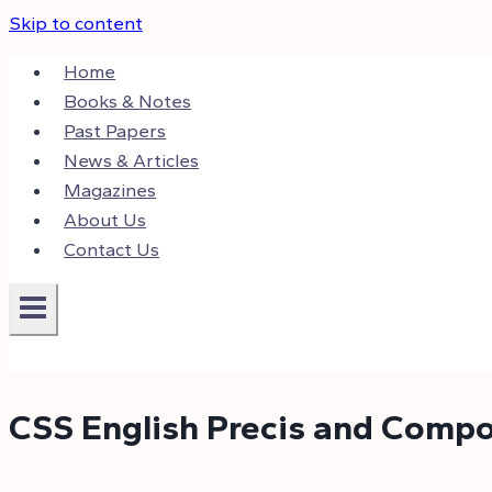
Skip to content
Home
Books & Notes
Past Papers
News & Articles
Magazines
About Us
Contact Us
CSS English Precis and Compo