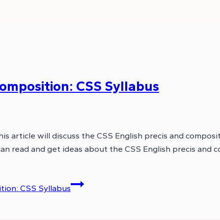
Composition: CSS Syllabus
 article will discuss the CSS English precis and compositi
 can read and get ideas about the CSS English precis and 
tion: CSS Syllabus