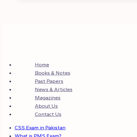
Home
Books & Notes
Past Papers
News & Articles
Magazines
About Us
Contact Us
CSS Exam in Pakistan
What is PMS Exam?