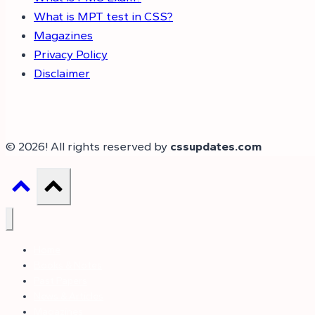
What is MPT test in CSS?
Magazines
Privacy Policy
Disclaimer
© 2026! All rights reserved by
cssupdates.com
Home
Books & Notes
Past Papers
News & Articles
Magazines