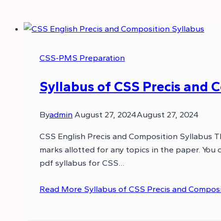
CSS-PMS Preparation
Syllabus of CSS Precis and 
By
admin
August 27, 2024
August 27, 2024
CSS English Precis and Composition Syllabus This
marks allotted for any topics in the paper. You
pdf syllabus for CSS…
Read More
Syllabus of CSS Precis and Composi