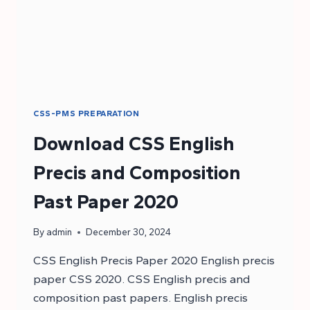
CSS-PMS PREPARATION
Download CSS English
Precis and Composition
Past Paper 2020
By
admin
December 30, 2024
CSS English Precis Paper 2020 English precis
paper CSS 2020. CSS English precis and
composition past papers. English precis