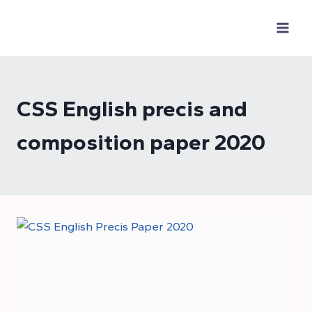
Skip
to
content
CSS English precis and
composition paper 2020