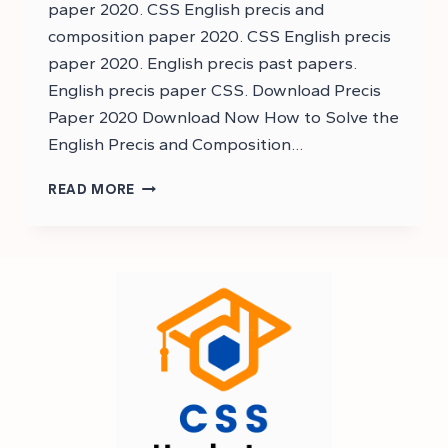
paper 2020. CSS English precis and
composition paper 2020. CSS English precis
paper 2020. English precis past papers.
English precis paper CSS. Download Precis
Paper 2020 Download Now How to Solve the
English Precis and Composition…
DOWNLOAD
READ MORE
CSS
ENGLISH
PRECIS
AND
COMPOSITION
PAST
PAPER
2020