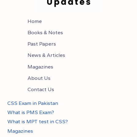
Home
Books & Notes
Past Papers
News & Articles
Magazines
About Us
Contact Us
CSS Exam in Pakistan
What is PMS Exam?
What is MPT test in CSS?
Magazines