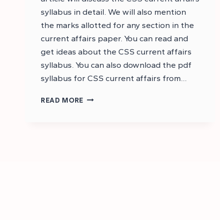
syllabus in detail. We will also mention
the marks allotted for any section in the
current affairs paper. You can read and
get ideas about the CSS current affairs
syllabus. You can also download the pdf
syllabus for CSS current affairs from…
CSS
READ MORE
CURRENT
AFFAIRS
SYLLABUS
2025:
CSS
SYLLABUS