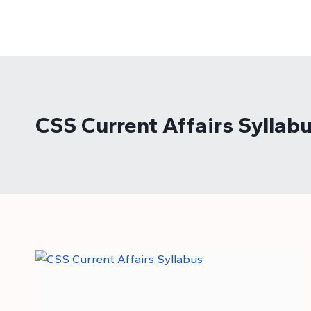
Skip
to
content
CSS Current Affairs Syllab