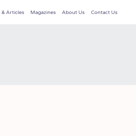
& Articles
Magazines
About Us
Contact Us