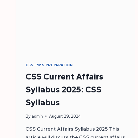
CSS-PMS PREPARATION
CSS Current Affairs
Syllabus 2025: CSS
Syllabus
By
admin
August 29, 2024
CSS Current Affairs Syllabus 2025 This
article will discuss the CSS current affairs