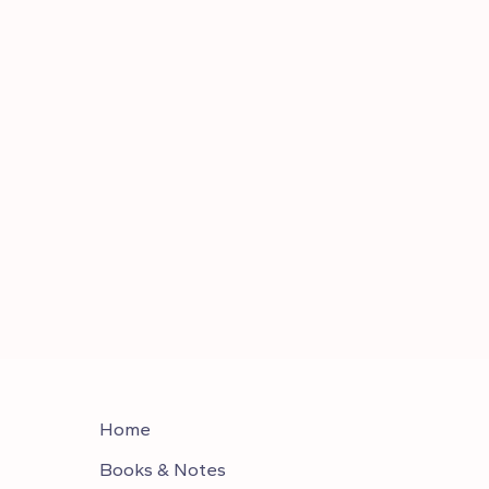
Home
Books & Notes