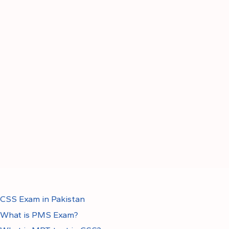
CSS Exam in Pakistan
What is PMS Exam?