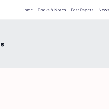
Home
Books & Notes
Past Papers
News 
us