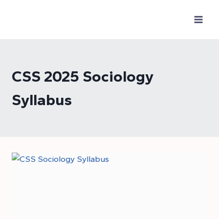
Skip
to
content
CSS 2025 Sociology
Syllabus