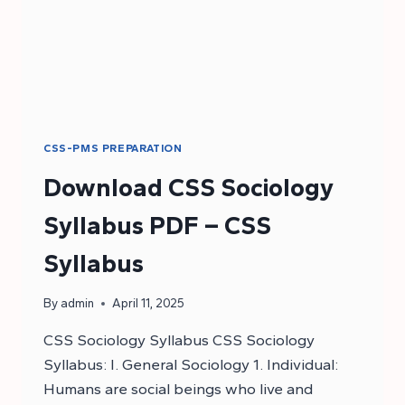
CSS-PMS PREPARATION
Download CSS Sociology
Syllabus PDF – CSS
Syllabus
By
admin
April 11, 2025
CSS Sociology Syllabus CSS Sociology
Syllabus: I. General Sociology 1. Individual:
Humans are social beings who live and