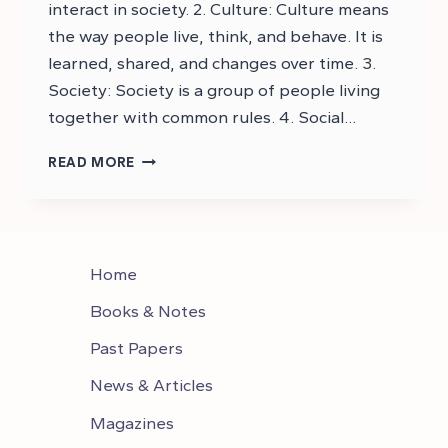
interact in society. 2. Culture: Culture means
the way people live, think, and behave. It is
learned, shared, and changes over time. 3.
Society: Society is a group of people living
together with common rules. 4. Social…
DOWNLOAD
READ MORE
CSS
SOCIOLOGY
SYLLABUS
PDF
–
Home
CSS
SYLLABUS
Books & Notes
Past Papers
News & Articles
Magazines