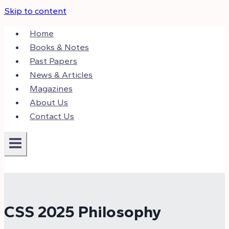
Skip to content
Home
Books & Notes
Past Papers
News & Articles
Magazines
About Us
Contact Us
CSS 2025 Philosophy