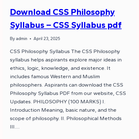
Download CSS Philosophy
Syllabus – CSS Syllabus pdf
By
admin
April 23, 2025
CSS Philosophy Syllabus The CSS Philosophy
syllabus helps aspirants explore major ideas in
ethics, logic, knowledge, and existence. It
includes famous Western and Muslim
philosophers. Aspirants can download the CSS
Philosophy Syllabus PDF from our website, CSS
Updates. PHILOSOPHY (100 MARKS) I.
Introduction Meaning, basic nature, and the
scope of philosophy. II. Philosophical Methods
III….