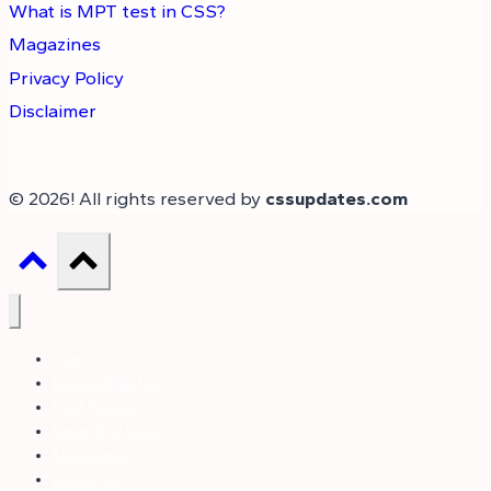
What is MPT test in CSS?
Magazines
Privacy Policy
Disclaimer
© 2026! All rights reserved by
cssupdates.com
Home
Books & Notes
Past Papers
News & Articles
Magazines
About Us