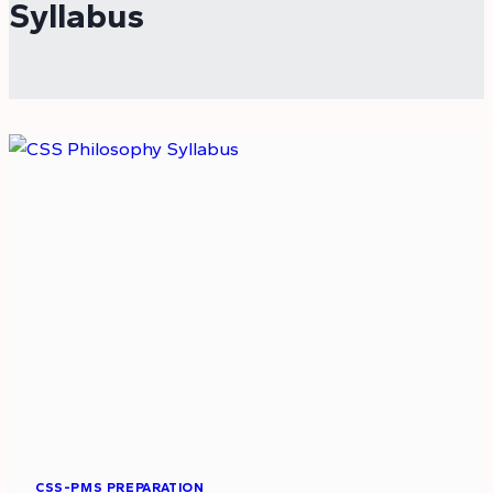
Syllabus
CSS-PMS PREPARATION