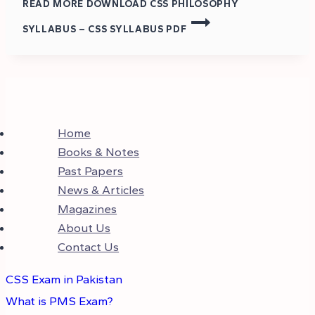
READ MORE
DOWNLOAD CSS PHILOSOPHY
SYLLABUS – CSS SYLLABUS PDF
Home
Books & Notes
Past Papers
News & Articles
Magazines
About Us
Contact Us
CSS Exam in Pakistan
What is PMS Exam?