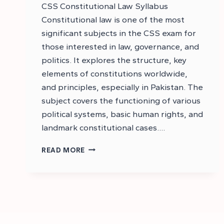
CSS Constitutional Law Syllabus
Constitutional law is one of the most
significant subjects in the CSS exam for
those interested in law, governance, and
politics. It explores the structure, key
elements of constitutions worldwide,
and principles, especially in Pakistan. The
subject covers the functioning of various
political systems, basic human rights, and
landmark constitutional cases….
DOWNLOAD
READ MORE
CSS
CONSTITUTIONAL
LAW
SYLLABUS
–
CSS
SYLLABUS