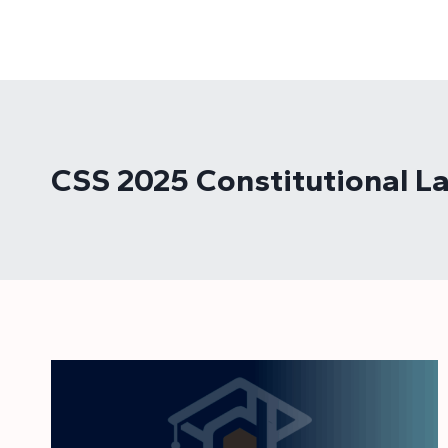
Skip
to
content
CSS 2025 Constitutional L