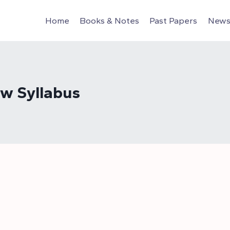
Home
Books & Notes
Past Papers
News 
aw Syllabus