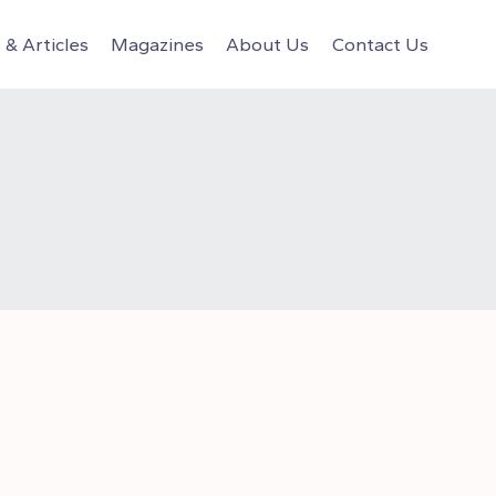
& Articles
Magazines
About Us
Contact Us