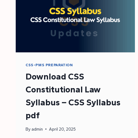
CSS-PMS PREPARATION
Download CSS
Constitutional Law
Syllabus – CSS Syllabus
pdf
By
admin
April 20, 2025