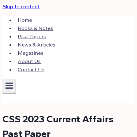
Skip to content
Home
Books & Notes
Past Papers
News & Articles
Magazines
About Us
Contact Us
CSS 2023 Current Affairs
Past Paper