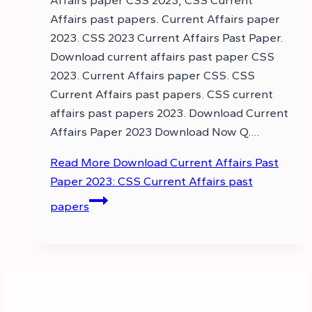
Affairs paper CSS 2023, CSS Current
Affairs past papers. Current Affairs paper
2023. CSS 2023 Current Affairs Past Paper.
Download current affairs past paper CSS
2023. Current Affairs paper CSS. CSS
Current Affairs past papers. CSS current
affairs past papers 2023. Download Current
Affairs Paper 2023 Download Now Q….
Read More
Download Current Affairs Past
Paper 2023: CSS Current Affairs past
papers