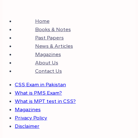
Home
Books & Notes
Past Papers
News & Articles
Magazines
About Us
Contact Us
CSS Exam in Pakistan
What is PMS Exam?
What is MPT test in CSS?
Magazines
Privacy Policy
Disclaimer