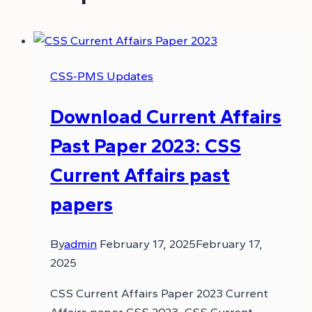
CSS-PMS Updates
Download Current Affairs
Past Paper 2023: CSS
Current Affairs past
papers
By
admin
February 17, 2025
February 17,
2025
CSS Current Affairs Paper 2023 Current