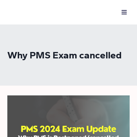
Skip
to
content
Why PMS Exam cancelled