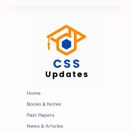
2024
POSTPONED
|
PMS
EXAM
IS
CANCELED
Home
Books & Notes
Past Papers
News & Articles