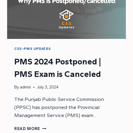
CSS-PMS UPDATES
PMS 2024 Postponed |
PMS Exam is Canceled
By
admin
July 3, 2024
The Punjab Public Service Commission
(PPSC) has postponed the Provincial
Management Service (PMS) exam..
PMS
READ MORE