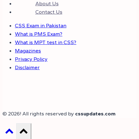
About Us
Contact Us
CSS Exam in Pakistan
What is PMS Exam?
What is MPT test in CSS?
Magazines
Privacy Policy
Disclaimer
© 2026! All rights reserved by
cssupdates.com