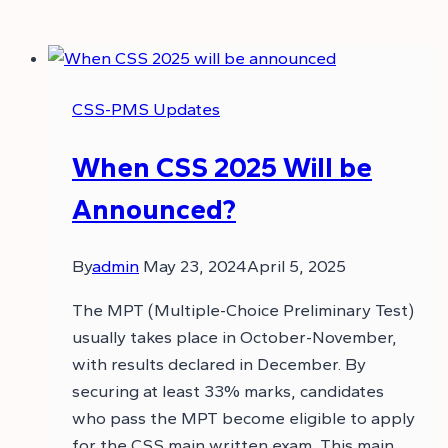
CSS-PMS Updates
When CSS 2025 Will be
Announced?
By
admin
May 23, 2024
April 5, 2025
The MPT (Multiple-Choice Preliminary Test)
usually takes place in October-November,
with results declared in December. By
securing at least 33% marks, candidates
who pass the MPT become eligible to apply
for the CSS main written exam. This main