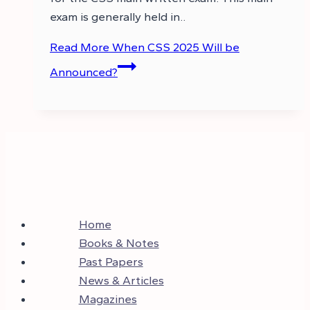
exam is generally held in..
Read More
When CSS 2025 Will be
Announced?
Home
Books & Notes
Past Papers
News & Articles
Magazines