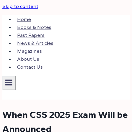
Skip to content
Home
Books & Notes
Past Papers
News & Articles
Magazines
About Us
Contact Us
When CSS 2025 Exam Will be
Announced