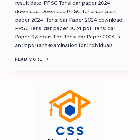
result date. PPSC Tehsildar paper 2024
download. Download PPSC Tehsildar past
paper 2024. Tehsildar Paper 2024 download.
PPSC Tehsildar paper 2024 pdf. Tehsildar
Paper Syllabus The Tehsildar Paper 2024 is
an important examination for individuals…
DOWNLOAD
READ MORE
TEHSILDAR
PAPER
2024
–
PPSC
TEHSILDAR
PAPER
2024