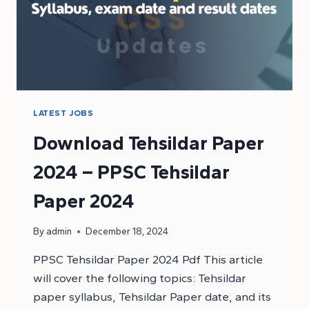
LATEST JOBS
Download Tehsildar Paper
2024 – PPSC Tehsildar
Paper 2024
By
admin
December 18, 2024
PPSC Tehsildar Paper 2024 Pdf This article
will cover the following topics: Tehsildar
paper syllabus, Tehsildar Paper date, and its