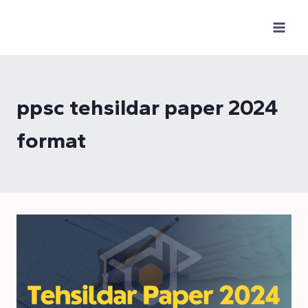
Skip
to
content
ppsc tehsildar paper 2024
format