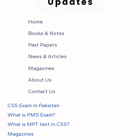
Home
Books & Notes
Past Papers
News & Articles
Magazines
About Us
Contact Us
CSS Exam in Pakistan
What is PMS Exam?
What is MPT test in CSS?
Magazines