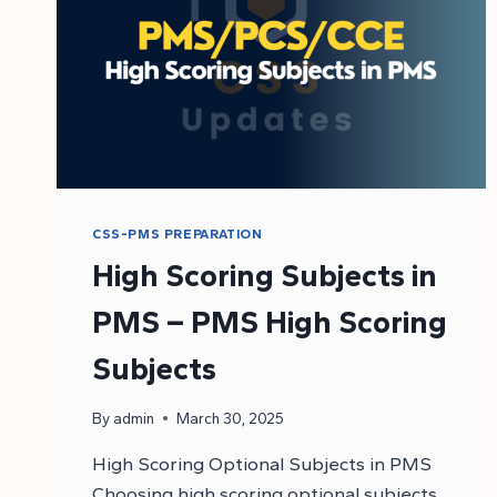
CSS-PMS PREPARATION
High Scoring Subjects in
PMS – PMS High Scoring
Subjects
By
admin
March 30, 2025
High Scoring Optional Subjects in PMS
Choosing high scoring optional subjects