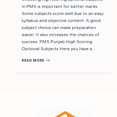
in PMS is important for better marks.
Some subjects score well due to an easy
syllabus and objective content. A good
subject choice can make preparation
easier. It also increases the chances of
success. PMS Punjab High Scoring
Optional Subjects Here you have a…
HIGH
READ MORE
SCORING
SUBJECTS
IN
PMS
–
PMS
HIGH
SCORING
SUBJECTS