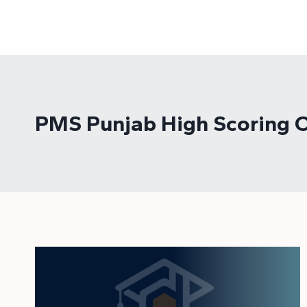
Skip
to
content
PMS Punjab High Scoring O