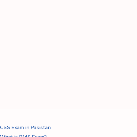
CSS Exam in Pakistan
What is PMS Exam?