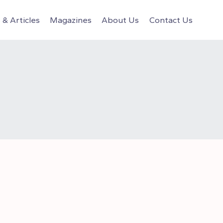
& Articles
Magazines
About Us
Contact Us