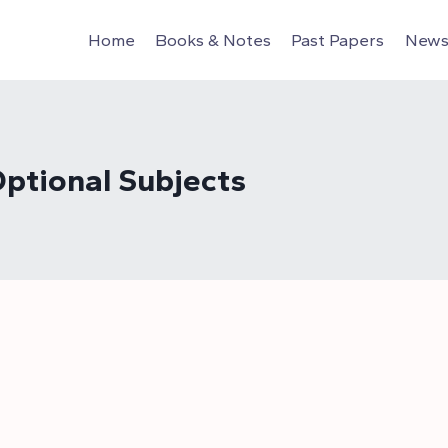
Home
Books & Notes
Past Papers
News 
ptional Subjects