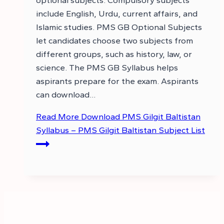
optional subjects. Compulsory subjects
include English, Urdu, current affairs, and
Islamic studies. PMS GB Optional Subjects
let candidates choose two subjects from
different groups, such as history, law, or
science. The PMS GB Syllabus helps
aspirants prepare for the exam. Aspirants
can download…
Read More
Download PMS Gilgit Baltistan
Syllabus – PMS Gilgit Baltistan Subject List