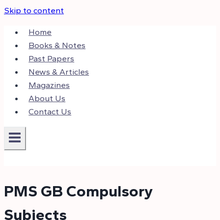
Skip to content
Home
Books & Notes
Past Papers
News & Articles
Magazines
About Us
Contact Us
PMS GB Compulsory
Subjects