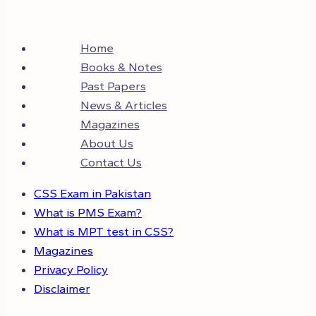
Home
Books & Notes
Past Papers
News & Articles
Magazines
About Us
Contact Us
CSS Exam in Pakistan
What is PMS Exam?
What is MPT test in CSS?
Magazines
Privacy Policy
Disclaimer