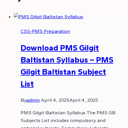
CSS-PMS Preparation
Download PMS Gilgit
Baltistan Syllabus – PMS
Gilgit Baltistan Subject
List
By
admin
April 4, 2025
April 4, 2025
PMS Gilgit Baltistan Syllabus The PMS GB
Subjects List includes compulsory and