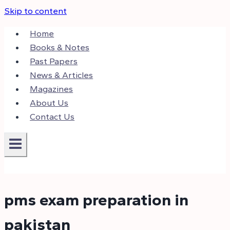
Skip to content
Home
Books & Notes
Past Papers
News & Articles
Magazines
About Us
Contact Us
pms exam preparation in
pakistan