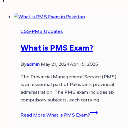
CSS-PMS Updates
What is PMS Exam?
By
admin
May 21, 2024
April 5, 2025
The Provincial Management Service (PMS)
is an essential part of Pakistan’s provincial
administration. The PMS exam includes six
compulsory subjects, each carrying…
Read More
What is PMS Exam?