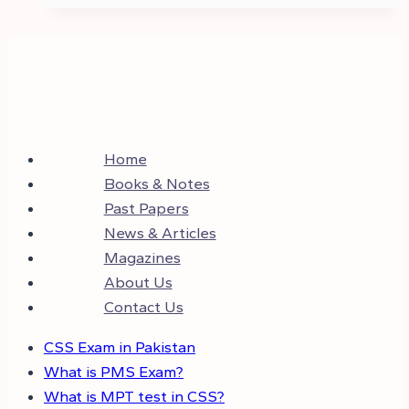
Home
Books & Notes
Past Papers
News & Articles
Magazines
About Us
Contact Us
CSS Exam in Pakistan
What is PMS Exam?
What is MPT test in CSS?