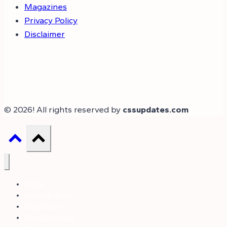
Magazines
Privacy Policy
Disclaimer
© 2026! All rights reserved by
cssupdates.com
Home
Books & Notes
Past Papers
News & Articles