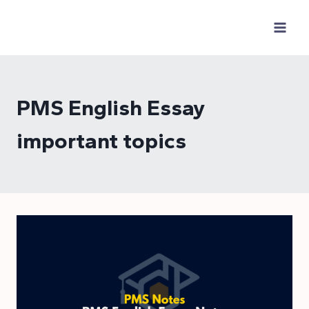
Skip
to
content
PMS English Essay
important topics