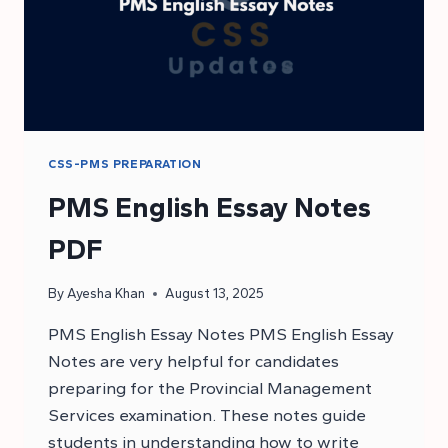
CSS-PMS PREPARATION
PMS English Essay Notes
PDF
By
Ayesha Khan
August 13, 2025
PMS English Essay Notes PMS English Essay
Notes are very helpful for candidates
preparing for the Provincial Management
Services examination. These notes guide
students in understanding how to write