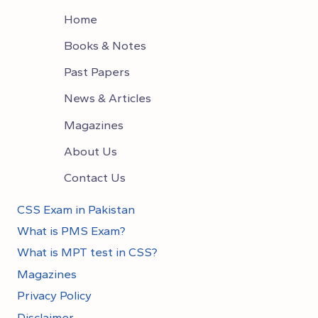
Home
Books & Notes
Past Papers
News & Articles
Magazines
About Us
Contact Us
CSS Exam in Pakistan
What is PMS Exam?
What is MPT test in CSS?
Magazines
Privacy Policy
Disclaimer