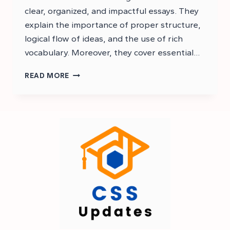
clear, organized, and impactful essays. They
explain the importance of proper structure,
logical flow of ideas, and the use of rich
vocabulary. Moreover, they cover essential…
PMS
READ MORE
ENGLISH
ESSAY
NOTES
PDF