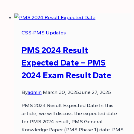
CSS-PMS Updates
PMS 2024 Result
Expected Date – PMS
2024 Exam Result Date
By
admin
March 30, 2025
June 27, 2025
PMS 2024 Result Expected Date In this
article, we will discuss the expected date
for PMS 2024 result, PMS General
Knowledge Paper (PMS Phase 1) date. PMS