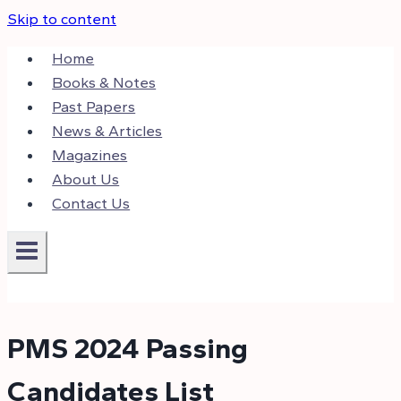
Skip to content
Home
Books & Notes
Past Papers
News & Articles
Magazines
About Us
Contact Us
PMS 2024 Passing
Candidates List