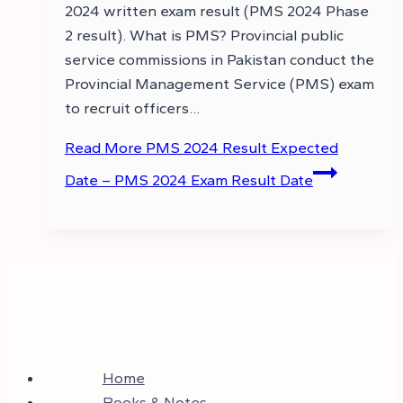
2024 written exam result (PMS 2024 Phase
2 result). What is PMS? Provincial public
service commissions in Pakistan conduct the
Provincial Management Service (PMS) exam
to recruit officers…
Read More
PMS 2024 Result Expected
Date – PMS 2024 Exam Result Date
Home
Books & Notes