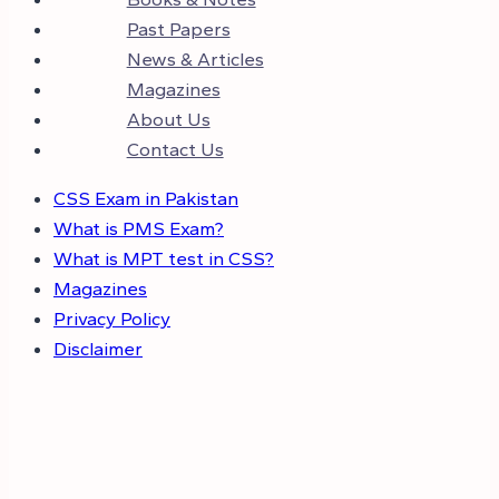
Past Papers
News & Articles
Magazines
About Us
Contact Us
CSS Exam in Pakistan
What is PMS Exam?
What is MPT test in CSS?
Magazines
Privacy Policy
Disclaimer