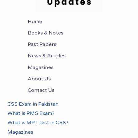
Home
Books & Notes
Past Papers
News & Articles
Magazines
About Us
Contact Us
CSS Exam in Pakistan
What is PMS Exam?
What is MPT test in CSS?
Magazines