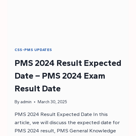
CSS-PMS UPDATES
PMS 2024 Result Expected
Date – PMS 2024 Exam
Result Date
By
admin
March 30, 2025
PMS 2024 Result Expected Date In this
article, we will discuss the expected date for
PMS 2024 result, PMS General Knowledge