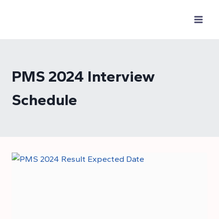
Skip
to
content
PMS 2024 Interview
Schedule