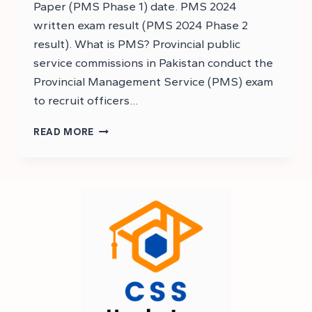
Paper (PMS Phase 1) date. PMS 2024
written exam result (PMS 2024 Phase 2
result). What is PMS? Provincial public
service commissions in Pakistan conduct the
Provincial Management Service (PMS) exam
to recruit officers…
PMS
READ MORE
2024
RESULT
EXPECTED
DATE
–
PMS
2024
EXAM
RESULT
DATE