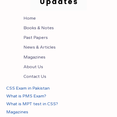
Home
Books & Notes
Past Papers
News & Articles
Magazines
About Us
Contact Us
CSS Exam in Pakistan
What is PMS Exam?
What is MPT test in CSS?
Magazines