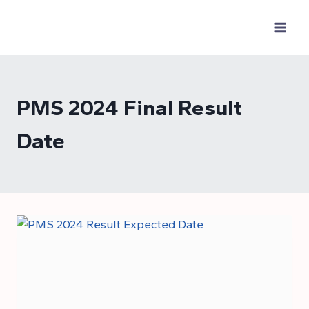
Skip
to
content
PMS 2024 Final Result
Date