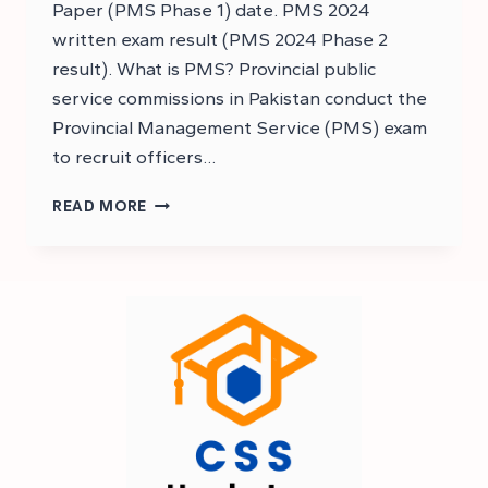
Paper (PMS Phase 1) date. PMS 2024
written exam result (PMS 2024 Phase 2
result). What is PMS? Provincial public
service commissions in Pakistan conduct the
Provincial Management Service (PMS) exam
to recruit officers…
PMS
READ MORE
2024
RESULT
EXPECTED
DATE
–
PMS
2024
EXAM
RESULT
DATE