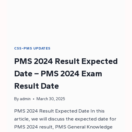
CSS-PMS UPDATES
PMS 2024 Result Expected
Date – PMS 2024 Exam
Result Date
By
admin
March 30, 2025
PMS 2024 Result Expected Date In this
article, we will discuss the expected date for
PMS 2024 result, PMS General Knowledge