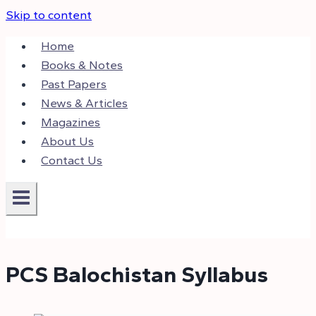
Skip to content
Home
Books & Notes
Past Papers
News & Articles
Magazines
About Us
Contact Us
PCS Balochistan Syllabus