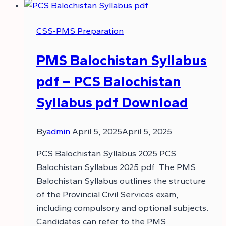
CSS-PMS Preparation
PMS Balochistan Syllabus
pdf – PCS Balochistan
Syllabus pdf Download
By
admin
April 5, 2025
April 5, 2025
PCS Balochistan Syllabus 2025 PCS
Balochistan Syllabus 2025 pdf: The PMS
Balochistan Syllabus outlines the structure
of the Provincial Civil Services exam,
including compulsory and optional subjects.
Candidates can refer to the PMS