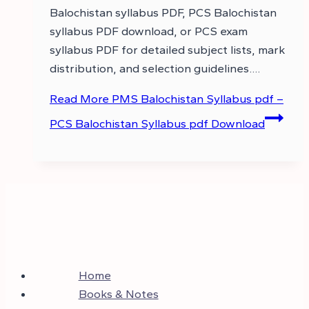
Balochistan syllabus PDF, PCS Balochistan
syllabus PDF download, or PCS exam
syllabus PDF for detailed subject lists, mark
distribution, and selection guidelines….
Read More
PMS Balochistan Syllabus pdf –
PCS Balochistan Syllabus pdf Download
Home
Books & Notes