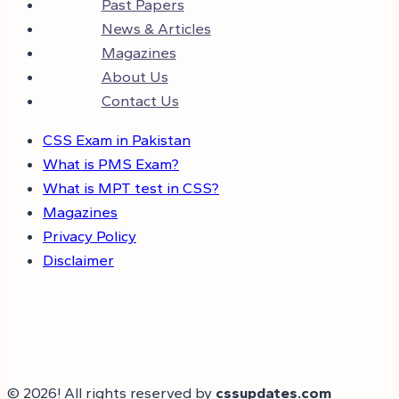
Past Papers
News & Articles
Magazines
About Us
Contact Us
CSS Exam in Pakistan
What is PMS Exam?
What is MPT test in CSS?
Magazines
Privacy Policy
Disclaimer
© 2026! All rights reserved by
cssupdates.com