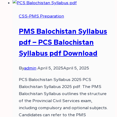
CSS-PMS Preparation
PMS Balochistan Syllabus
pdf – PCS Balochistan
Syllabus pdf Download
By
admin
April 5, 2025
April 5, 2025
PCS Balochistan Syllabus 2025 PCS
Balochistan Syllabus 2025 pdf: The PMS
Balochistan Syllabus outlines the structure
of the Provincial Civil Services exam,
including compulsory and optional subjects.
Candidates can refer to the PMS