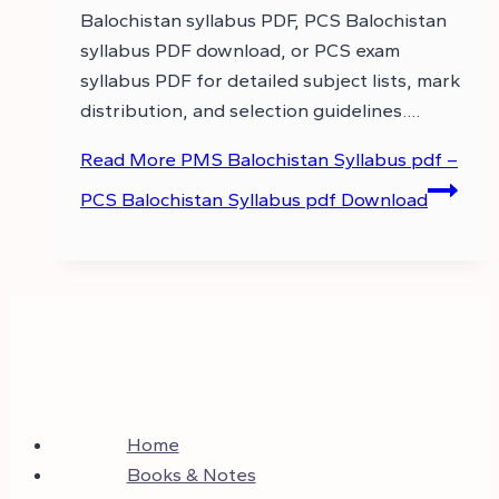
Balochistan syllabus PDF, PCS Balochistan
syllabus PDF download, or PCS exam
syllabus PDF for detailed subject lists, mark
distribution, and selection guidelines….
Read More
PMS Balochistan Syllabus pdf –
PCS Balochistan Syllabus pdf Download
Home
Books & Notes