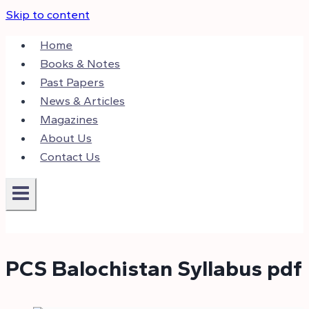
Skip to content
Home
Books & Notes
Past Papers
News & Articles
Magazines
About Us
Contact Us
PCS Balochistan Syllabus pdf