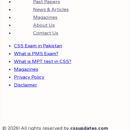
Past Papers
News & Articles
Magazines
About Us
Contact Us
CSS Exam in Pakistan
What is PMS Exam?
What is MPT test in CSS?
Magazines
Privacy Policy
Disclaimer
© 2026! All rights reserved by
cssupdates.com