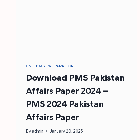
CSS-PMS PREPARATION
Download PMS Pakistan
Affairs Paper 2024 –
PMS 2024 Pakistan
Affairs Paper
By
admin
January 20, 2025