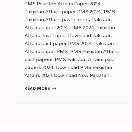
PMS Pakistan Affairs Paper 2024
Pakistan Affairs paper PMS 2024, PMS
Pakistan Affairs past papers. Pakistan
Affairs paper 2024. PMS 2024 Pakistan
Affairs Past Paper. Download Pakistan
Affairs past paper PMS 2024. Pakistan
Affairs paper PMS. PMS Pakistan Affairs
past papers. PMS Pakistan Affairs past
papers 2024. Download PMS Pakistan
Affairs 2024 Download Now Pakistan…
DOWNLOAD
READ MORE
PMS
PAKISTAN
AFFAIRS
PAPER
2024
–
PMS