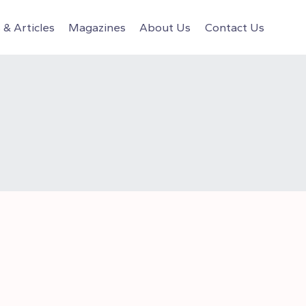
& Articles
Magazines
About Us
Contact Us