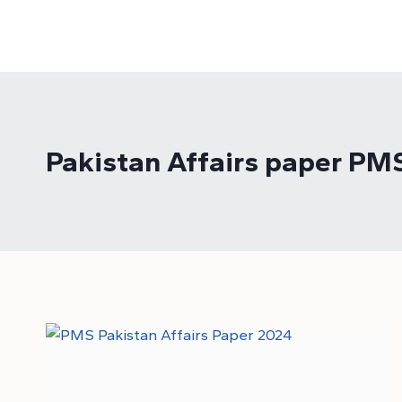
Skip
to
content
Pakistan Affairs paper PM