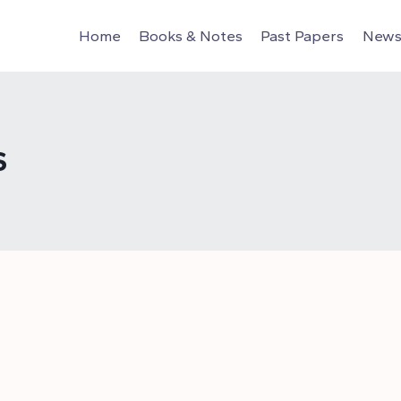
Home
Books & Notes
Past Papers
News 
S