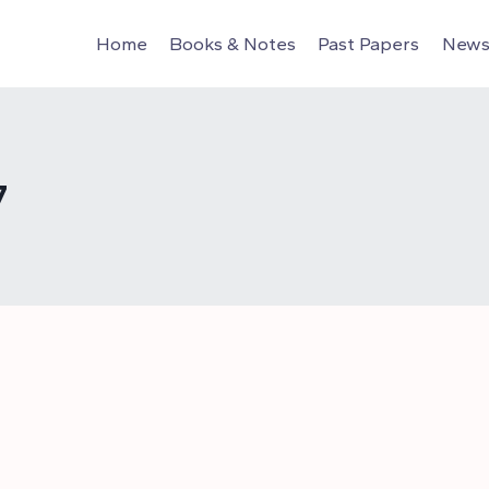
Home
Books & Notes
Past Papers
News 
7