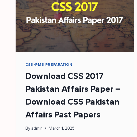
CSS-PMS PREPARATION
Download CSS 2017
Pakistan Affairs Paper –
Download CSS Pakistan
Affairs Past Papers
By
admin
March 1, 2025