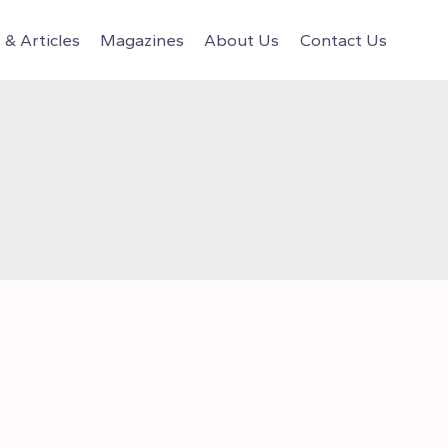
& Articles
Magazines
About Us
Contact Us