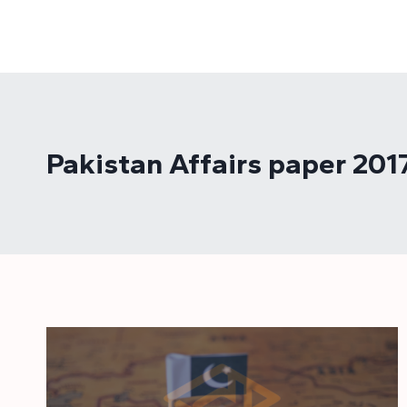
Skip
to
content
Pakistan Affairs paper 201