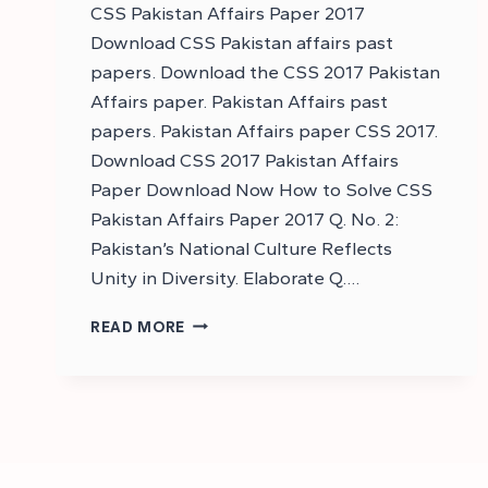
CSS Pakistan Affairs Paper 2017
Download CSS Pakistan affairs past
papers. Download the CSS 2017 Pakistan
Affairs paper. Pakistan Affairs past
papers. Pakistan Affairs paper CSS 2017.
Download CSS 2017 Pakistan Affairs
Paper Download Now How to Solve CSS
Pakistan Affairs Paper 2017 Q. No. 2:
Pakistan’s National Culture Reflects
Unity in Diversity. Elaborate Q….
DOWNLOAD
READ MORE
CSS
2017
PAKISTAN
AFFAIRS
PAPER
–
DOWNLOAD