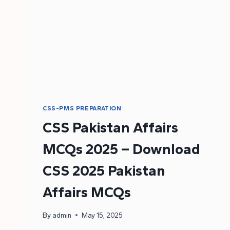
CSS-PMS PREPARATION
CSS Pakistan Affairs
MCQs 2025 – Download
CSS 2025 Pakistan
Affairs MCQs
By
admin
May 15, 2025