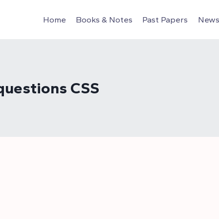
Home
Books & Notes
Past Papers
News 
 questions CSS