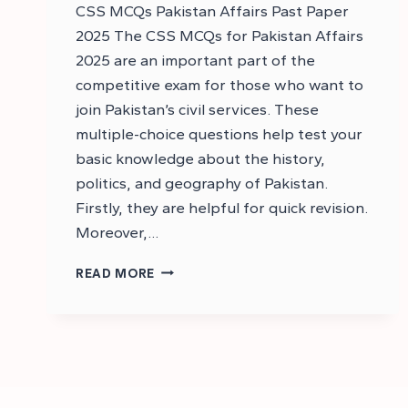
CSS MCQs Pakistan Affairs Past Paper
2025 The CSS MCQs for Pakistan Affairs
2025 are an important part of the
competitive exam for those who want to
join Pakistan’s civil services. These
multiple-choice questions help test your
basic knowledge about the history,
politics, and geography of Pakistan.
Firstly, they are helpful for quick revision.
Moreover,…
CSS
READ MORE
PAKISTAN
AFFAIRS
MCQS
2025
–
DOWNLOAD
CSS