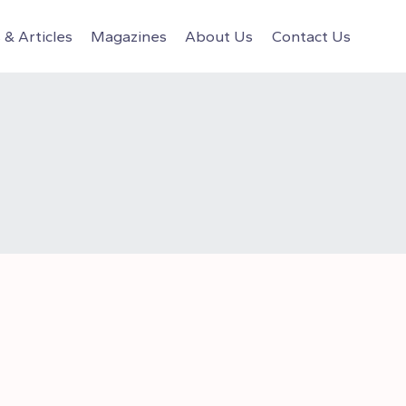
& Articles
Magazines
About Us
Contact Us