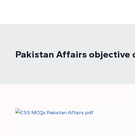
Skip
to
content
Pakistan Affairs objective