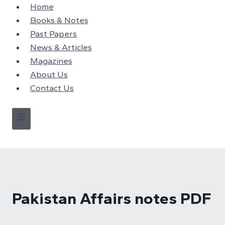
Skip
Home
to
Books & Notes
content
Past Papers
News & Articles
Magazines
About Us
Contact Us
Pakistan Affairs notes PDF