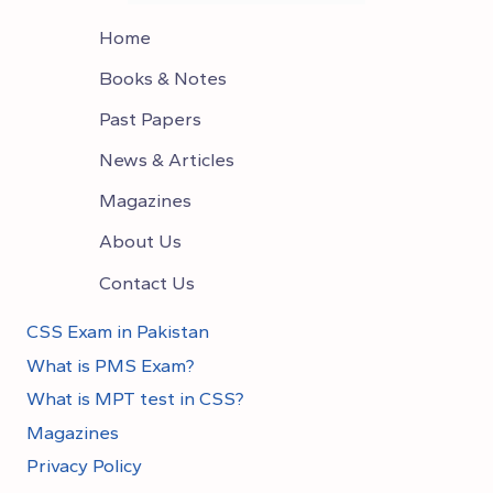
Home
Books & Notes
Past Papers
News & Articles
Magazines
About Us
Contact Us
CSS Exam in Pakistan
What is PMS Exam?
What is MPT test in CSS?
Magazines
Privacy Policy