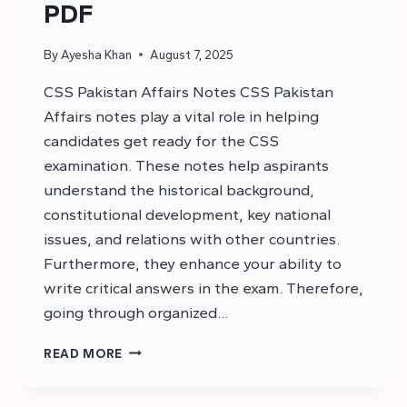
PDF
By
Ayesha Khan
August 7, 2025
CSS Pakistan Affairs Notes CSS Pakistan
Affairs notes play a vital role in helping
candidates get ready for the CSS
examination. These notes help aspirants
understand the historical background,
constitutional development, key national
issues, and relations with other countries.
Furthermore, they enhance your ability to
write critical answers in the exam. Therefore,
going through organized…
CSS
READ MORE
PAKISTAN
AFFAIRS
NOTES