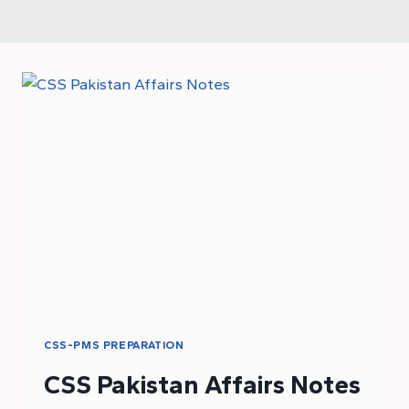
CSS-PMS PREPARATION
CSS Pakistan Affairs Notes