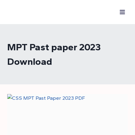
Skip
to
content
MPT Past paper 2023
Download