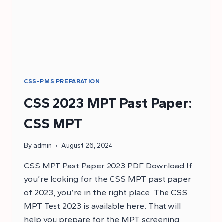
CSS-PMS PREPARATION
CSS 2023 MPT Past Paper:
CSS MPT
By
admin
August 26, 2024
CSS MPT Past Paper 2023 PDF Download If
you’re looking for the CSS MPT past paper
of 2023, you’re in the right place. The CSS
MPT Test 2023 is available here. That will
help you prepare for the MPT screening