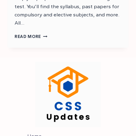
test. You’ll find the syllabus, past papers for
compulsory and elective subjects, and more.
All…
CSS
READ MORE
2023
MPT
PAST
PAPER:
CSS
MPT
Home