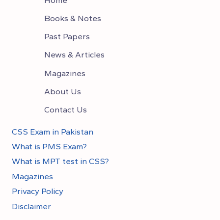
Books & Notes
Past Papers
News & Articles
Magazines
About Us
Contact Us
CSS Exam in Pakistan
What is PMS Exam?
What is MPT test in CSS?
Magazines
Privacy Policy
Disclaimer