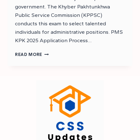
government. The Khyber Pakhtunkhwa
Public Service Commission (KPPSC)
conducts this exam to select talented
individuals for administrative positions. PMS
KPK 2025 Application Process…
PMS
READ MORE
KPK
2025
EXAM
DATE
–
KP
PMS
EXAM
DATE