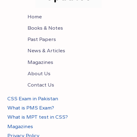
Home
Books & Notes
Past Papers
News & Articles
Magazines
About Us
Contact Us
CSS Exam in Pakistan
What is PMS Exam?
What is MPT test in CSS?
Magazines
Privacy Policy