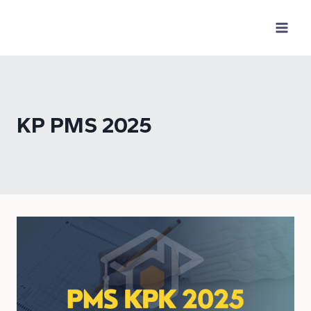
Skip
to
content
KP PMS 2025