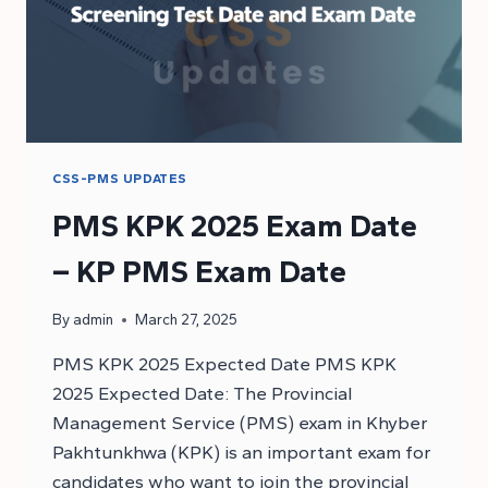
CSS-PMS UPDATES
PMS KPK 2025 Exam Date
– KP PMS Exam Date
By
admin
March 27, 2025
PMS KPK 2025 Expected Date PMS KPK
2025 Expected Date: The Provincial
Management Service (PMS) exam in Khyber
Pakhtunkhwa (KPK) is an important exam for
candidates who want to join the provincial