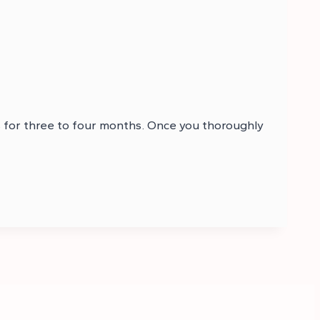
s for three to four months. Once you thoroughly