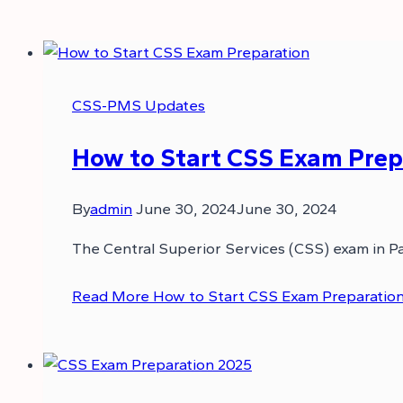
CSS-PMS Updates
How to Start CSS Exam Prepa
By
admin
June 30, 2024
June 30, 2024
The Central Superior Services (CSS) exam in Pa
Read More
How to Start CSS Exam Preparation 