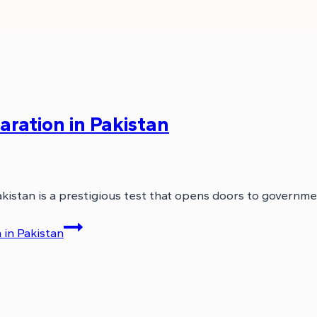
ration in Pakistan
kistan is a prestigious test that opens doors to governme
in Pakistan