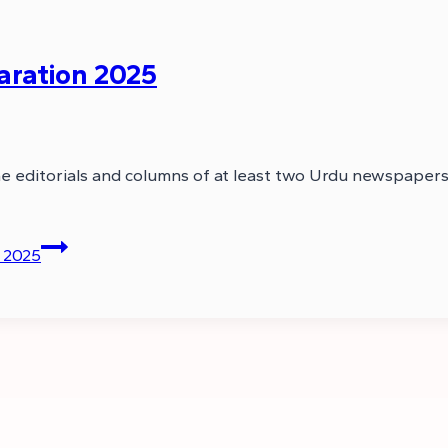
aration 2025
the editorials and columns of at least two Urdu newspaper
 2025