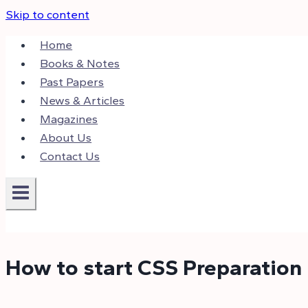
Skip to content
Home
Books & Notes
Past Papers
News & Articles
Magazines
About Us
Contact Us
How to start CSS Preparation