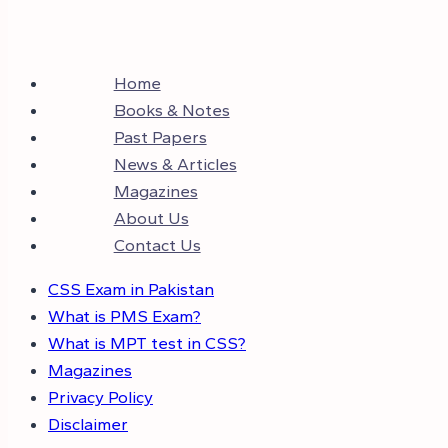
Home
Books & Notes
Past Papers
News & Articles
Magazines
About Us
Contact Us
CSS Exam in Pakistan
What is PMS Exam?
What is MPT test in CSS?
Magazines
Privacy Policy
Disclaimer