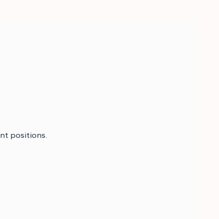
nt positions.