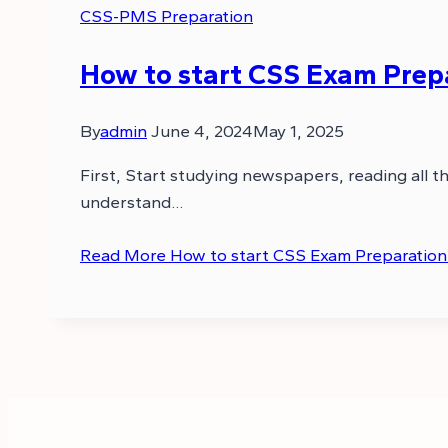
CSS-PMS Preparation
How to start CSS Exam Prep
By
admin
June 4, 2024
May 1, 2025
First, Start studying newspapers, reading all 
understand…
Read More
How to start CSS Exam Preparation